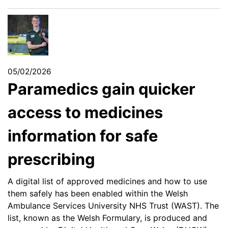
05/02/2026
Paramedics gain quicker
access to medicines
information for safe
prescribing
A digital list of approved medicines and how to use
them safely has been enabled within the Welsh
Ambulance Services University NHS Trust (WAST). The
list, known as the Welsh Formulary, is produced and