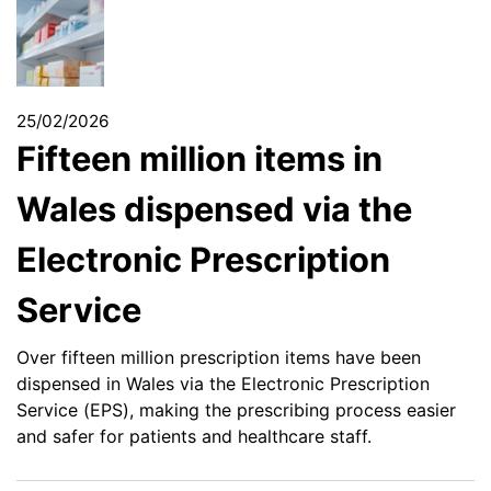
25/02/2026
Fifteen million items in
Wales dispensed via the
Electronic Prescription
Service
Over fifteen million prescription items have been
dispensed in Wales via the Electronic Prescription
Service (EPS), making the prescribing process easier
and safer for patients and healthcare staff.