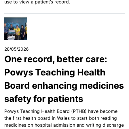
use to view a patient’s record.
28/05/2026
One record, better care:
Powys Teaching Health
Board enhancing medicines
safety for patients
Powys Teaching Health Board (PTHB) have become
the first health board in Wales to start both reading
medicines on hospital admission and writing discharge