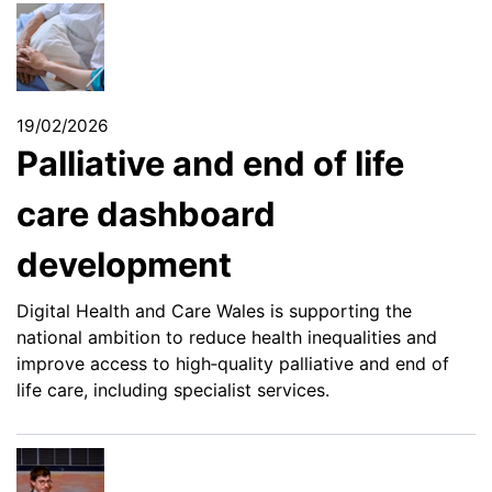
19/02/2026
Palliative and end of life
care dashboard
development
Digital Health and Care Wales is supporting the
national ambition to reduce health inequalities and
improve access to high‑quality palliative and end of
life care, including specialist services.