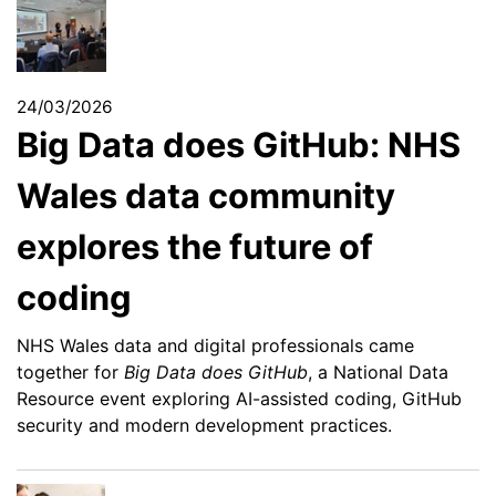
24/03/2026
Big Data does GitHub: NHS
Wales data community
explores the future of
coding
NHS Wales data and digital professionals came
together for
Big Data does GitHub
, a National Data
Resource event exploring AI-assisted coding, GitHub
security and modern development practices.