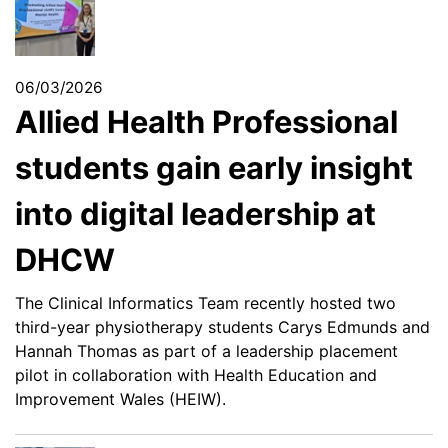
06/03/2026
Allied Health Professional
students gain early insight
into digital leadership at
DHCW
The Clinical Informatics Team recently hosted two
third-year physiotherapy students Carys Edmunds and
Hannah Thomas as part of a leadership placement
pilot in collaboration with Health Education and
Improvement Wales (HEIW).