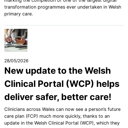
marking the completion of one of the largest digital
transformation programmes ever undertaken in Welsh
primary care.
28/05/2026
New update to the Welsh
Clinical Portal (WCP) helps
deliver safer, better care!
Clinicians across Wales can now see a person’s future
care plan (FCP) much more quickly, thanks to an
update in the Welsh Clinical Portal (WCP), which they