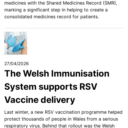
medicines with the Shared Medicines Record (SMR),
marking a significant step in helping to create a
consolidated medicines record for patients.
27/04/2026
The Welsh Immunisation
System supports RSV
Vaccine delivery
Last winter, a new RSV vaccination programme helped
protect thousands of people in Wales from a serious
respiratory virus. Behind that rollout was the Welsh