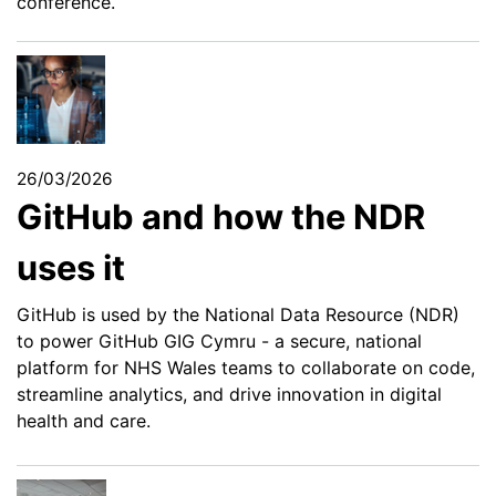
conference.
26/03/2026
GitHub and how the NDR
uses it
GitHub is used by the National Data Resource (NDR)
to power GitHub GIG Cymru - a secure, national
platform for NHS Wales teams to collaborate on code,
streamline analytics, and drive innovation in digital
health and care.