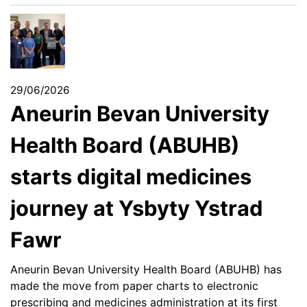
29/06/2026
Aneurin Bevan University
Health Board (ABUHB)
starts digital medicines
journey at Ysbyty Ystrad
Fawr
Aneurin Bevan University Health Board (ABUHB) has
made the move from paper charts to electronic
prescribing and medicines administration at its first