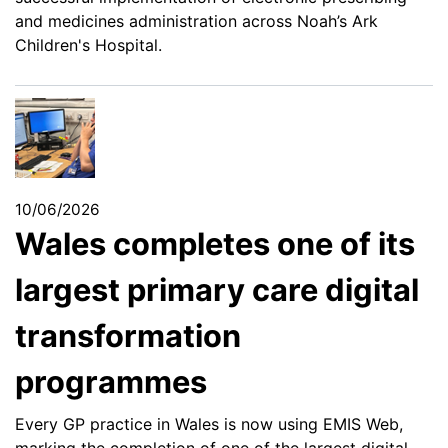
and medicines administration across Noah’s Ark
Children's Hospital.
10/06/2026
Wales completes one of its
largest primary care digital
transformation
programmes
Every GP practice in Wales is now using EMIS Web,