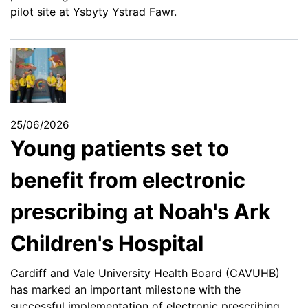
pilot site at Ysbyty Ystrad Fawr.
25/06/2026
Young patients set to
benefit from electronic
prescribing at Noah's Ark
Children's Hospital
Cardiff and Vale University Health Board (CAVUHB)
has marked an important milestone with the
successful implementation of electronic prescribing