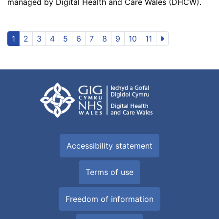
managed by Digital Health and Care Wales (DHCW).
1
2
3
4
5
6
7
8
9
10
11
Accessibility statement
Terms of use
Freedom of information