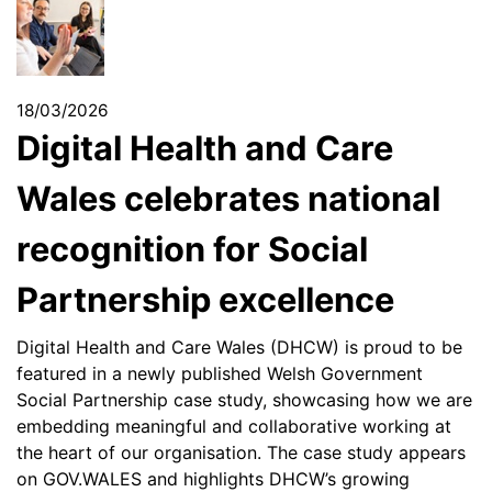
18/03/2026
Digital Health and Care
Wales celebrates national
recognition for Social
Partnership excellence
Digital Health and Care Wales (DHCW) is proud to be
featured in a newly published Welsh Government
Social Partnership case study, showcasing how we are
embedding meaningful and collaborative working at
the heart of our organisation. The case study appears
on GOV.WALES and highlights DHCW’s growing