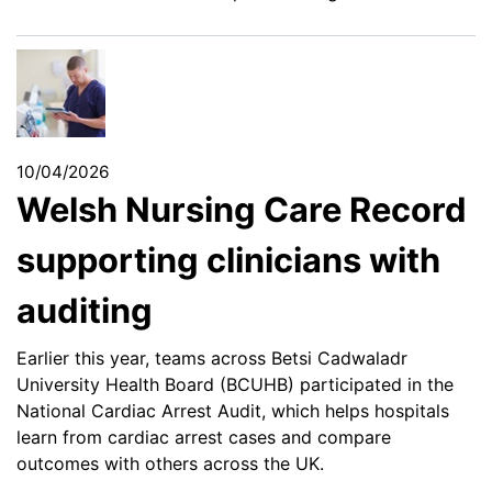
10/04/2026
Welsh Nursing Care Record
supporting clinicians with
auditing
Earlier this year, teams across Betsi Cadwaladr
University Health Board (BCUHB) participated in the
National Cardiac Arrest Audit, which helps hospitals
learn from cardiac arrest cases and compare
outcomes with others across the UK.