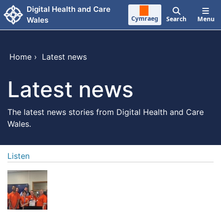
Skip to main content
Digital Health and Care
Cymraeg
Search
Menu
Wales
Home
›
Latest news
Latest news
The latest news stories from Digital Health and Care
Wales.
Listen