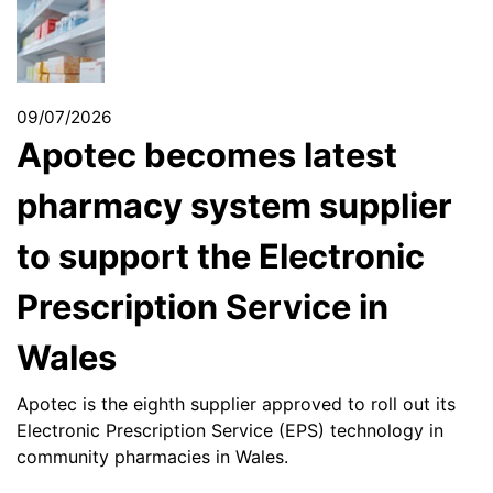
09/07/2026
Apotec becomes latest
pharmacy system supplier
to support the Electronic
Prescription Service in
Wales
Apotec is the eighth supplier approved to roll out its
Electronic Prescription Service (EPS) technology in
community pharmacies in Wales.