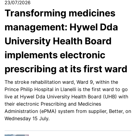
23/07/2026
Transforming medicines
management: Hywel Dda
University Health Board
implements electronic
prescribing at its first ward
The stroke rehabilitation ward, Ward 9, within the
Prince Philip Hospital in Llanelli is the first ward to go
live at Hywel Dda University Health Board (UHB) with
their electronic Prescribing and Medicines
Administration (ePMA) system from supplier, Better, on
Wednesday 15 July.