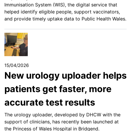
Immunisation System (WIS), the digital service that
helped identify eligible people, support vaccinators,
and provide timely uptake data to Public Health Wales.
15/04/2026
New urology uploader helps
patients get faster, more
accurate test results
The urology uploader, developed by DHCW with the
support of clinicians, has recently been launched at
the Princess of Wales Hospital in Bridgend.