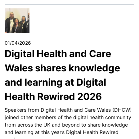
01/04/2026
Digital Health and Care
Wales shares knowledge
and learning at Digital
Health Rewired 2026
Speakers from Digital Health and Care Wales (DHCW)
joined other members of the digital health community
from across the UK and beyond to share knowledge
and learning at this year’s Digital Health Rewired