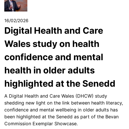
16/02/2026
Digital Health and Care
Wales study on health
confidence and mental
health in older adults
highlighted at the Senedd
A Digital Health and Care Wales (DHCW) study
shedding new light on the link between health literacy,
confidence and mental wellbeing in older adults has
been highlighted at the Senedd as part of the Bevan
Commission Exemplar Showcase.