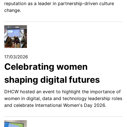
reputation as a leader in partnership-driven culture
change.
17/03/2026
Celebrating women
shaping digital futures
DHCW hosted an event to highlight the importance of
women in digital, data and technology leadership roles
and celebrate International Women's Day 2026.