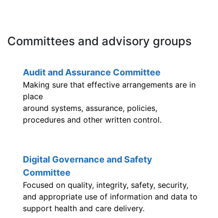
Committees and advisory groups
Audit and Assurance Committee
Making sure that effective arrangements are in
place
around systems, assurance, policies,
procedures and other written control.
Digital Governance and Safety
Committee
Focused on quality, integrity, safety, security,
and appropriate use of information and data to
support health and care delivery.