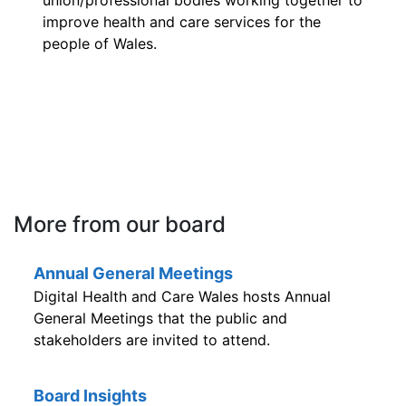
union/professional bodies working together to
improve health and care services for the
people of Wales.
More from our board
Annual General Meetings
Digital Health and Care Wales hosts Annual
General Meetings that the public and
stakeholders are invited to attend.
Board Insights