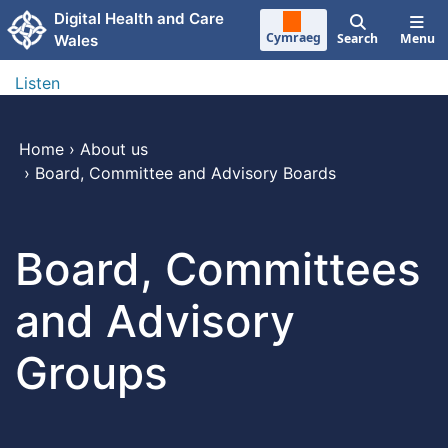
Skip to main content
Digital Health and Care
Cymraeg
Search
Menu
Wales
Listen
Home
›
About us
›
Board, Committee and Advisory Boards
Board, Committees
and Advisory
Groups