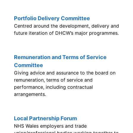
Portfolio Delivery Committee
Centred around the development, delivery and
future iteration of DHCW’s major programmes.
Remuneration and Terms of Service
Committee
Giving advice and assurance to the board on
remuneration, terms of service and
performance, including contractual
arrangements.
Local Partnership Forum
NHS Wales employers and trade