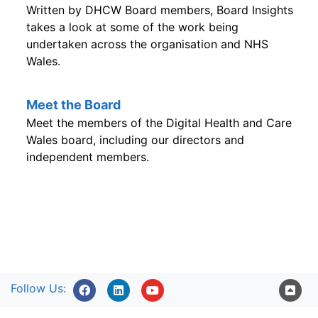
Written by DHCW Board members, Board Insights
takes a look at some of the work being
undertaken across the organisation and NHS
Wales.
Meet the Board
Meet the members of the Digital Health and Care
Wales board, including our directors and
independent members.
Follow Us: