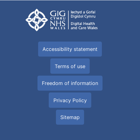
Accessibility statement
Terms of use
Freedom of information
Privacy Policy
Sitemap