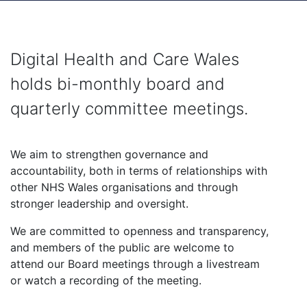
Digital Health and Care Wales
holds bi-monthly board and
quarterly committee meetings.
We aim to strengthen governance and
accountability, both in terms of relationships with
other NHS Wales organisations and through
stronger leadership and oversight.
We are committed to openness and transparency,
and members of the public are welcome to
attend our Board meetings through a livestream
or watch a recording of the meeting.