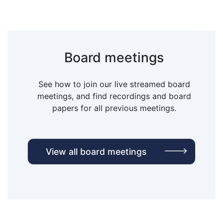
Board meetings
See how to join our live streamed board
meetings, and find recordings and board
papers for all previous meetings.
View all board meetings