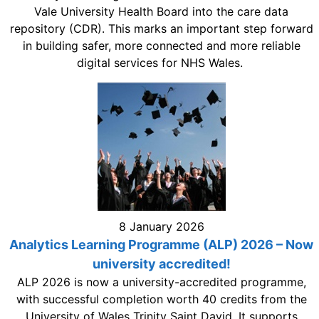
Vale University Health Board into the care data
repository (CDR). This marks an important step forward
in building safer, more connected and more reliable
digital services for NHS Wales.
8 January 2026
Analytics Learning Programme (ALP) 2026 – Now
university accredited!
ALP 2026 is now a university-accredited programme,
with successful completion worth 40 credits from the
University of Wales Trinity Saint David. It supports