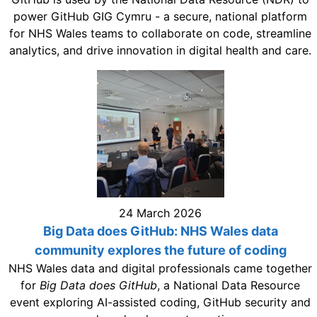
power GitHub GIG Cymru - a secure, national platform
for NHS Wales teams to collaborate on code, streamline
analytics, and drive innovation in digital health and care.
24 March 2026
Big Data does GitHub: NHS Wales data
community explores the future of coding
NHS Wales data and digital professionals came together
for
Big Data does GitHub
, a National Data Resource
event exploring AI-assisted coding, GitHub security and