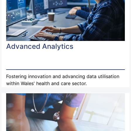
Advanced Analytics
Fostering innovation and advancing data utilisation
within Wales' health and care sector.