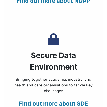
Find out more about NDAP
Secure Data
Environment
Bringing together academia, industry, and
health and care organisations to tackle key
challenges
Find out more about SDE