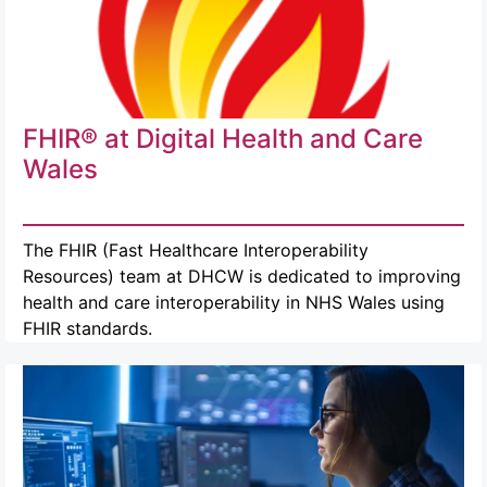
FHIR® at Digital Health and Care
Wales
The FHIR (Fast Healthcare Interoperability
Resources) team at DHCW is dedicated to improving
health and care interoperability in NHS Wales using
FHIR standards.