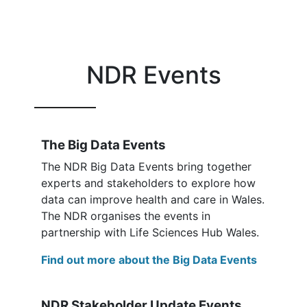
NDR Events
The Big Data Events
The NDR Big Data Events bring together
experts and stakeholders to explore how
data can improve health and care in Wales.
The NDR organises the events in
partnership with Life Sciences Hub Wales.
Find out more about the Big Data Events
NDR Stakeholder Update Events