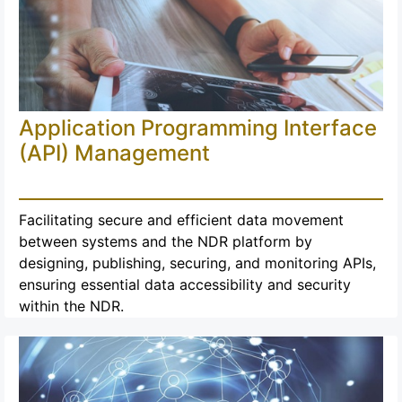
Application Programming Interface
(API) Management
Facilitating secure and efficient data movement
between systems and the NDR platform by
designing, publishing, securing, and monitoring APIs,
ensuring essential data accessibility and security
within the NDR.