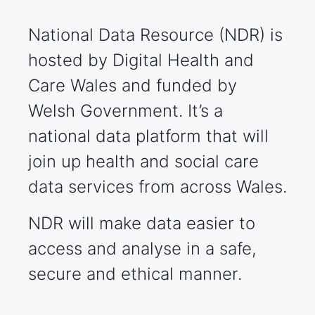
National Data Resource (NDR) is
hosted by Digital Health and
Care Wales and funded by
Welsh Government. It’s a
national data platform that will
join up health and social care
data services from across Wales.
NDR will make data easier to
access and analyse in a safe,
secure and ethical manner.