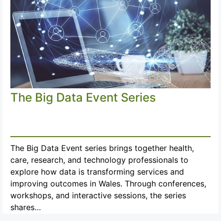
The Big Data Event Series
The Big Data Event series brings together health,
care, research, and technology professionals to
explore how data is transforming services and
improving outcomes in Wales. Through conferences,
workshops, and interactive sessions, the series
shares…