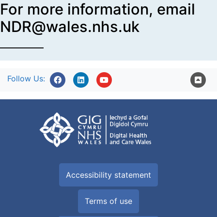
For more information, email
NDR@wales.nhs.uk
Follow Us:
Accessibility statement
Terms of use