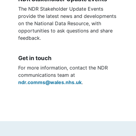
The NDR Stakeholder Update Events
provide the latest news and developments
on the National Data Resource, with
opportunities to ask questions and share
feedback.
Get in touch
For more information, contact the NDR
communications team at
ndr.comms@wales.nhs.uk
.