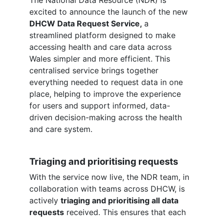
excited to announce the launch of the new
DHCW Data Request Service,
a
streamlined platform designed to make
accessing health and care data across
Wales simpler and more efficient. This
centralised service brings together
everything needed to request data in one
place, helping to improve the experience
for users and support informed, data-
driven decision-making across the health
and care system.
Triaging and prioritising requests
With the service now live, the NDR team, in
collaboration with teams across DHCW, is
actively
triaging and prioritising all data
requests
received. This ensures that each