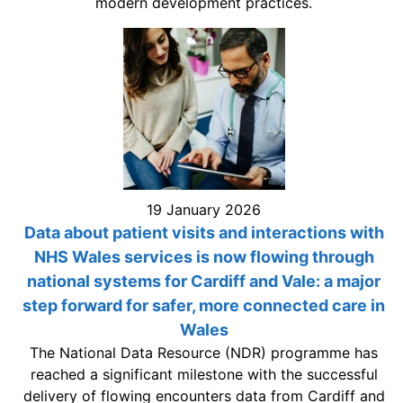
modern development practices.
19 January 2026
Data about patient visits and interactions with
NHS Wales services is now flowing through
national systems for Cardiff and Vale: a major
step forward for safer, more connected care in
Wales
The National Data Resource (NDR) programme has
reached a significant milestone with the successful
delivery of flowing encounters data from Cardiff and