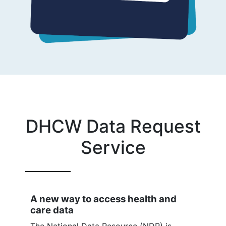
DHCW Data Request
Service
A new way to access health and
care data
The National Data Resource (NDR) is