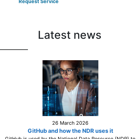
Request Service
Latest news
26 March 2026
GitHub and how the NDR uses it
GitHub is used by the National Data Resource (NDR) to