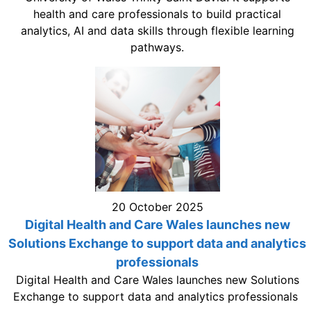
health and care professionals to build practical
analytics, AI and data skills through flexible learning
pathways.
20 October 2025
Digital Health and Care Wales launches new
Solutions Exchange to support data and analytics
professionals
Digital Health and Care Wales launches new Solutions
Exchange to support data and analytics professionals