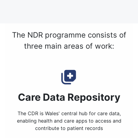
The NDR programme consists of
three main areas of work:
Care Data Repository
The CDR is Wales' central hub for care data,
enabling health and care apps to access and
contribute to patient records