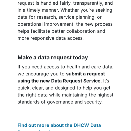
request is handled fairly, transparently, and
in a timely manner. Whether you’re seeking
data for research, service planning, or
operational improvement, the new process
helps facilitate better collaboration and
more responsive data access.
Make a data request today
If you need access to health and care data,
we encourage you to
submit a request
using the new Data Request Service
. It’s
quick, clear, and designed to help you get
the right data while maintaining the highest
standards of governance and security.
Find out more about the DHCW Data