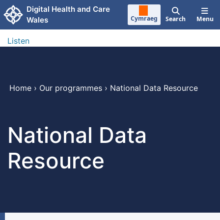
Skip to main content
Digital Health and Care
Cymraeg
Search
Menu
Wales
Listen
Home
›
Our programmes
›
National Data Resource
National Data
Resource