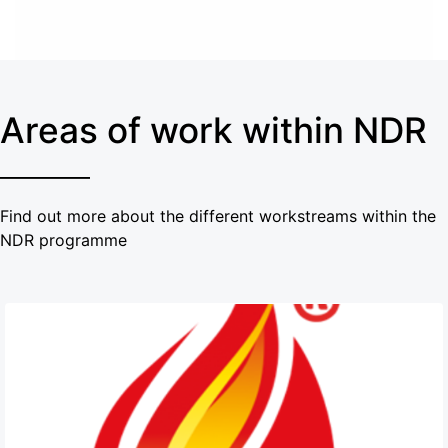
Areas of work within NDR
Find out more about the different workstreams within the
NDR programme