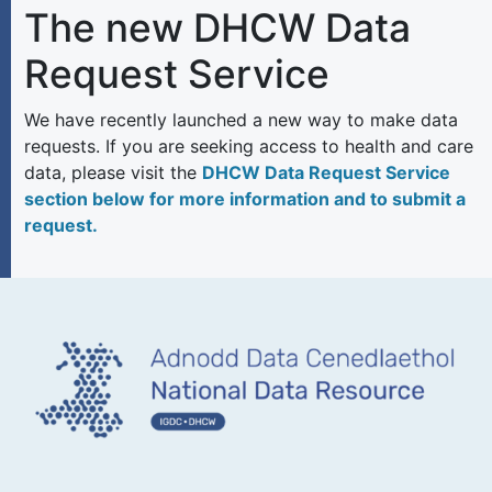
The new DHCW Data
Request Service
We have recently launched a new way to make data
requests. If you are seeking access to health and care
data, please visit the
DHCW Data Request Service
section below for more information and to submit a
request.