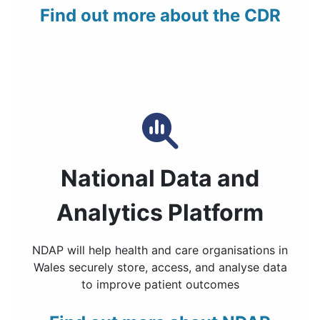
Find out more about the CDR
National Data and
Analytics Platform
NDAP will help health and care organisations in
Wales securely store, access, and analyse data
to improve patient outcomes