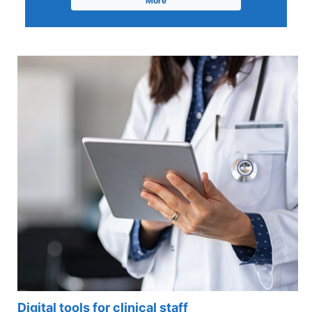
More
Digital tools for clinical staff