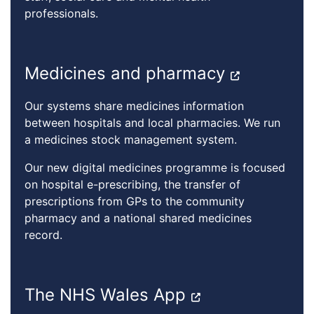
professionals.
Medicines and pharmacy
Our systems share medicines information
between hospitals and local pharmacies. We run
a medicines stock management system.
Our new digital medicines programme is focused
on hospital e-prescribing, the transfer of
prescriptions from GPs to the community
pharmacy and a national shared medicines
record.
The NHS Wales App