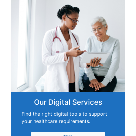
Our Digital Services
Find the right digital tools to support
your healthcare requirements.