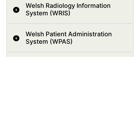
Welsh Radiology Information
System (WRIS)
Welsh Patient Administration
System (WPAS)
Welsh Laboratory Information
Management System (WLIMS)
Follow Us: