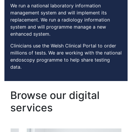
We run a national laboratory information
management system and will implement its
replacement. We run a radiology information
system and will programme manage a new
enhanced system.
Clinicians use the Welsh Clinical Portal to order
millions of tests. We are working with the national
endoscopy programme to help share testing
data.
Browse our digital
services