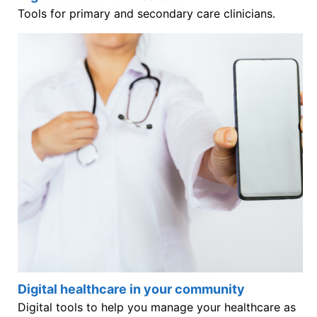
Tools for primary and secondary care clinicians.
Digital healthcare in your community
Digital tools to help you manage your healthcare as