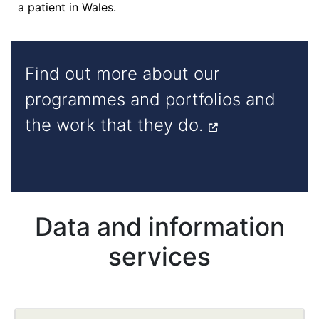
a patient in Wales.
Find out more about our
programmes and portfolios and
the work that they do.
Data and information
services