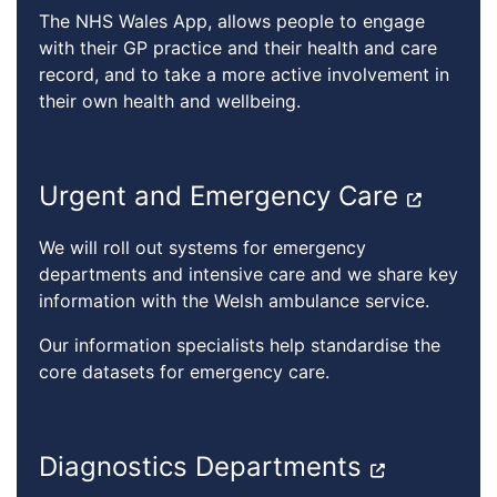
The NHS Wales App, allows people to engage
with their GP practice and their health and care
record, and to take a more active involvement in
their own health and wellbeing.
Urgent and Emergency Care
We will roll out systems for emergency
departments and intensive care and we share key
information with the Welsh ambulance service.
Our information specialists help standardise the
core datasets for emergency care.
Diagnostics Departments