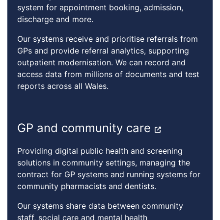
system for appointment booking, admission,
discharge and more.
Our systems receive and prioritise referrals from
GPs and provide referral analytics, supporting
outpatient modernisation. We can record and
access data from millions of documents and test
reports across all Wales.
GP and community care
Providing digital public health and screening
solutions in community settings, managing the
contract for GP systems and running systems for
community pharmacists and dentists.
Our systems share data between community
staff, social care and mental health