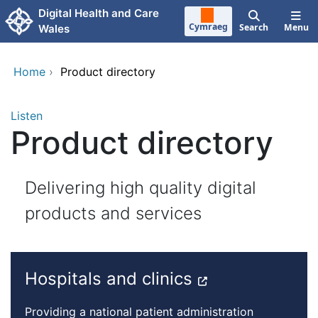
Skip to main content
Digital Health and Care
Cymraeg
Search
Menu
Wales
Home
›
Product directory
Listen
Product directory
Delivering high quality digital
products and services
Hospitals and clinics
Providing a national patient administration