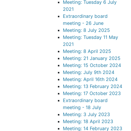
Meeting: Tuesday 6 July
2021
Extraordinary board
meeting - 26 June
Meeting: 8 July 2025
Meeting: Tuesday 11 May
2021
Meeting: 8 April 2025
Meeting: 21 January 2025
Meeting: 15 October 2024
Meeting: July 9th 2024
Meeting: April 16th 2024
Meeting: 13 February 2024
Meeting: 17 October 2023
Extraordinary board
meeting - 18 July
Meeting: 3 July 2023
Meeting: 18 April 2023
Meeting: 14 February 2023