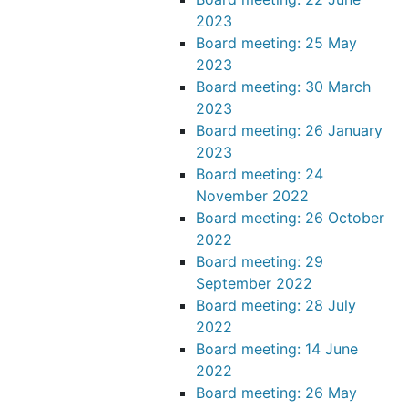
2023
Board meeting: 25 May
2023
Board meeting: 30 March
2023
Board meeting: 26 January
2023
Board meeting: 24
November 2022
Board meeting: 26 October
2022
Board meeting: 29
September 2022
Board meeting: 28 July
2022
Board meeting: 14 June
2022
Board meeting: 26 May