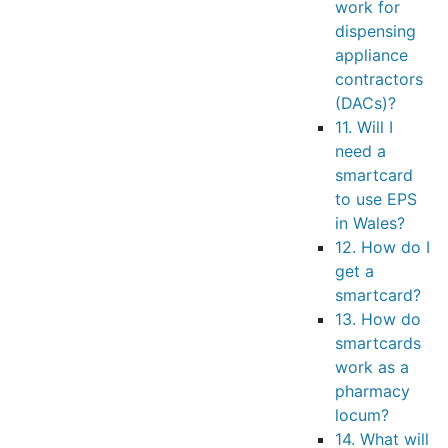
work for
dispensing
appliance
contractors
(DACs)?
11. Will I
need a
smartcard
to use EPS
in Wales?
12. How do I
get a
smartcard?
13. How do
smartcards
work as a
pharmacy
locum?
14. What will