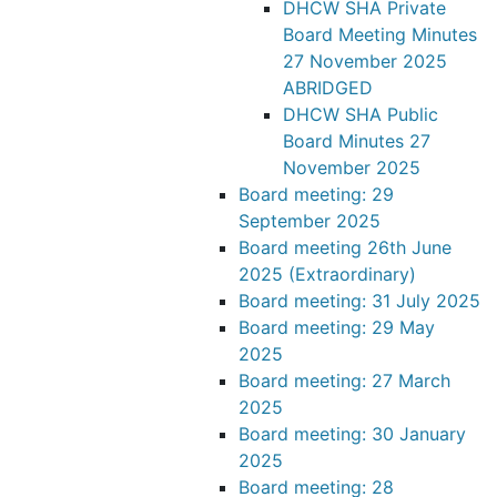
DHCW SHA Private
Board Meeting Minutes
27 November 2025
ABRIDGED
DHCW SHA Public
Board Minutes 27
November 2025
Board meeting: 29
September 2025
Board meeting 26th June
2025 (Extraordinary)
Board meeting: 31 July 2025
Board meeting: 29 May
2025
Board meeting: 27 March
2025
Board meeting: 30 January
2025
Board meeting: 28