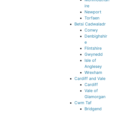
ire
Newport
Torfaen
Betsi Cadwaladr
Conwy
Denbighshir
e
Flintshire
Gwynedd
Isle of
Anglesey
Wrexham
Cardiff and Vale
Cardiff
Vale of
Glamorgan
Cwm Taf
Bridgend