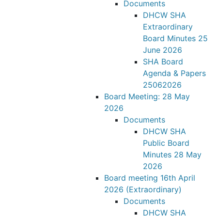
Documents
DHCW SHA
Extraordinary
Board Minutes 25
June 2026
SHA Board
Agenda & Papers
25062026
Board Meeting: 28 May
2026
Documents
DHCW SHA
Public Board
Minutes 28 May
2026
Board meeting 16th April
2026 (Extraordinary)
Documents
DHCW SHA