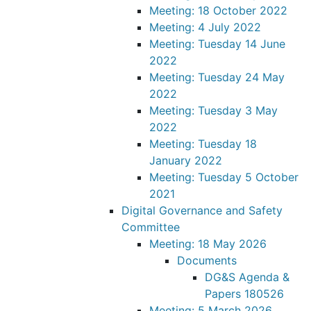
Meeting: 18 October 2022
Meeting: 4 July 2022
Meeting: Tuesday 14 June
2022
Meeting: Tuesday 24 May
2022
Meeting: Tuesday 3 May
2022
Meeting: Tuesday 18
January 2022
Meeting: Tuesday 5 October
2021
Digital Governance and Safety
Committee
Meeting: 18 May 2026
Documents
DG&S Agenda &
Papers 180526
Meeting: 5 March 2026