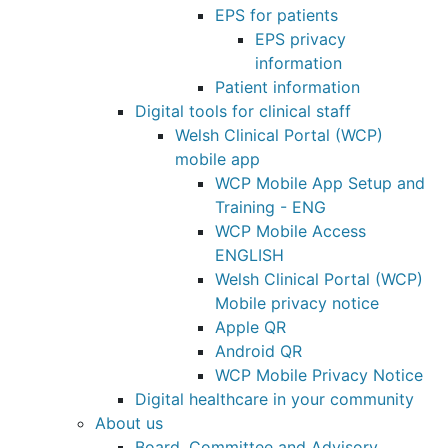
EPS for patients
EPS privacy
information
Patient information
Digital tools for clinical staff
Welsh Clinical Portal (WCP)
mobile app
WCP Mobile App Setup and
Training - ENG
WCP Mobile Access
ENGLISH
Welsh Clinical Portal (WCP)
Mobile privacy notice
Apple QR
Android QR
WCP Mobile Privacy Notice
Digital healthcare in your community
About us
Board, Committee and Advisory