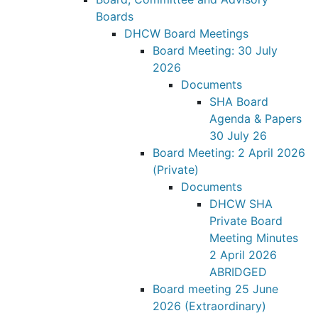
Boards
DHCW Board Meetings
Board Meeting: 30 July
2026
Documents
SHA Board
Agenda & Papers
30 July 26
Board Meeting: 2 April 2026
(Private)
Documents
DHCW SHA
Private Board
Meeting Minutes
2 April 2026
ABRIDGED
Board meeting 25 June
2026 (Extraordinary)