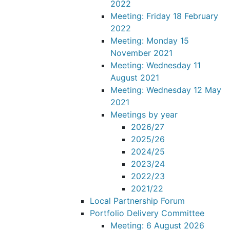
2022
Meeting: Friday 18 February
2022
Meeting: Monday 15
November 2021
Meeting: Wednesday 11
August 2021
Meeting: Wednesday 12 May
2021
Meetings by year
2026/27
2025/26
2024/25
2023/24
2022/23
2021/22
Local Partnership Forum
Portfolio Delivery Committee
Meeting: 6 August 2026