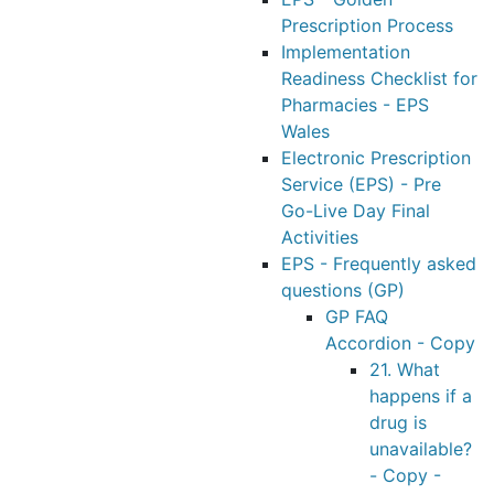
Prescription Process
Implementation
Readiness Checklist for
Pharmacies - EPS
Wales
Electronic Prescription
Service (EPS) - Pre
Go-Live Day Final
Activities
EPS - Frequently asked
questions (GP)
GP FAQ
Accordion - Copy
21. What
happens if a
drug is
unavailable?
- Copy -