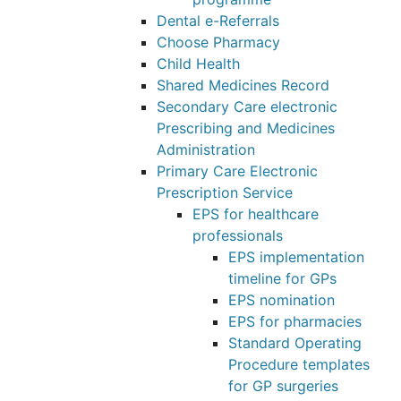
Dental e-Referrals
Choose Pharmacy
Child Health
Shared Medicines Record
Secondary Care electronic
Prescribing and Medicines
Administration
Primary Care Electronic
Prescription Service
EPS for healthcare
professionals
EPS implementation
timeline for GPs
EPS nomination
EPS for pharmacies
Standard Operating
Procedure templates
for GP surgeries