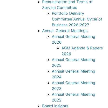
Remuneration and Terms of
Service Committee
Portfolio Delivery
Committee Annual Cycle of
Business 2026-2027
Annual General Meetings
Annual General Meeting
2026
AGM Agenda & Papers
2026
Annual General Meeting
2025
Annual General Meeting
2024
Annual General Meeting
2023
Annual General Meeting
2022
Board Insights