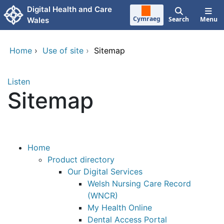
Skip to main content
Digital Health and Care
Cymraeg
Search
Menu
Wales
Home
›
Use of site
›
Sitemap
Listen
Sitemap
Home
Product directory
Our Digital Services
Welsh Nursing Care Record
(WNCR)
My Health Online
Dental Access Portal