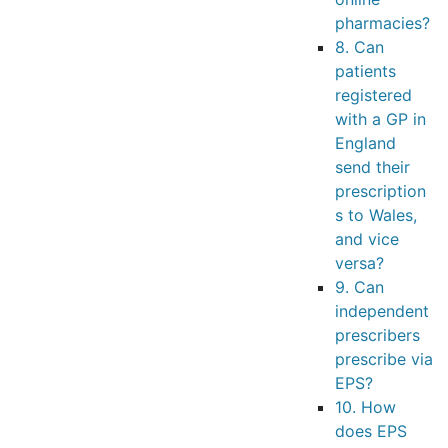
pharmacies?
8. Can
patients
registered
with a GP in
England
send their
prescription
s to Wales,
and vice
versa?
9. Can
independent
prescribers
prescribe via
EPS?
10. How
does EPS