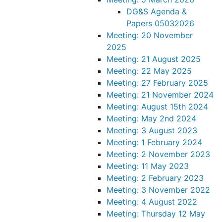
DG&S Agenda &
Papers 05032026
Meeting: 20 November
2025
Meeting: 21 August 2025
Meeting: 22 May 2025
Meeting: 27 February 2025
Meeting: 21 November 2024
Meeting: August 15th 2024
Meeting: May 2nd 2024
Meeting: 3 August 2023
Meeting: 1 February 2024
Meeting: 2 November 2023
Meeting: 11 May 2023
Meeting: 2 February 2023
Meeting: 3 November 2022
Meeting: 4 August 2022
Meeting: Thursday 12 May