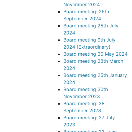
November 2024
Board meeting: 26th
September 2024
Board meeting 25th July
2024
Board meeting 9th July
2024 (Extraordinary)
Board meeting 30 May 2024
Board meeting 28th March
2024
Board meeting 25th January
2024
Board meeting 30th
November 2023
Board meeting: 28
September 2023
Board meeting: 27 July
2023
Board meeting: 22 June