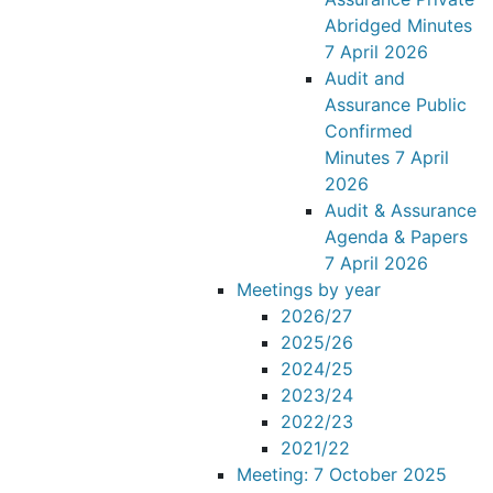
Abridged Minutes
7 April 2026
Audit and
Assurance Public
Confirmed
Minutes 7 April
2026
Audit & Assurance
Agenda & Papers
7 April 2026
Meetings by year
2026/27
2025/26
2024/25
2023/24
2022/23
2021/22
Meeting: 7 October 2025