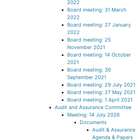
2022
Board meeting: 31 March
2022
Board meeting: 27 January
2022
Board meeting: 25
November 2021
Board meeting: 14 October
2021
Board meeting: 30
September 2021
Board meeting: 29 July 2021
Board meeting: 27 May 2021
Board meeting: 1 April 2021
Audit and Assurance Committee
Meeting: 14 July 2026
Documents
Audit & Assurance
Agenda & Papers