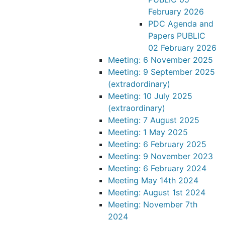
February 2026
PDC Agenda and
Papers PUBLIC
02 February 2026
Meeting: 6 November 2025
Meeting: 9 September 2025
(extradordinary)
Meeting: 10 July 2025
(extraordinary)
Meeting: 7 August 2025
Meeting: 1 May 2025
Meeting: 6 February 2025
Meeting: 9 November 2023
Meeting: 6 February 2024
Meeting May 14th 2024
Meeting: August 1st 2024
Meeting: November 7th
2024