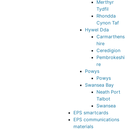
Merthyr
Tydfil
Rhondda
Cynon Taf
Hywel Dda
Carmarthens
hire
Ceredigion
Pembrokeshi
re
Powys
Powys
Swansea Bay
Neath Port
Talbot
Swansea
EPS smartcards
EPS communications
materials