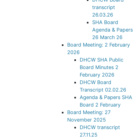
transcript
26.03.26
SHA Board
Agenda & Papers
26 March 26
Board Meeting: 2 February
2026
DHCW SHA Public
Board Minutes 2
February 2026
DHCW Board
Transcript 02.02.26
Agenda & Papers SHA
Board 2 February
Board Meeting: 27
November 2025
DHCW transcript
27.11.25