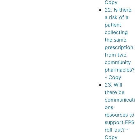
Copy
22. Is there
a risk of a
patient
collecting
the same
prescription
from two
community
pharmacies?
- Copy
23. Will
there be
communicati
ons
resources to
support EPS
roll-out? -
Copy