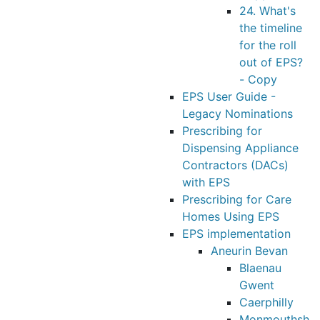
24. What's
the timeline
for the roll
out of EPS?
- Copy
EPS User Guide -
Legacy Nominations
Prescribing for
Dispensing Appliance
Contractors (DACs)
with EPS
Prescribing for Care
Homes Using EPS
EPS implementation
Aneurin Bevan
Blaenau
Gwent
Caerphilly
Monmouthsh