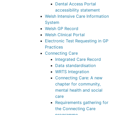
Dental Access Portal
accessibility statement
Welsh Intensive Care Information
System
Welsh GP Record
Welsh Clinical Portal
Electronic Test Requesting in GP
Practices
Connecting Care
Integrated Care Record
Data standardisation
WRTS Integration
Connecting Care: A new
chapter for community,
mental health and social
care
Requirements gathering for
the Connecting Care
programme