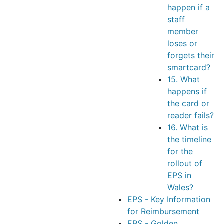
happen if a
staff
member
loses or
forgets their
smartcard?
15. What
happens if
the card or
reader fails?
16. What is
the timeline
for the
rollout of
EPS in
Wales?
EPS - Key Information
for Reimbursement
EPS - Golden