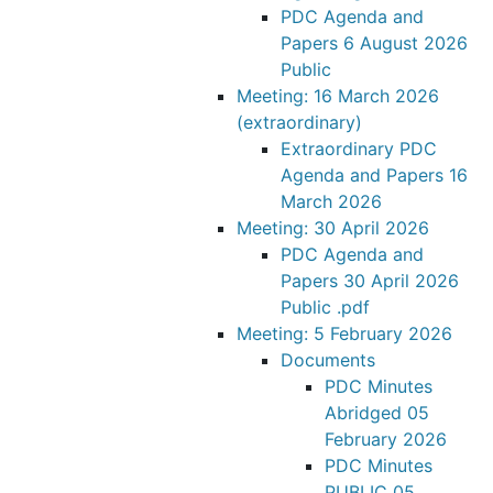
PDC Agenda and
Papers 6 August 2026
Public
Meeting: 16 March 2026
(extraordinary)
Extraordinary PDC
Agenda and Papers 16
March 2026
Meeting: 30 April 2026
PDC Agenda and
Papers 30 April 2026
Public .pdf
Meeting: 5 February 2026
Documents
PDC Minutes
Abridged 05
February 2026
PDC Minutes
PUBLIC 05