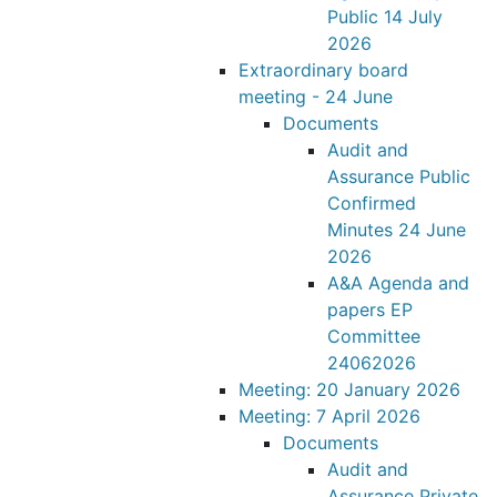
Public 14 July
2026
Extraordinary board
meeting - 24 June
Documents
Audit and
Assurance Public
Confirmed
Minutes 24 June
2026
A&A Agenda and
papers EP
Committee
24062026
Meeting: 20 January 2026
Meeting: 7 April 2026
Documents
Audit and
Assurance Private