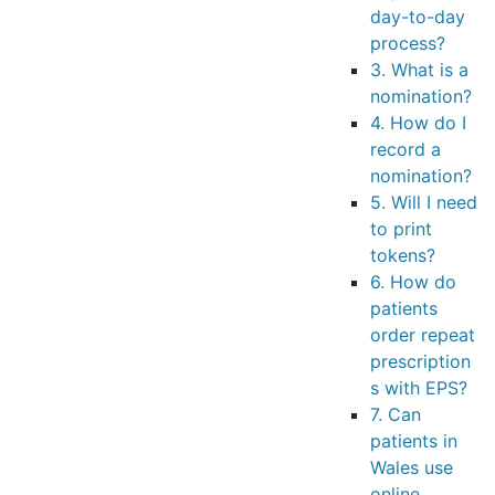
day-to-day
process?
3. What is a
nomination?
4. How do I
record a
nomination?
5. Will I need
to print
tokens?
6. How do
patients
order repeat
prescription
s with EPS?
7. Can
patients in
Wales use
online