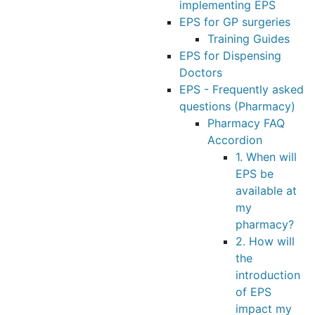
implementing EPS
EPS for GP surgeries
Training Guides
EPS for Dispensing
Doctors
EPS - Frequently asked
questions (Pharmacy)
Pharmacy FAQ
Accordion
1. When will
EPS be
available at
my
pharmacy?
2. How will
the
introduction
of EPS
impact my