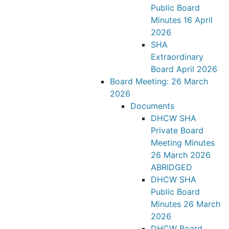
Public Board
Minutes 16 April
2026
SHA
Extraordinary
Board April 2026
Board Meeting: 26 March
2026
Documents
DHCW SHA
Private Board
Meeting Minutes
26 March 2026
ABRIDGED
DHCW SHA
Public Board
Minutes 26 March
2026
DHCW Board