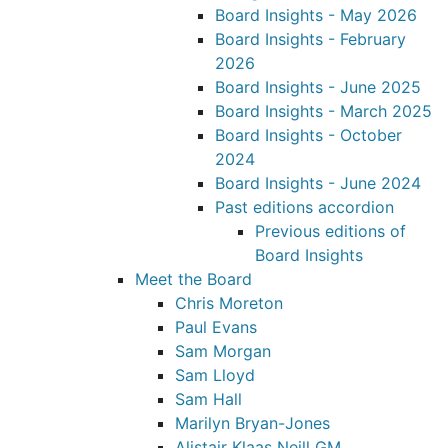
Board Insights - May 2026
Board Insights - February
2026
Board Insights - June 2025
Board Insights - March 2025
Board Insights - October
2024
Board Insights - June 2024
Past editions accordion
Previous editions of
Board Insights
Meet the Board
Chris Moreton
Paul Evans
Sam Morgan
Sam Lloyd
Sam Hall
Marilyn Bryan-Jones
Alistair Klaas Neill GM