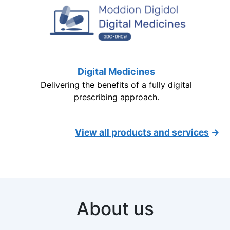
Digital Medicines
Delivering the benefits of a fully digital
prescribing approach.
View all products and services
→
About us