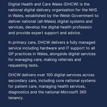
Digital Health and Care Wales (DHCW) is the
national digital delivery organisation for the NHS
in Wales, established by the Welsh Government to
deliver national (all-Wales) digital systems and
services, develop the digital health profession
and provide expert support and advice.
In primary care, DHCW delivers a fully managed
service including hardware and IT support to all
GP practices in Wales, alongside digital services
for managing care, making referrals and
requesting tests.
DHCW delivers over 100 digital services across
secondary care, including core national systems
for patient care, managing health services,
diagnostics and the national Microsoft 365
tenancy.