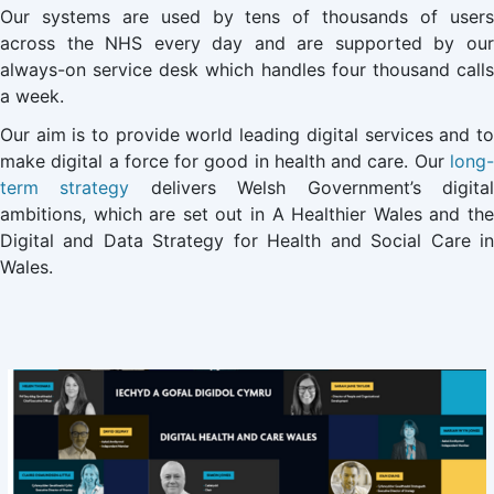
Our systems are used by tens of thousands of users
across the NHS every day and are supported by our
always-on service desk which handles four thousand calls
a week.
Our aim is to provide world leading digital services and to
make digital a force for good in health and care. Our
long-
term strategy
delivers Welsh Government’s digita
ambitions, which are set out in A Healthier Wales and the
Digital and Data Strategy for Health and Social Care in
Wales.