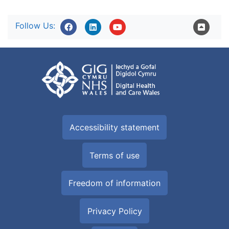
Follow Us:
Accessibility statement
Terms of use
Freedom of information
Privacy Policy