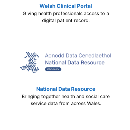
Welsh Clinical Portal
Giving health professionals access to a
digital patient record.
National Data Resource
Bringing together health and social care
service data from across Wales.