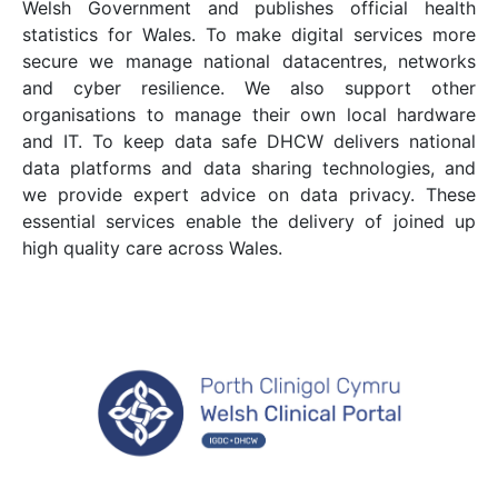
Welsh Government and publishes official health
statistics for Wales. To make digital services more
secure we manage national datacentres, networks
and cyber resilience. We also support other
organisations to manage their own local hardware
and IT. To keep data safe DHCW delivers national
data platforms and data sharing technologies, and
we provide expert advice on data privacy. These
essential services enable the delivery of joined up
high quality care across Wales.