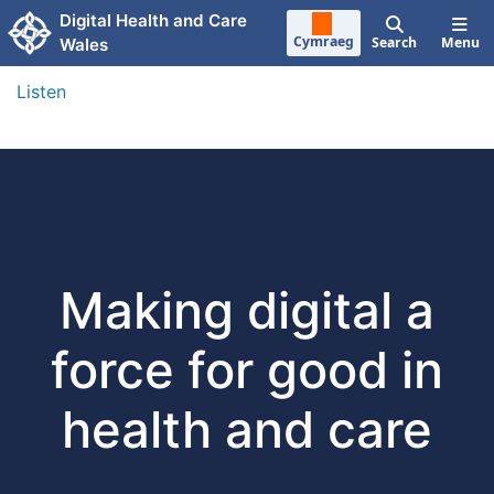
Skip to main content
Digital Health and Care
Cymraeg
Search
Menu
Wales
Listen
Making digital a
force for good in
health and care