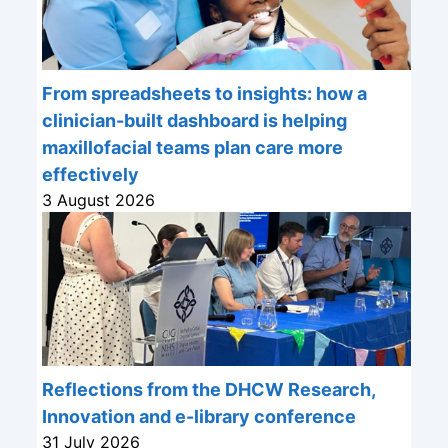
From spreadsheets to insights: how a
clinician-built dashboard is helping
maxillofacial teams plan care more
effectively
3 August 2026
Reflections from the DHCW Research,
Innovation and e-library conference
31 July 2026