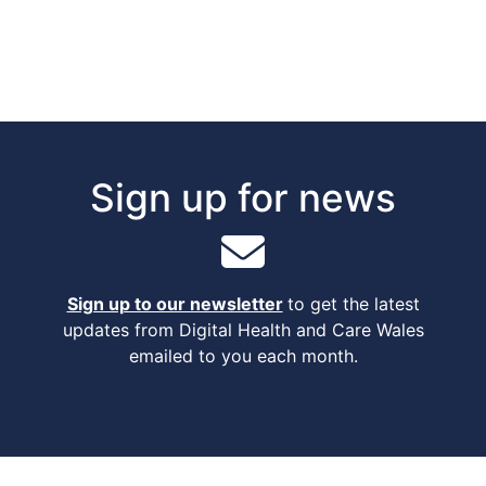
Sign up for news
Sign up to our newsletter
to get the latest
updates from Digital Health and Care Wales
emailed to you each month.