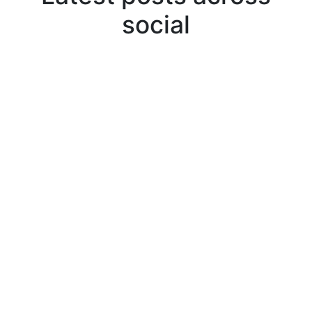
social