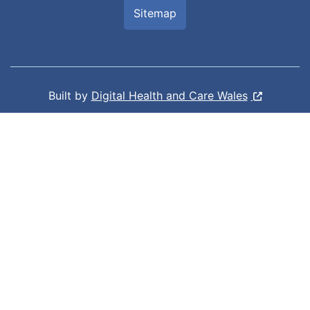
Sitemap
Built by
Digital Health and Care Wales