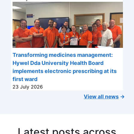
Transforming medicines management:
Hywel Dda University Health Board
implements electronic prescribing at its
first ward
23 July 2026
View all news
→
Latest posts across