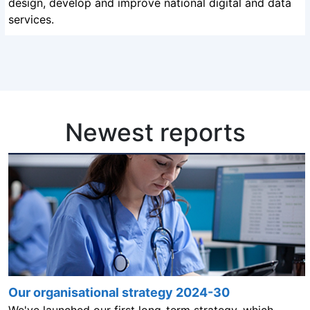
design, develop and improve national digital and data
services.
Newest reports
Our organisational strategy 2024-30