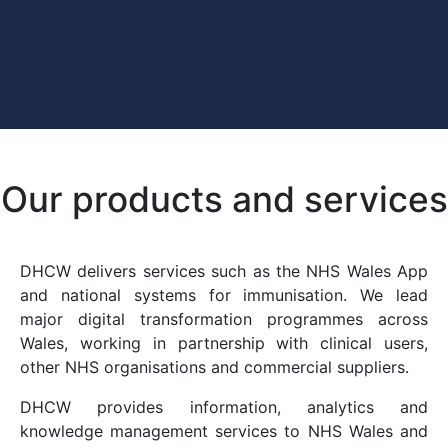
Our products and services
DHCW delivers services such as the NHS Wales App
and national systems for immunisation. We lead
major digital transformation programmes across
Wales, working in partnership with clinical users,
other NHS organisations and commercial suppliers.
DHCW provides information, analytics and
knowledge management services to NHS Wales and