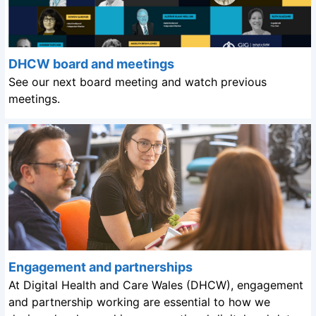
DHCW board and meetings
See our next board meeting and watch previous
meetings.
Engagement and partnerships
At Digital Health and Care Wales (DHCW), engagement
and partnership working are essential to how we