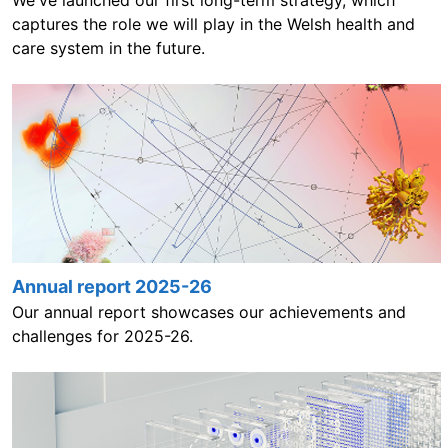
We've launched our first long-term strategy, which
captures the role we will play in the Welsh health and
care system in the future.
Annual report 2025-26
Our annual report showcases our achievements and
challenges for 2025-26.