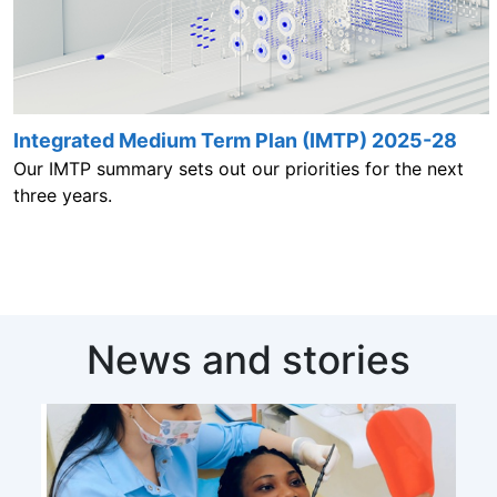
Integrated Medium Term Plan (IMTP) 2025-28
Our IMTP summary sets out our priorities for the next
three years.
News and stories