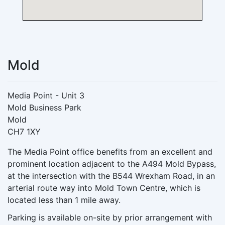
Mold
Media Point - Unit 3
Mold Business Park
Mold
CH7 1XY
The Media Point office benefits from an excellent and
prominent location adjacent to the A494 Mold Bypass,
at the intersection with the B544 Wrexham Road, in an
arterial route way into Mold Town Centre, which is
located less than 1 mile away.
Parking is available on-site by prior arrangement with