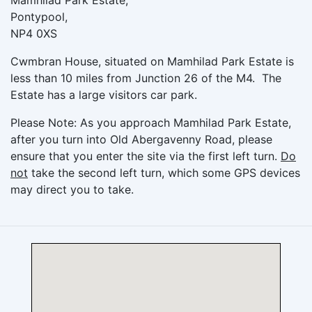
Mamhilad Park Estate,
Pontypool,
NP4 0XS
Cwmbran House, situated on Mamhilad Park Estate is
less than 10 miles from Junction 26 of the M4. The
Estate has a large visitors car park.
Please Note: As you approach Mamhilad Park Estate,
after you turn into Old Abergavenny Road, please
ensure that you enter the site via the first left turn.
Do
not
take the second left turn, which some GPS devices
may direct you to take.