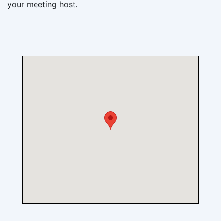
your meeting host.