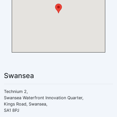
Swansea
Technium 2,
Swansea Waterfront Innovation Quarter,
Kings Road, Swansea,
SA1 8PJ