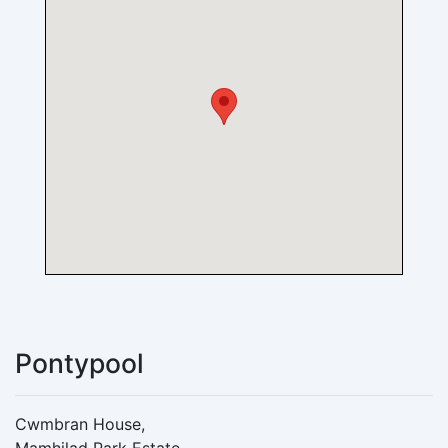
Pontypool
Cwmbran House,