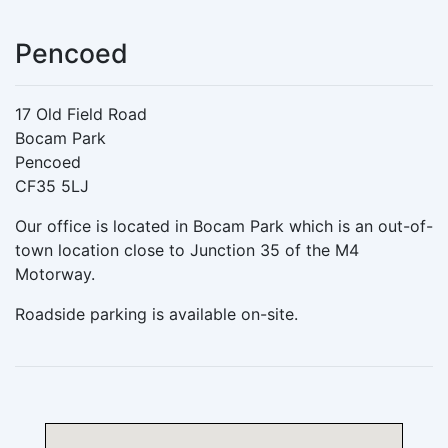
Pencoed
17 Old Field Road
Bocam Park
Pencoed
CF35 5LJ
Our office is located in Bocam Park which is an out-of-
town location close to Junction 35 of the M4
Motorway.
Roadside parking is available on-site.