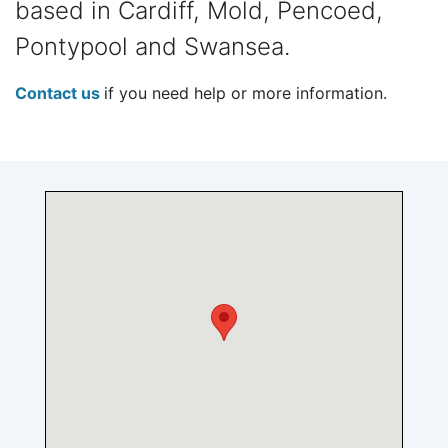
based in Cardiff, Mold, Pencoed,
Pontypool and Swansea.
Contact us
if you need help or more information.