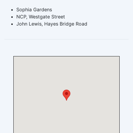
Sophia Gardens
NCP, Westgate Street
John Lewis, Hayes Bridge Road