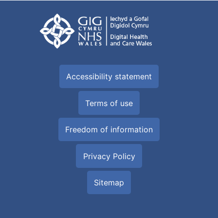
Accessibility statement
Terms of use
Freedom of information
Privacy Policy
Sitemap