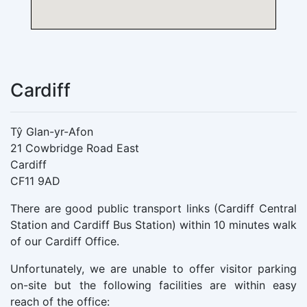
Cardiff
Tŷ Glan-yr-Afon
21 Cowbridge Road East
Cardiff
CF11 9AD
There are good public transport links (Cardiff Central
Station and Cardiff Bus Station) within 10 minutes walk
of our Cardiff Office.
Unfortunately, we are unable to offer visitor parking
on-site but the following facilities are within easy
reach of the office: