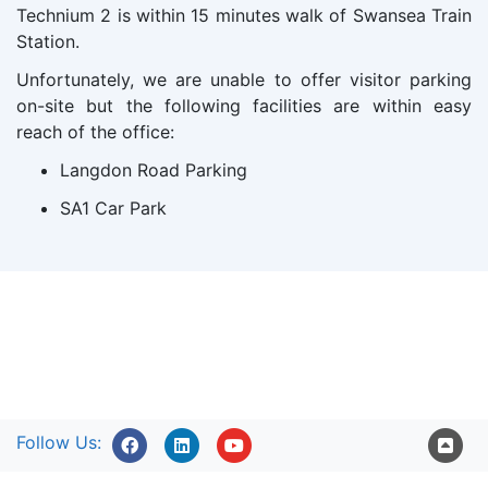
Technium 2 is within 15 minutes walk of Swansea Train
Station.
Unfortunately, we are unable to offer visitor parking
on-site but the following facilities are within easy
reach of the office:
Langdon Road Parking
SA1 Car Park
Follow Us: