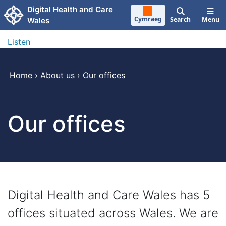
Skip to main content
Digital Health and Care
Cymraeg
Search
Menu
Wales
Listen
Home
›
About us
›
Our offices
Our offices
Digital Health and Care Wales has 5
offices situated across Wales. We are