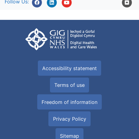
Follow Us:
Accessibility statement
Terms of use
Freedom of information
Privacy Policy
Sitemap