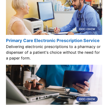
Primary Care Electronic Prescription Service
Delivering electronic prescriptions to a pharmacy or
dispenser of a patient's choice without the need for
a paper form.