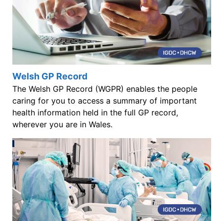
Welsh GP Record
The Welsh GP Record (WGPR) enables the people
caring for you to access a summary of important
health information held in the full GP record,
wherever you are in Wales.