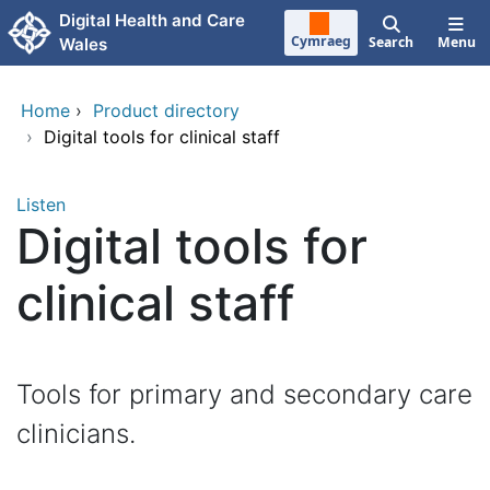
Skip to main content
Digital Health and Care
Cymraeg
Search
Menu
Wales
Home
›
Product directory
›
Digital tools for clinical staff
Listen
Digital tools for
clinical staff
Tools for primary and secondary care
clinicians.