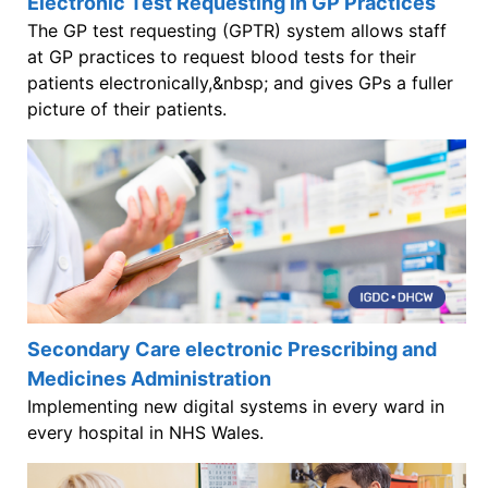
Electronic Test Requesting in GP Practices
The GP test requesting (GPTR) system allows staff
at GP practices to request blood tests for their
patients electronically,&nbsp; and gives GPs a fuller
picture of their patients.
Secondary Care electronic Prescribing and
Medicines Administration
Implementing new digital systems in every ward in
every hospital in NHS Wales.