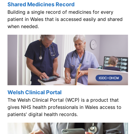
Shared Medicines Record
Building a single record of medicines for every
patient in Wales that is accessed easily and shared
when needed.
Welsh Clinical Portal
The Welsh Clinical Portal (WCP) is a product that
gives NHS health professionals in Wales access to
patients' digital health records.