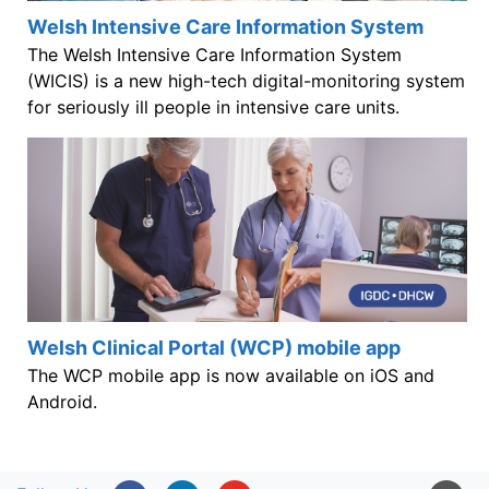
Welsh Intensive Care Information System
The Welsh Intensive Care Information System
(WICIS) is a new high-tech digital-monitoring system
for seriously ill people in intensive care units.
Welsh Clinical Portal (WCP) mobile app
The WCP mobile app is now available on iOS and
Android.