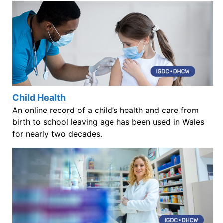
Child Health
An online record of a child’s health and care from
birth to school leaving age has been used in Wales
for nearly two decades.