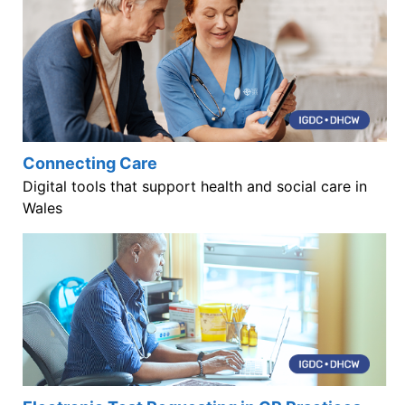
Connecting Care
Digital tools that support health and social care in
Wales