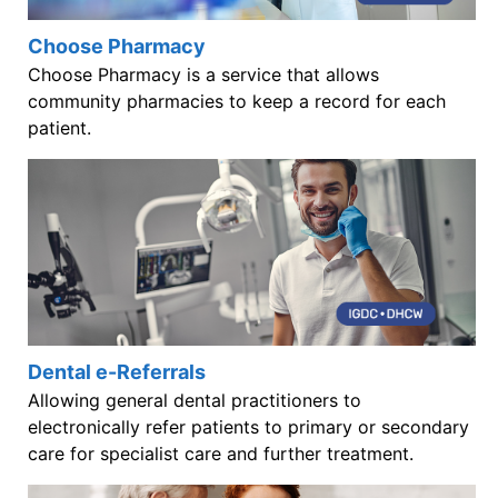
Choose Pharmacy
Choose Pharmacy is a service that allows
community pharmacies to keep a record for each
patient.
Dental e-Referrals
Allowing general dental practitioners to
electronically refer patients to primary or secondary
care for specialist care and further treatment.