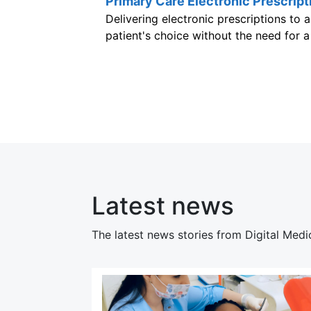
Primary Care Electronic Prescript
Delivering electronic prescriptions to
patient's choice without the need for 
Latest news
The latest news stories from Digital Medi