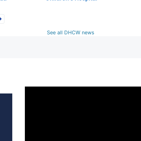
See all DHCW news