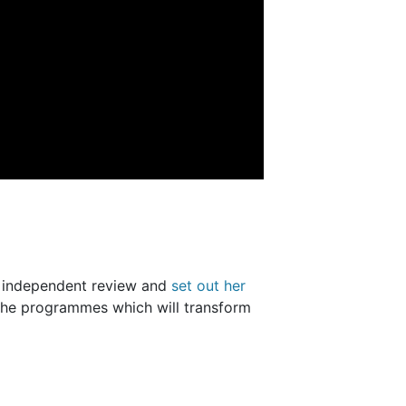
n independent review and
set out her
the programmes which will transform