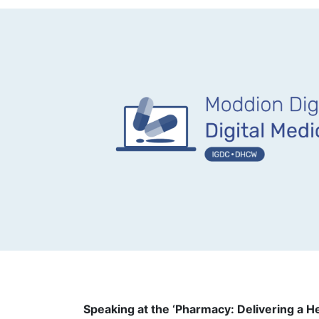
Speaking at the ‘Pharmacy: Delivering a H