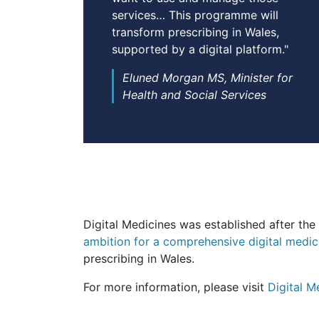
services… This programme will
transform prescribing in Wales,
supported by a digital platform."
Eluned Morgan MS, Minister for
Health and Social Services
Digital Medicines was established after t
ambition for a comprehensive digital medic
prescribing in Wales.
For more information, please visit
Digital 