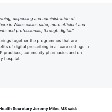
ribing, dispensing and administration of
re in Wales easier, safer, more efficient and
ents and professionals, through digital.”
 brings together the programmes that are
fits of digital prescribing in all care settings in
GP practices, community pharmacies and on
y hospital.
 Health Secretary Jeremy Miles MS said: