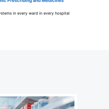
nic Prescribing and Medicines
stems in every ward in every hospital