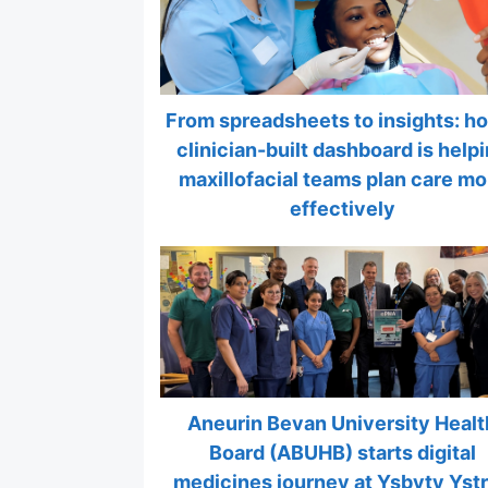
From spreadsheets to insights: h
clinician-built dashboard is help
maxillofacial teams plan care mo
effectively
Aneurin Bevan University Healt
Board (ABUHB) starts digital
medicines journey at Ysbyty Yst