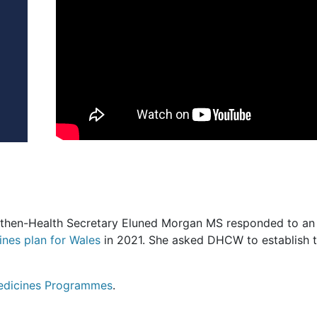
he then-Health Secretary Eluned Morgan MS responded to a
ines plan for Wales
in 2021. She asked DHCW to establish 
Medicines Programmes
.