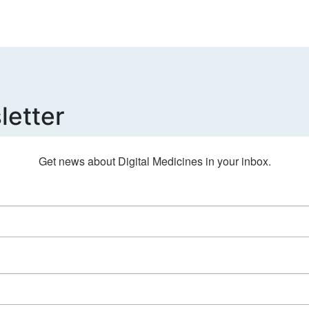
letter
Get news about Digital Medicines in your inbox.