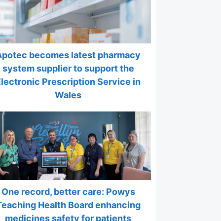
Apotec becomes latest pharmacy
system supplier to support the
Electronic Prescription Service in
Wales
One record, better care: Powys
Teaching Health Board enhancing
medicines safety for patients