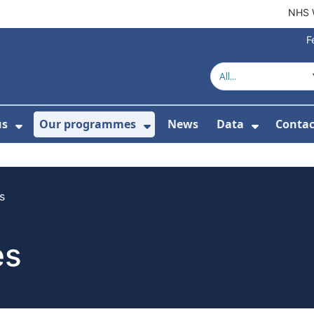
NHS 
F
us
Our programmes
News
Data
Contac
menu For Product directory
Show Submenu For About us
Show Submenu For Our 
Show Su
s
es