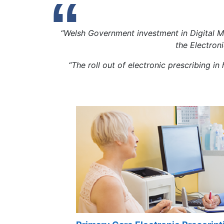
“Welsh Government investment in Digital M
the Electron
“The roll out of electronic prescribing i