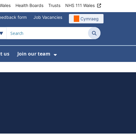
Wales
Health Boards
Trusts
NHS 111 Wales
eedback form
Job Vacancies
Cymraeg
Search
t us
Join our team
programmes
bmenu For Data
Show Submenu For Join ou