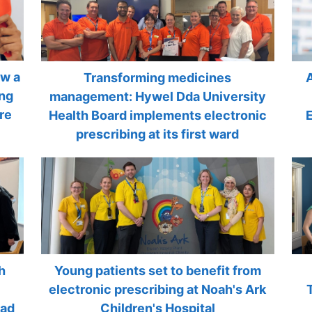
ow a
Transforming medicines
ing
management: Hywel Dda University
re
Health Board implements electronic
prescribing at its first ward
h
Young patients set to benefit from
electronic prescribing at Noah's Ark
rad
Children's Hospital