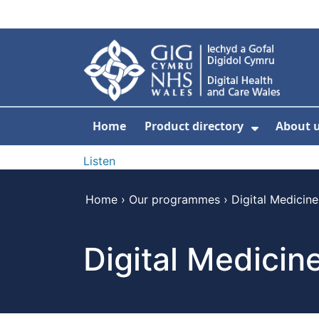
Skip to main content
Home
Product directory
About 
Show Sub
Listen
Home
›
Our programmes
›
Digital Medicine
Digital Medicin