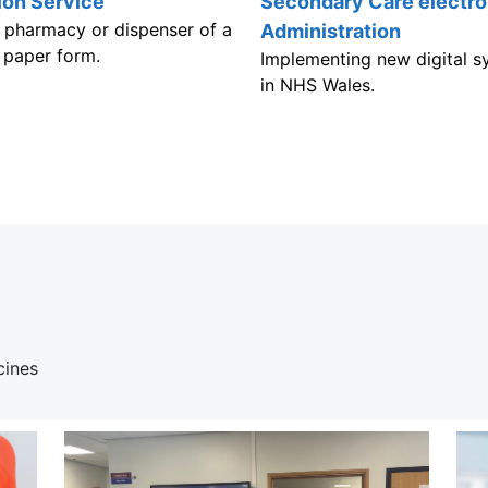
ion Service
Secondary Care electro
 a pharmacy or dispenser of a
Administration
a paper form.
Implementing new digital sy
in NHS Wales.
cines