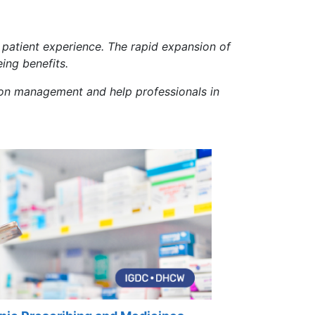
patient experience. The rapid expansion of
ing benefits.
ation management and help professionals in