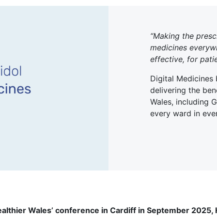
“Making the presc
medicines everywhe
effective, for pati
Digital Medicines
delivering the bene
Wales, including 
every ward in ever
ealthier Wales’ conference in Cardiff in September 2025,