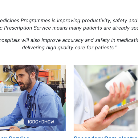
edicines Programmes is improving productivity, safety and 
ic Prescription Service means many patients are already see
n hospitals will also improve accuracy and safety in medic
delivering high quality care for patients.”