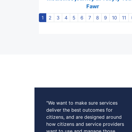
Fawr
1
2
3
4
5
6
7
8
9
10
11
"We want to make sure services
deliver the best outcomes for
citizens, and are designed around
how citizens and service providers
want to use and manage those