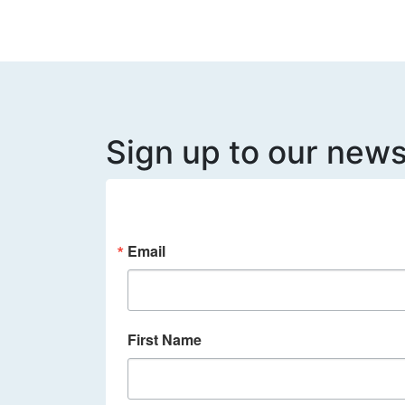
Sign up to our news
Email
First Name