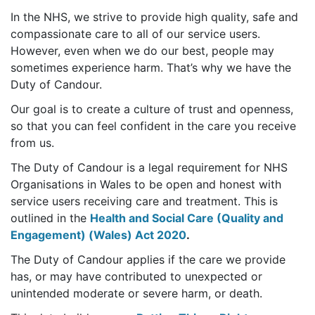
In the NHS, we strive to provide high quality, safe and
compassionate care to all of our service users.
However, even when we do our best, people may
sometimes experience harm. That’s why we have the
Duty of Candour.
Our goal is to create a culture of trust and openness,
so that you can feel confident in the care you receive
from us.
The Duty of Candour is a legal requirement for NHS
Organisations in Wales to be open and honest with
service users receiving care and treatment. This is
outlined in the
Health and Social Care (Quality and
Engagement) (Wales) Act 2020
.
The Duty of Candour applies if the care we provide
has, or may have contributed to unexpected or
unintended moderate or severe harm, or death.