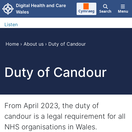
Skip to main content
Digital Health and Care
Cymraeg
Search
Menu
Wales
Listen
Home
›
About us
›
Duty of Candour
Duty of Candour
From April 2023, the duty of
candour is a legal requirement for all
NHS organisations in Wales.