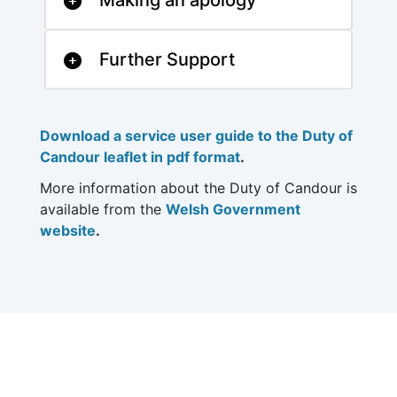
Making an apology
Further Support
Download a service user guide to the Duty of
Candour leaflet in pdf format
.
More information about the Duty of Candour is
available from the
Welsh Government
website
.