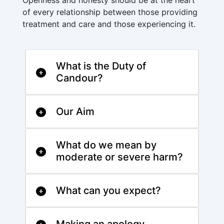
Openness and honesty should be at the heart
of every relationship between those providing
treatment and care and those experiencing it.
What is the Duty of
Candour?
Our Aim
What do we mean by
moderate or severe harm?
What can you expect?