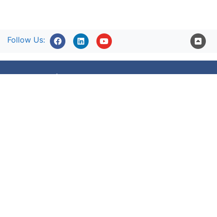
Follow Us:
Accessibility statement
Terms of use
Freedom of information
Privacy Policy