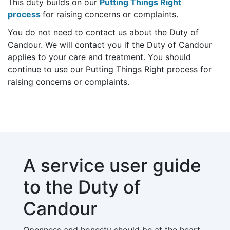
This duty builds on our
Putting Things Right
process
for raising concerns or complaints.
You do not need to contact us about the Duty of
Candour. We will contact you if the Duty of Candour
applies to your care and treatment. You should
continue to use our Putting Things Right process for
raising concerns or complaints.
A service user guide
to the Duty of
Candour