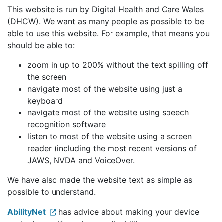
This website is run by Digital Health and Care Wales
(DHCW). We want as many people as possible to be
able to use this website. For example, that means you
should be able to:
zoom in up to 200% without the text spilling off
the screen
navigate most of the website using just a
keyboard
navigate most of the website using speech
recognition software
listen to most of the website using a screen
reader (including the most recent versions of
JAWS, NVDA and VoiceOver.
We have also made the website text as simple as
possible to understand.
AbilityNet
has advice about making your device