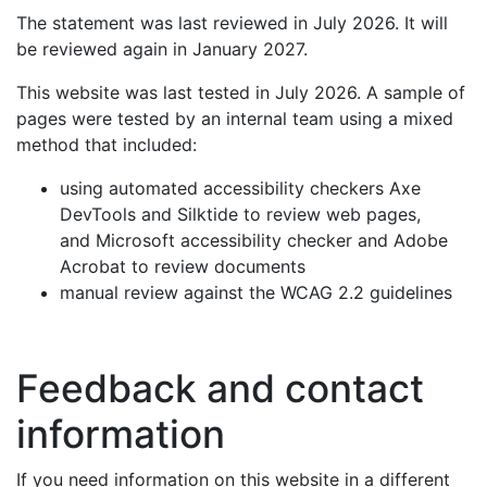
The statement was last reviewed in July 2026. It will
be reviewed again in January 2027.
This website was last tested in July 2026. A sample of
pages were tested by an internal team using a mixed
method that included:
using automated accessibility checkers Axe
DevTools and Silktide to review web pages,
and Microsoft accessibility checker and Adobe
Acrobat to review documents
manual review against the WCAG 2.2 guidelines
Feedback and contact
information
If you need information on this website in a different