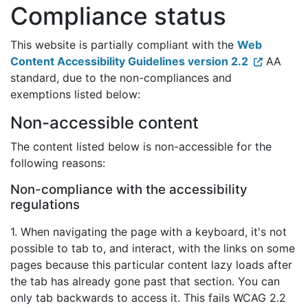
Compliance status
This website is partially compliant with the
Web
Content Accessibility Guidelines version 2.2
AA
standard, due to the non-compliances and
exemptions listed below:
Non-accessible content
The content listed below is non-accessible for the
following reasons:
Non-compliance with the accessibility
regulations
1. When navigating the page with a keyboard, it's not
possible to tab to, and interact, with the links on some
pages because this particular content lazy loads after
the tab has already gone past that section. You can
only tab backwards to access it. This fails WCAG 2.2