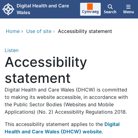
Skip to main content
Digital Health and Care
Cymraeg
Search
Menu
Wales
Home
›
Use of site
›
Accessibility statement
Listen
Accessibility
statement
Digital Health and Care Wales (DHCW) is committed
to making its website accessible, in accordance with
the Public Sector Bodies (Websites and Mobile
Applications) (No. 2) Accessibility Regulations 2018.
This accessibility statement applies to the
Digital
Health and Care Wales (DHCW) website
.