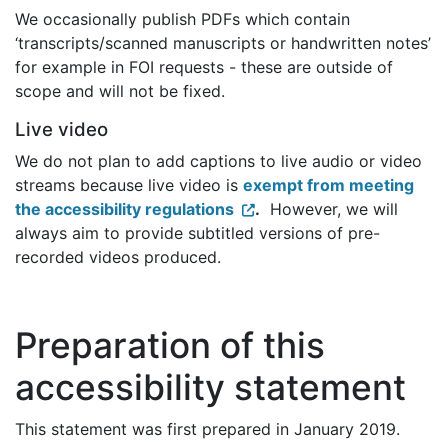
We occasionally publish PDFs which contain
‘transcripts/scanned manuscripts or handwritten notes’
for example in FOI requests - these are outside of
scope and will not be fixed.
Live video
We do not plan to add captions to live audio or video
streams because live video is
exempt from meeting
the accessibility regulations
.
However, we will
always aim to provide subtitled versions of pre-
recorded videos produced.
Preparation of this
accessibility statement
This statement was first prepared in January 2019.