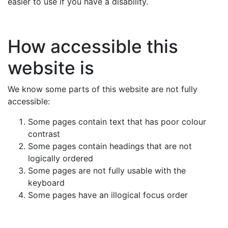
easier to use if you have a disability.
How accessible this
website is
We know some parts of this website are not fully
accessible:
Some pages contain text that has poor colour
contrast
Some pages contain headings that are not
logically ordered
Some pages are not fully usable with the
keyboard
Some pages have an illogical focus order