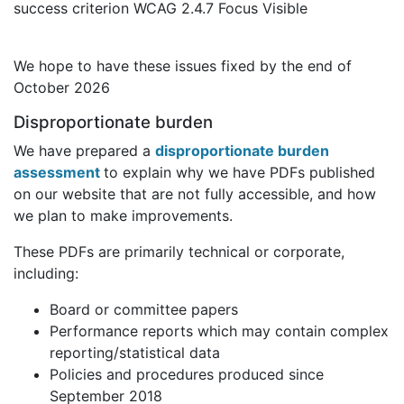
success criterion WCAG 2.4.7 Focus Visible
We hope to have these issues fixed by the end of
October 2026
Disproportionate burden
We have prepared a
disproportionate burden
assessment
to explain why we have PDFs published
on our website that are not fully accessible, and how
we plan to make improvements.
These PDFs are primarily technical or corporate,
including:
Board or committee papers
Performance reports which may contain complex
reporting/statistical data
Policies and procedures produced since
September 2018