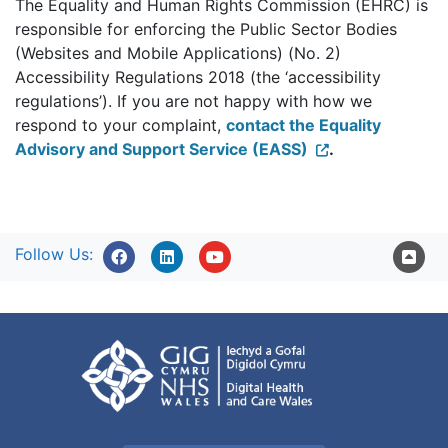
The Equality and Human Rights Commission (EHRC) is
responsible for enforcing the Public Sector Bodies
(Websites and Mobile Applications) (No. 2)
Accessibility Regulations 2018 (the ‘accessibility
regulations’). If you are not happy with how we
respond to your complaint,
contact the Equality
Advisory and Support Service (EASS)
.
Follow Us: