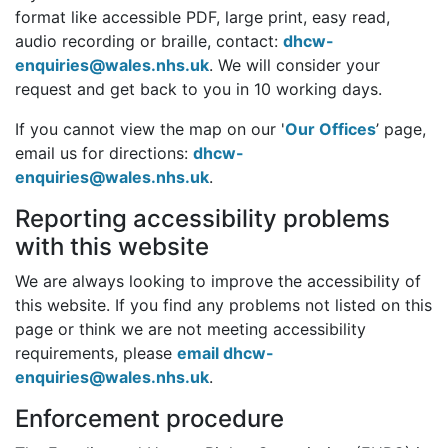
format like accessible PDF, large print, easy read,
audio recording or braille, contact:
dhcw-
enquiries@wales.nhs.uk
. We will consider your
request and get back to you in 10 working days.
If you cannot view the map on our '
Our Offices
’ page,
email us for directions:
dhcw-
enquiries@wales.nhs.uk
.
Reporting accessibility problems
with this website
We are always looking to improve the accessibility of
this website. If you find any problems not listed on this
page or think we are not meeting accessibility
requirements, please
email dhcw-
enquiries@wales.nhs.uk
.
Enforcement procedure