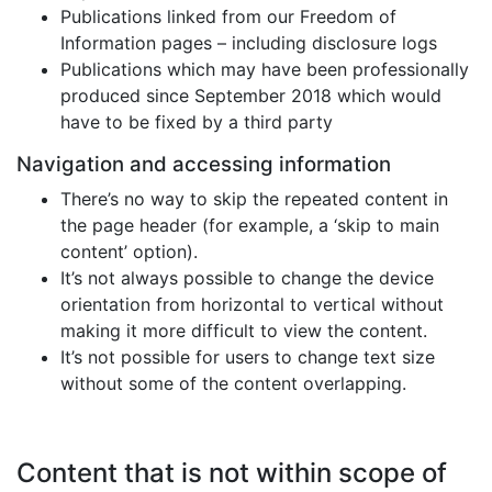
Publications linked from our Freedom of
Information pages – including disclosure logs
Publications which may have been professionally
produced since September 2018 which would
have to be fixed by a third party
Navigation and accessing information
There’s no way to skip the repeated content in
the page header (for example, a ‘skip to main
content’ option).
It’s not always possible to change the device
orientation from horizontal to vertical without
making it more difficult to view the content.
It’s not possible for users to change text size
without some of the content overlapping.
Content that is not within scope of