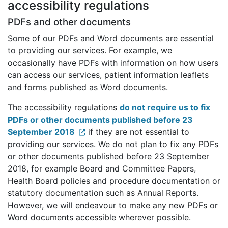
accessibility regulations
PDFs and other documents
Some of our PDFs and Word documents are essential
to providing our services. For example, we
occasionally have PDFs with information on how users
can access our services, patient information leaflets
and forms published as Word documents.
The accessibility regulations
do not require us to fix
PDFs or other documents published before 23
September 2018
if they are not essential to
providing our services. We do not plan to fix any PDFs
or other documents published before 23 September
2018, for example Board and Committee Papers,
Health Board policies and procedure documentation or
statutory documentation such as Annual Reports.
However, we will endeavour to make any new PDFs or
Word documents accessible wherever possible.