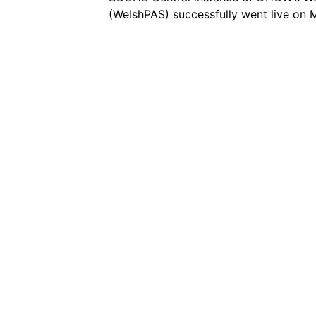
(WelshPAS) successfully went live on