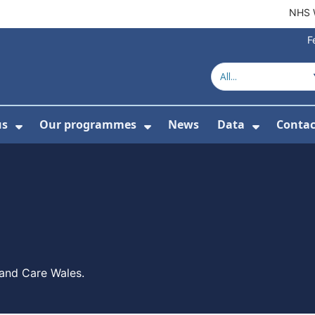
NHS 
F
us
Our programmes
News
Data
Contac
menu For Product directory
Show Submenu For About us
Show Submenu For Our 
Show Su
 and Care Wales.