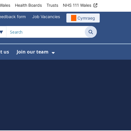
Wales
Health Boards
Trusts
NHS 111 Wales
eedback form
Job Vacancies
Cymraeg
Search
t us
Join our team
programmes
bmenu For Data
Show Submenu For Join ou