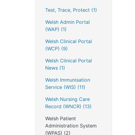
Test, Trace, Protect
(1)
Welsh Admin Portal
(WAP)
(1)
Welsh Clinical Portal
(WCP)
(9)
Welsh Clinical Portal
News
(1)
Welsh Immunisation
Service (WIS)
(11)
Welsh Nursing Care
Record (WNCR)
(13)
Welsh Patient
Administration System
(WPAS)
(2)