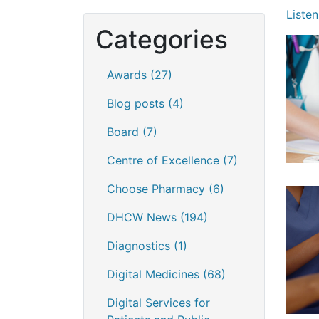
Listen
Categories
Awards
(27)
Blog posts
(4)
Board
(7)
Centre of Excellence
(7)
Choose Pharmacy
(6)
DHCW News
(194)
Diagnostics
(1)
Digital Medicines
(68)
Digital Services for