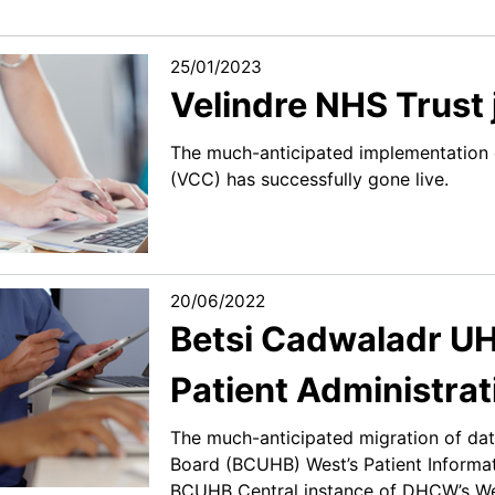
25/01/2023
Velindre NHS Trust
The much-anticipated implementation 
(VCC) has successfully gone live.
20/06/2022
Betsi Cadwaladr UH
Patient Administra
The much-anticipated migration of dat
Board (BCUHB) West’s Patient Informa
BCUHB Central instance of DHCW’s Wel