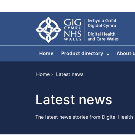
Skip to main content
Home
Product directory
About 
Show Sub
Home
›
Latest news
Latest news
The latest news stories from Digital Health