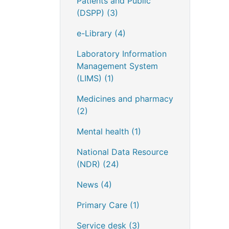
Patients and Public
(DSPP)
(3)
e-Library
(4)
Laboratory Information
Management System
(LIMS)
(1)
Medicines and pharmacy
(2)
Mental health
(1)
National Data Resource
(NDR)
(24)
News
(4)
Primary Care
(1)
Service desk
(3)