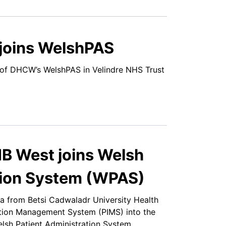
 joins WelshPAS
of DHCW’s WelshPAS in Velindre NHS Trust
B West joins Welsh
tion System (WPAS)
a from Betsi Cadwaladr University Health
tion Management System (PIMS) into the
sh Patient Administration System