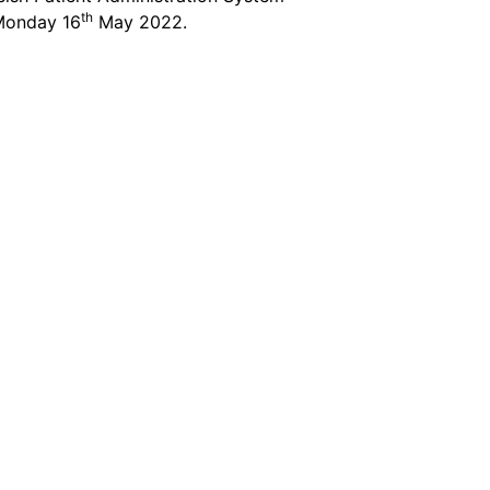
th
 Monday 16
May 2022.