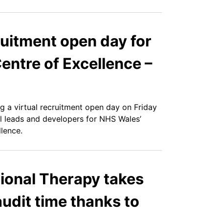
cruitment open day for
entre of Excellence –
ng a virtual recruitment open day on Friday
l leads and developers for NHS Wales’
lence.
onal Therapy takes
audit time thanks to