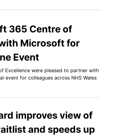
t 365 Centre of
with Microsoft for
ne Event
f Excellence were pleased to partner with
al event for colleagues across NHS Wales
ard improves view of
aitlist and speeds up