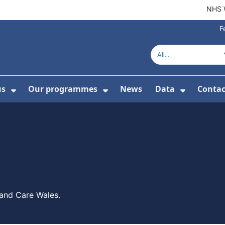
NHS 
F
us
Our programmes
News
Data
Contac
menu For Product directory
Show Submenu For About us
Show Submenu For Our 
Show Su
 and Care Wales.