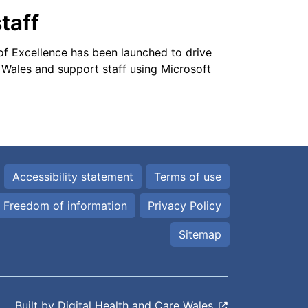
taff
f Excellence has been launched to drive
 Wales and support staff using Microsoft
Accessibility statement
Terms of use
Freedom of information
Privacy Policy
Sitemap
Built by
Digital Health and Care Wales