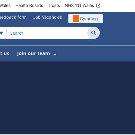
Wales
Health Boards
Trusts
NHS 111 Wales
eedback form
Job Vacancies
Cymraeg
Search
t us
Join our team
programmes
bmenu For Data
Show Submenu For Join ou