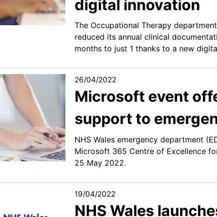
digital innovation
The Occupational Therapy department 
reduced its annual clinical documentat
months to just 1 thanks to a new digi
26/04/2022
Microsoft event offe
support to emergen
NHS Wales emergency department (ED) 
Microsoft 365 Centre of Excellence f
25 May 2022.
19/04/2022
NHS Wales launches