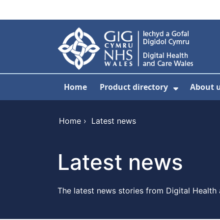
Skip to main content
Home
Product directory
About 
Show Sub
Home
›
Latest news
Latest news
The latest news stories from Digital Health