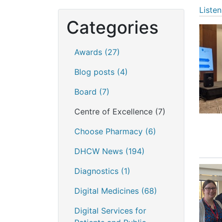
Listen
Categories
Awards
(27)
Blog posts
(4)
Board
(7)
Centre of Excellence
(7)
Choose Pharmacy
(6)
DHCW News
(194)
Diagnostics
(1)
Digital Medicines
(68)
Digital Services for