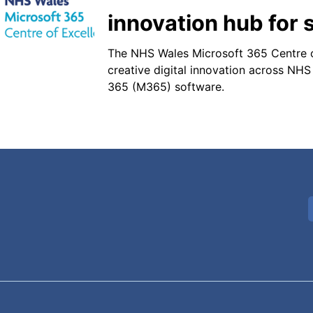
innovation hub for s
The NHS Wales Microsoft 365 Centre o
creative digital innovation across NHS
365 (M365) software.