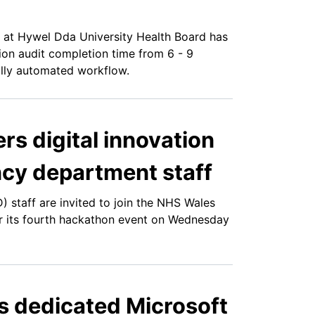
at Hywel Dda University Health Board has
ion audit completion time from 6 - 9
tally automated workflow.
rs digital innovation
cy department staff
staff are invited to join the NHS Wales
or its fourth hackathon event on Wednesday
 dedicated Microsoft