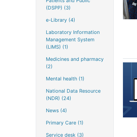
Patients and Public
(DSPP)
(3)
e-Library
(4)
Laboratory Information
Management System
(LIMS)
(1)
Medicines and pharmacy
(2)
Mental health
(1)
National Data Resource
(NDR)
(24)
News
(4)
Primary Care
(1)
Service desk
(3)