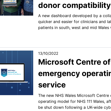
donor compatibilit
A new dashboard developed by a colla
quicker and easier for clinicians and l
patients in south, west and mid Wales 
13/10/2022
Microsoft Centre of
emergency operatin
service
The new NHS Wales Microsoft Centre 
operating model for NHS 111 Wales, afte
be shut down following a UK-wide cybe