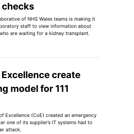
y checks
borative of NHS Wales teams is making it
aboratory staff to view information about
who are waiting for a kidney transplant.
 Excellence create
g model for 111
of Excellence (CoE) created an emergency
r one of its supplier’s IT systems had to
r attack.