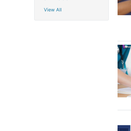
View All