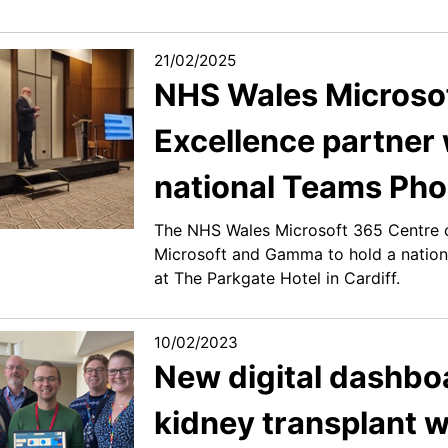
21/02/2025
NHS Wales Microsof
Excellence partner 
national Teams Pho
The NHS Wales Microsoft 365 Centre o
Microsoft and Gamma to hold a nation
at The Parkgate Hotel in Cardiff.
10/02/2023
New digital dashbo
kidney transplant w