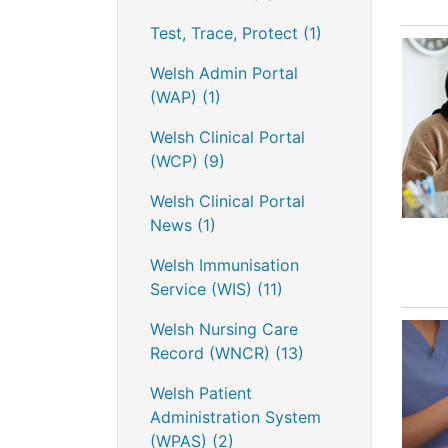
Test, Trace, Protect
(1)
Welsh Admin Portal
(WAP)
(1)
Welsh Clinical Portal
(WCP)
(9)
Welsh Clinical Portal
News
(1)
Welsh Immunisation
Service (WIS)
(11)
Welsh Nursing Care
Record (WNCR)
(13)
Welsh Patient
Administration System
(WPAS)
(2)