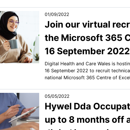
01/09/2022
Join our virtual re
the Microsoft 365 C
16 September 2022
Digital Health and Care Wales is hosti
16 September 2022 to recruit technica
national Microsoft 365 Centre of Excel
05/05/2022
Hywel Dda Occupati
up to 8 months off 