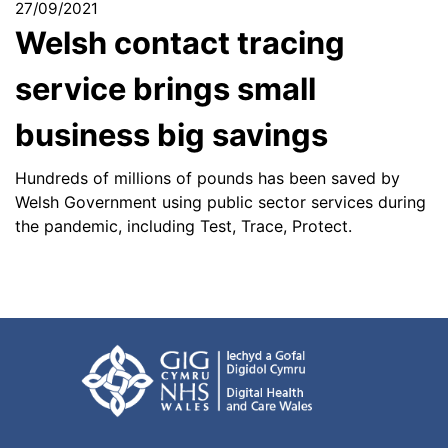
27/09/2021
Welsh contact tracing
service brings small
business big savings
Hundreds of millions of pounds has been saved by
Welsh Government using public sector services during
the pandemic, including Test, Trace, Protect.