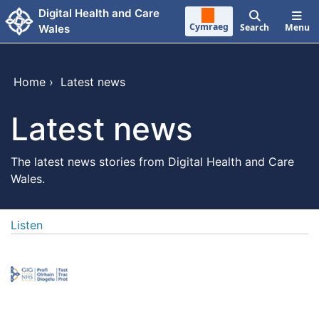
Skip to main content
Digital Health and Care
Cymraeg
Search
Menu
Wales
Home
›
Latest news
Latest news
The latest news stories from Digital Health and Care
Wales.
Listen