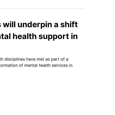
 will underpin a shift
al health support in
th disciplines have met as part of a
formation of mental health services in