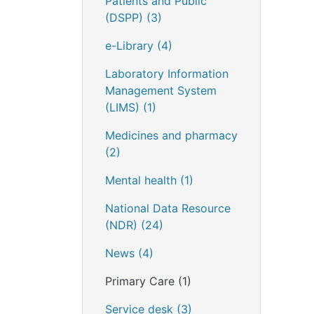
Patients and Public
(DSPP)
(3)
e-Library
(4)
Laboratory Information
Management System
(LIMS)
(1)
Medicines and pharmacy
(2)
Mental health
(1)
National Data Resource
(NDR)
(24)
News
(4)
Primary Care
(1)
Service desk
(3)