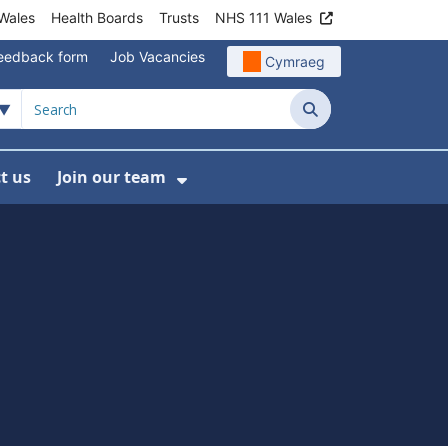
Wales
Health Boards
Trusts
NHS 111 Wales
eedback form
Job Vacancies
Cymraeg
Search
t us
Join our team
programmes
bmenu For Data
Show Submenu For Join ou