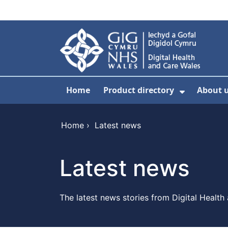
Skip to main content
Home
Product directory
About 
Show Sub
Home
›
Latest news
Latest news
The latest news stories from Digital Health