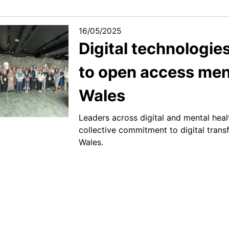
16/05/2025
Digital technologies
to open access ment
Wales
Leaders across digital and mental heal
collective commitment to digital trans
Wales.