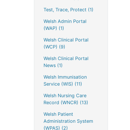
Test, Trace, Protect
(1)
Welsh Admin Portal
(WAP)
(1)
Welsh Clinical Portal
(WCP)
(9)
Welsh Clinical Portal
News
(1)
Welsh Immunisation
Service (WIS)
(11)
Welsh Nursing Care
Record (WNCR)
(13)
Welsh Patient
Administration System
(WPAS)
(2)