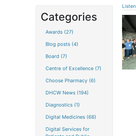
Listen
Categories
Awards
(27)
Blog posts
(4)
Board
(7)
Centre of Excellence
(7)
Choose Pharmacy
(6)
DHCW News
(194)
Diagnostics
(1)
Digital Medicines
(68)
Digital Services for