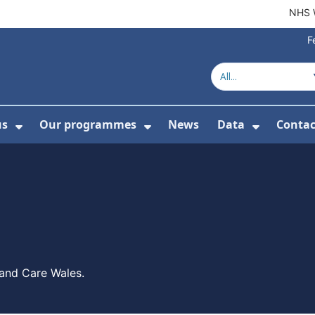
NHS 
F
us
Our programmes
News
Data
Contac
menu For Product directory
Show Submenu For About us
Show Submenu For Our 
Show Su
 and Care Wales.