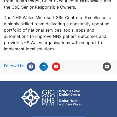
from Judith Paget, Chief Executive of NHS Wales, and
the CoE Senior Responsible Owners.
The NHS Wales Microsoft 365 Centre of Excellence is
a highly skilled team delivering a constantly updating
portfolio of national services, tools, apps and
automations to improve NHS patient outcomes and
provide NHS Wales organisations with support to
implement local solutions.
Follow Us: