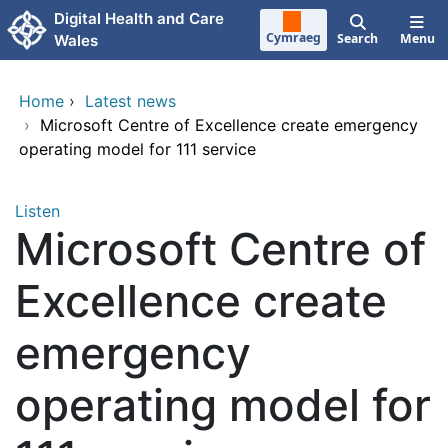
Skip to main content
Digital Health and Care
Cymraeg
Search
Menu
Wales
Home
›
Latest news
›
Microsoft Centre of Excellence create emergency
operating model for 111 service
Listen
Microsoft Centre of
Excellence create
emergency
operating model for