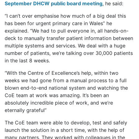
September DHCW public board meeting
, he said:
“I can’t over emphasise how much of a big deal this
has been for urgent primary care in Wales” he
explained. “We had to pull everyone in, all hands-on-
deck to manually transfer patient information between
multiple systems and services. We deal with a huge
number of patients, we’re talking over 30,000 patients
in the last 8 weeks.
“With the Centre of Excellence’s help, within two
weeks we had gone from a manual process to a full
blown end-to-end national system and watching the
CoE team at work was amazing. It’s been an
absolutely incredible piece of work, and we’re
eternally grateful”
The CoE team were able to develop, test and safely
launch the solution in a short time, with the help of
many partners. They worked with colleagues in the