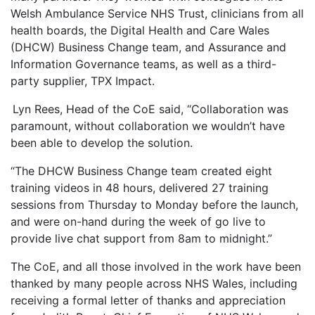
Welsh Ambulance Service NHS Trust, clinicians from all
health boards, the Digital Health and Care Wales
(DHCW) Business Change team, and Assurance and
Information Governance teams, as well as a third-
party supplier, TPX Impact.
Lyn Rees, Head of the CoE said, “Collaboration was
paramount, without collaboration we wouldn’t have
been able to develop the solution.
“The DHCW Business Change team created eight
training videos in 48 hours, delivered 27 training
sessions from Thursday to Monday before the launch,
and were on-hand during the week of go live to
provide live chat support from 8am to midnight.”
The CoE, and all those involved in the work have been
thanked by many people across NHS Wales, including
receiving a formal letter of thanks and appreciation