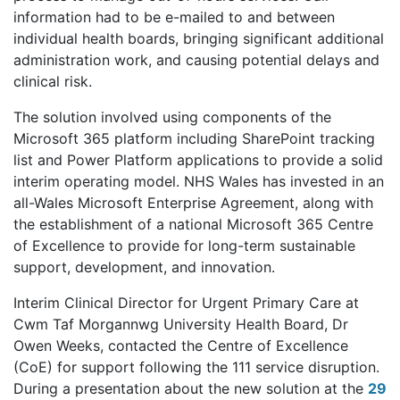
information had to be e-mailed to and between
individual health boards, bringing significant additional
administration work, and causing potential delays and
clinical risk.
The solution involved using components of the
Microsoft 365 platform including SharePoint tracking
list and Power Platform applications to provide a solid
interim operating model. NHS Wales has invested in an
all-Wales Microsoft Enterprise Agreement, along with
the establishment of a national Microsoft 365 Centre
of Excellence to provide for long-term sustainable
support, development, and innovation.
Interim Clinical Director for Urgent Primary Care at
Cwm Taf Morgannwg University Health Board, Dr
Owen Weeks, contacted the Centre of Excellence
(CoE) for support following the 111 service disruption.
During a presentation about the new solution at the
29