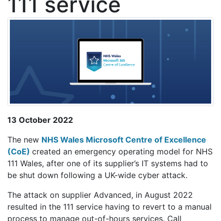
111 service
13 October 2022
The new
NHS Wales Microsoft Centre of Excellence
(CoE)
created an emergency operating model for NHS
111 Wales, after one of its supplier’s IT systems had to
be shut down following a UK-wide cyber attack.
The attack on supplier Advanced, in August 2022
resulted in the 111 service having to revert to a manual
process to manage out-of-hours services. Call