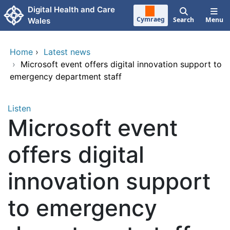
Skip to main content
Digital Health and Care
Cymraeg
Search
Menu
Wales
Home
›
Latest news
›
Microsoft event offers digital innovation support to
emergency department staff
Listen
Microsoft event
offers digital
innovation support
to emergency