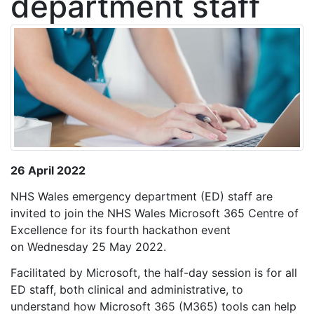
department staff
26 April 2022
NHS Wales emergency department (ED) staff are
invited to join the NHS Wales Microsoft 365 Centre of
Excellence for its fourth hackathon event
on Wednesday 25 May 2022.
Facilitated by Microsoft, the half-day session is for all
ED staff, both clinical and administrative, to
understand how Microsoft 365 (M365) tools can help