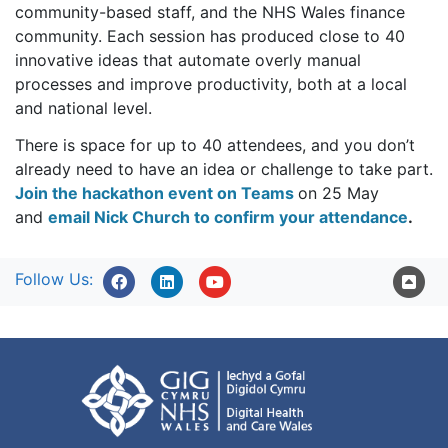
community-based staff, and the NHS Wales finance
community. Each session has produced close to 40
innovative ideas that automate overly manual
processes and improve productivity, both at a local
and national level.
There is space for up to 40 attendees, and you don’t
already need to have an idea or challenge to take part.
Join the hackathon event on Teams
on 25 May
and
email Nick Church to confirm your attendance
.
Follow Us: