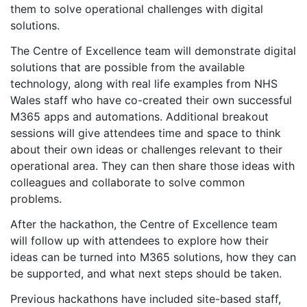
them to solve operational challenges with digital
solutions.
The Centre of Excellence team will demonstrate digital
solutions that are possible from the available
technology, along with real life examples from NHS
Wales staff who have co-created their own successful
M365 apps and automations. Additional breakout
sessions will give attendees time and space to think
about their own ideas or challenges relevant to their
operational area. They can then share those ideas with
colleagues and collaborate to solve common
problems.
After the hackathon, the Centre of Excellence team
will follow up with attendees to explore how their
ideas can be turned into M365 solutions, how they can
be supported, and what next steps should be taken.
Previous hackathons have included site-based staff,