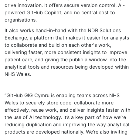
drive innovation. It offers secure version control, AI-
powered GitHub Copilot, and no central cost to
organisations.
It also works hand-in-hand with the NDR Solutions
Exchange, a platform that makes it easier for analysts
to collaborate and build on each other's work,
delivering faster, more consistent insights to improve
patient care, and giving the public a window into the
analytical tools and resources being developed within
NHS Wales.
GitHub GIG Cymru is enabling teams across NHS
Wales to securely store code, collaborate more
effectively, reuse work, and deliver insights faster with
the use of AI technology. It’s a key part of how we’re
reducing duplication and improving the way analytical
products are developed nationally. We’re also inviting