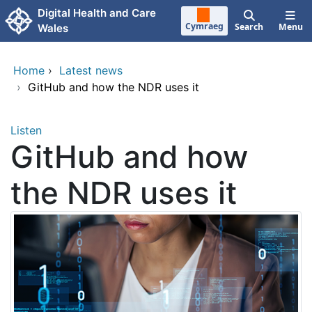
Skip to main content
Digital Health and Care
Cymraeg
Search
Menu
Wales
Home
›
Latest news
›
GitHub and how the NDR uses it
Listen
GitHub and how
the NDR uses it