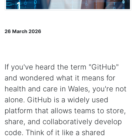
26 March 2026
If you've heard the term "GitHub"
and wondered what it means for
health and care in Wales, you're not
alone. GitHub is a widely used
platform that allows teams to store,
share, and collaboratively develop
code. Think of it like a shared