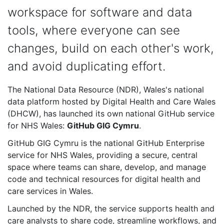
workspace for software and data
tools, where everyone can see
changes, build on each other's work,
and avoid duplicating effort.
The National Data Resource (NDR), Wales's national
data platform hosted by Digital Health and Care Wales
(DHCW), has launched its own national GitHub service
for NHS Wales:
GitHub GIG Cymru
.
GitHub GIG Cymru is the national GitHub Enterprise
service for NHS Wales, providing a secure, central
space where teams can share, develop, and manage
code and technical resources for digital health and
care services in Wales.
Launched by the NDR, the service supports health and
care analysts to share code, streamline workflows, and