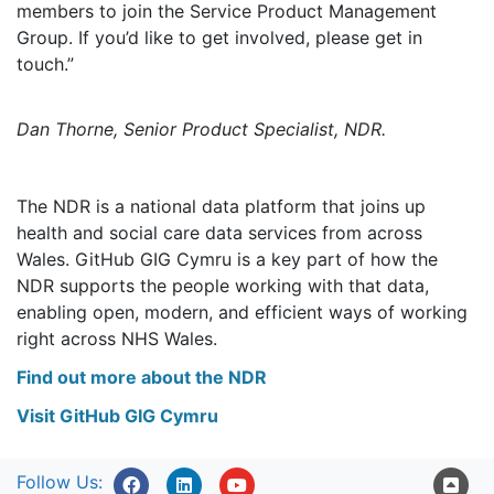
members to join the Service Product Management
Group. If you’d like to get involved, please get in
touch.
Dan Thorne, Senior Product Specialist, NDR.
The NDR is a national data platform that joins up
health and social care data services from across
Wales. GitHub GIG Cymru is a key part of how the
NDR supports the people working with that data,
enabling open, modern, and efficient ways of working
right across NHS Wales.
Find out more about the NDR
Visit GitHub GIG Cymru
Follow Us: