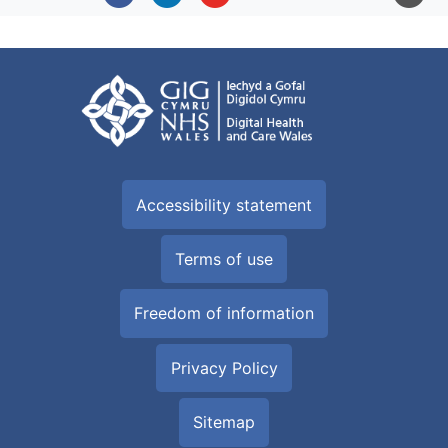
Accessibility statement
Terms of use
Freedom of information
Privacy Policy
Sitemap