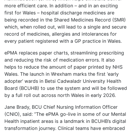
more efficient care. In addition – and in an exciting
first for Wales – hospital discharge medicines are
being recorded in the Shared Medicines Record (SMR)
which, when rolled out, will lead to a single and secure
record of medicines, allergies and intolerances for
every patient registered with a GP practice in Wales.
ePMA replaces paper charts, streamlining prescribing
and reducing the risk of medication errors. It also
helps to reduce the amount of paper printed by NHS
Wales. The launch in Wrexham marks the first ‘early
adopter’ wards in Betsi Cadwaladr University Health
Board (BCUHB) to use the system and will be followed
by a full roll out across north Wales in early 2026.
Jane Brady, BCU Chief Nursing Information Officer
(CNIO), said: “The ePMA go-live in some of our Mental
Health inpatient areas is a landmark in BCUHB’s digital
transformation journey. Clinical teams have embraced