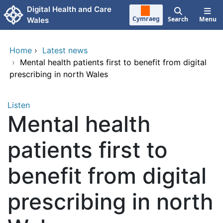
Skip to main content
Digital Health and Care
Cymraeg
Search
Menu
Wales
Home
›
Latest news
›
Mental health patients first to benefit from digital
prescribing in north Wales
Listen
Mental health
patients first to
benefit from digital
prescribing in north