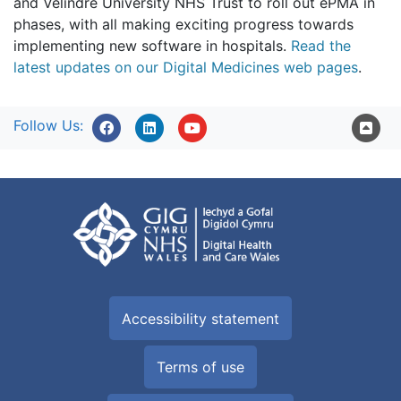
and Velindre University NHS Trust to roll out ePMA in
phases, with all making exciting progress towards
implementing new software in hospitals.
Read the
latest updates on our Digital Medicines web pages
.
Follow Us:
Accessibility statement
Terms of use