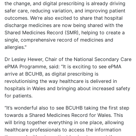
the change, and digital prescribing is already driving
safer care, reducing variation, and improving patient
outcomes. We’re also excited to share that hospital
discharge medicines are now being shared with the
Shared Medicines Record (SMR), helping to create a
single, comprehensive record of medicines and
allergies."
Dr Lesley Hewer, Chair of the National Secondary Care
ePMA Programme, said: “It is exciting to see ePMA
arrive at BCUHB, as digital prescribing is
revolutionising the way healthcare is delivered in
hospitals in Wales and bringing about increased safety
for patients.
“It’s wonderful also to see BCUHB taking the first step
towards a Shared Medicines Record for Wales. This
will bring together everything in one place, allowing
healthcare professionals to access the information