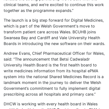
clinical teams, and we’re excited to continue this work
together as the programme expands.”
The launch is a big step forward for Digital Medicines,
which is part of the Welsh Government's move to
transform patient care across Wales. BCUHB joins
Swansea Bay and Cardiff and Vale University Health
Boards in introducing the new software on their wards.
Andrew Evans, Chief Pharmaceutical Officer for Wales,
said: “The announcement that Betsi Cadwaladr
University Health Board is the first health board to
write medicines information from its hospital ePMA
system into the national Shared Medicines Record is a
landmark moment in the journey to deliver the Welsh
Government’s commitment to fully implement digital
prescribing across all hospitals and primary care.”
DHCW is working with every health board in Wales