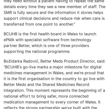
they need without a patient having to repeat the same
details every time they see a new member of staff. The
SMR is fully secure and the information it stores helps
support clinical decisions and reduce risk when care is
transferred from one point to another.”
BCUHB is the first health board in Wales to launch
ePMA with specialist software from technology
partner Better, which is one of three providers
supporting the national programme.
Božidarka Radović, Better Meds Product Director, said:
"BCUHB's go-live marks a major milestone for digital
medicines management in Wales, and we’re proud that
it is the first organisation in the country to go live with
Better Meds and the Shared Medicines Record
integration. This moment represents the beginning of a
national effort to bring safer, more connected
medication management to every corner of Wales. It
reflects the strong partnership we’ve built with the