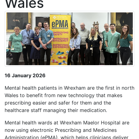
Wales
16 January 2026
Mental health patients in Wrexham are the first in north
Wales to benefit from new technology that makes
prescribing easier and safer for them and the
healthcare staff managing their medication.
Mental health wards at Wrexham Maelor Hospital are
now using electronic Prescribing and Medicines
Administration (ePMA), which helps clinicians deliver