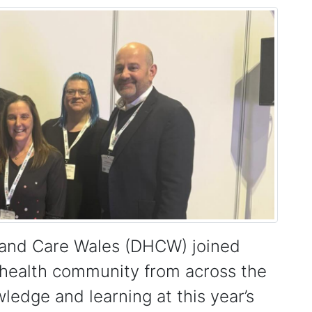
h and Care Wales (DHCW) joined
 health community from across the
edge and learning at this year’s