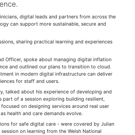
rence.
nicians, digital leads and partners from across the
logy can support more sustainable, secure and
ions, sharing practical learning and experiences
Officer, spoke about managing digital inflation
ce and outlined our plans to transition to cloud.
tment in modern digital infrastructure can deliver
iences for staff and users.
y, talked about his experience of developing and
part of a session exploring building resilient,
n focused on designing services around real user
 as health and care demands evolve.
ions for safe digital care - were covered by Julian
session on learning from the Welsh National