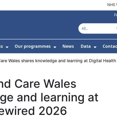
NHS 
F
us
Our programmes
News
Data
Contac
menu For Product directory
Show Submenu For About us
Show Submenu For Our 
Show Su
Care Wales shares knowledge and learning at Digital Healt
and Care Wales
ge and learning at
Rewired 2026