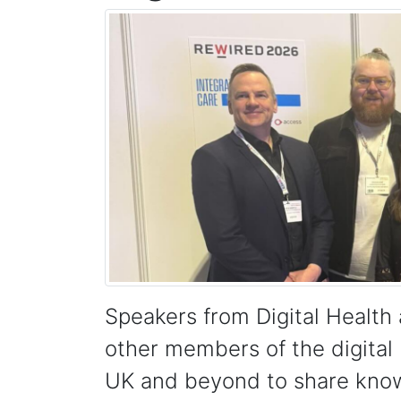
Speakers from Digital Healt
other members of the digital
UK and beyond to share knowl