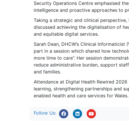
Security Operations Centre emphasised the
intelligence and proactive approaches to pr
Taking a strategic and clinical perspective
discussed achieving the digitalisation of hea
and equitable digital services.
Sarah Dean, DHCW’s Clinical Informaticist 
part in a session which shared how technolo
more time to care”. Her session demonstrat
reduce administrative burden, support staf
and families.
Attendance at Digital Health Rewired 2026
learning, strengthening partnerships and sup
enabled health and care services for Wales.
Follow Us: