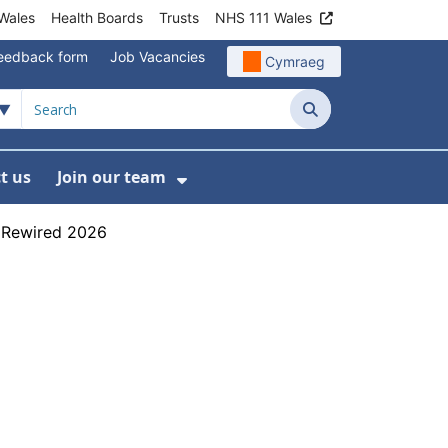
Wales
Health Boards
Trusts
NHS 111 Wales
eedback form
Job Vacancies
Cymraeg
Search
t us
Join our team
programmes
bmenu For Data
Show Submenu For Join ou
h Rewired 2026