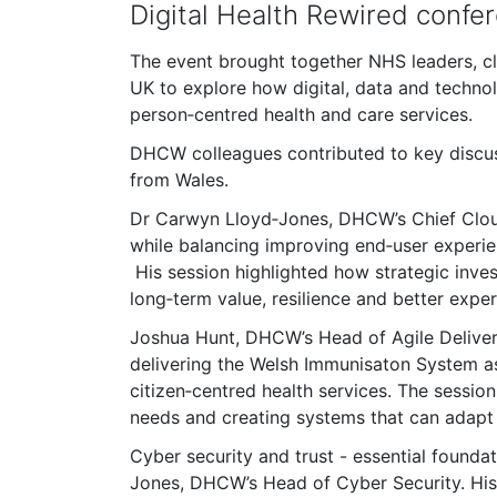
Digital Health Rewired confe
The event brought together NHS leaders, cli
UK to explore how digital, data and techno
person‑centred health and care services.
DHCW colleagues contributed to key discuss
from Wales.
Dr Carwyn Lloyd‑Jones, DHCW’s Chief Cloud 
while balancing improving end‑user experien
His session highlighted how strategic inves
long‑term value, resilience and better exper
Joshua Hunt, DHCW’s Head of Agile Deliver
delivering the Welsh Immunisaton System as 
citizen‑centred health services. The sessio
needs and creating systems that can adapt
Cyber security and trust - essential foundat
Jones, DHCW’s Head of Cyber Security. His 