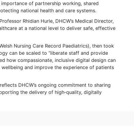
 importance of partnership working, shared
otecting national health and care systems.
, Professor Rhidian Hurle, DHCW’s Medical Director,
lthcare at a national level to deliver safe, effective
(Welsh Nursing Care Record Paediatrics), then took
gy can be scaled to “liberate staff and provide
ed how compassionate, inclusive digital design can
f wellbeing and improve the experience of patients
 reflects DHCW’s ongoing commitment to sharing
porting the delivery of high‑quality, digitally