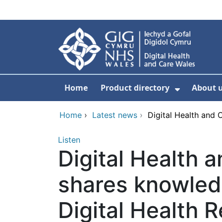
Skip to main content
Home
Product directory
About 
Show Sub
Home
›
Latest news
›
Digital Health and 
Listen
Digital Health 
shares knowled
Digital Health 