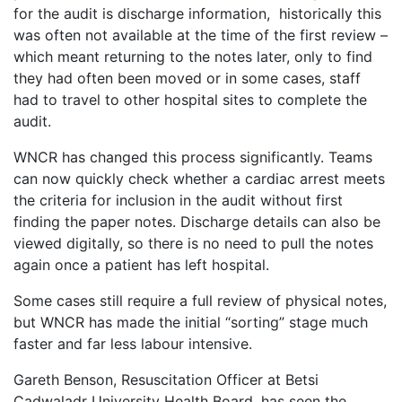
for the audit is discharge information, historically this
was often not available at the time of the first review –
which meant returning to the notes later, only to find
they had often been moved or in some cases, staff
had to travel to other hospital sites to complete the
audit.
WNCR has changed this process significantly. Teams
can now quickly check whether a cardiac arrest meets
the criteria for inclusion in the audit without first
finding the paper notes. Discharge details can also be
viewed digitally, so there is no need to pull the notes
again once a patient has left hospital.
Some cases still require a full review of physical notes,
but WNCR has made the initial “sorting” stage much
faster and far less labour intensive.
Gareth Benson, Resuscitation Officer at Betsi
Cadwaladr University Health Board, has seen the