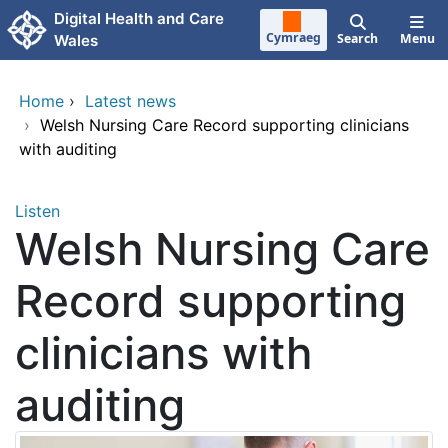
Skip to main content
Digital Health and Care
Cymraeg
Search
Menu
Wales
Home
›
Latest news
›
Welsh Nursing Care Record supporting clinicians
with auditing
Listen
Welsh Nursing Care
Record supporting
clinicians with
auditing