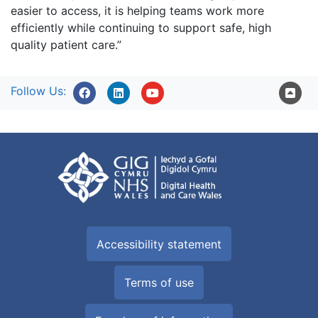
easier to access, it is helping teams work more
efficiently while continuing to support safe, high
quality patient care.”
Follow Us:
Accessibility statement
Terms of use