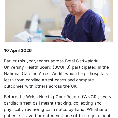
10 April 2026
Earlier this year, teams across Betsi Cadwaladr
University Health Board (BCUHB) participated in the
National Cardiac Arrest Audit, which helps hospitals
learn from cardiac arrest cases and compare
outcomes with others across the UK.
Before the Welsh Nursing Care Record (WNCR), every
cardiac arrest call meant tracking, collecting and
physically reviewing case notes by hand. Whether a
patient survived or not meant one of the requirements