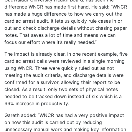
difference WNCR has made first hand. He said: “WNCR
has made a huge difference to how we carry out the
cardiac arrest audit. It lets us quickly rule cases in or
out and check discharge details without chasing paper
notes. That saves a lot of time and means we can
focus our effort where it’s really needed.”
The impact is already clear. In one recent example, five
cardiac arrest calls were reviewed in a single morning
using WNCR. Three were quickly ruled out as not
meeting the audit criteria, and discharge details were
confirmed for a survivor, allowing their report to be
closed. As a result, only two sets of physical notes
needed to be tracked down instead of six which is a
66% increase in productivity.
Gareth added: “WNCR has had a very positive impact
on how this audit is carried out by reducing
unnecessary manual work and making key information