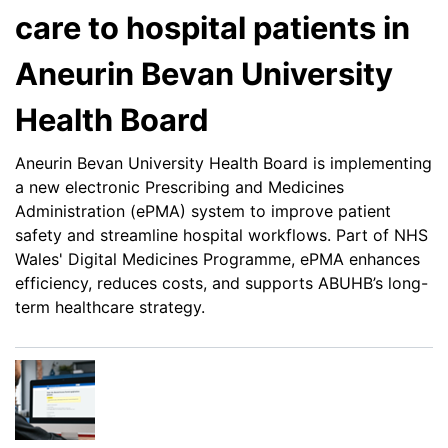
care to hospital patients in
Aneurin Bevan University
Health Board
Aneurin Bevan University Health Board is implementing
a new electronic Prescribing and Medicines
Administration (ePMA) system to improve patient
safety and streamline hospital workflows. Part of NHS
Wales' Digital Medicines Programme, ePMA enhances
efficiency, reduces costs, and supports ABUHB’s long-
term healthcare strategy.