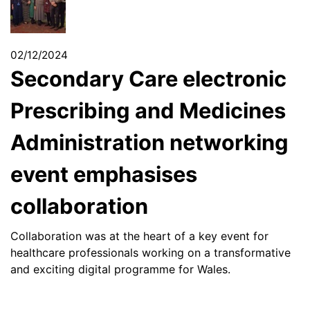
02/12/2024
Secondary Care electronic
Prescribing and Medicines
Administration networking
event emphasises
collaboration
Collaboration was at the heart of a key event for
healthcare professionals working on a transformative
and exciting digital programme for Wales.