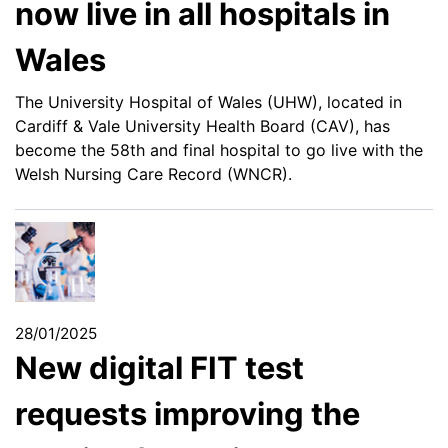
now live in all hospitals in
Wales
The University Hospital of Wales (UHW), located in
Cardiff & Vale University Health Board (CAV), has
become the 58th and final hospital to go live with the
Welsh Nursing Care Record (WNCR).
28/01/2025
New digital FIT test
requests improving the