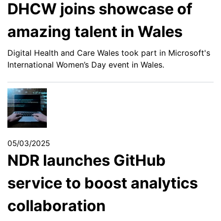
DHCW joins showcase of
amazing talent in Wales
Digital Health and Care Wales took part in Microsoft's
International Women’s Day event in Wales.
05/03/2025
NDR launches GitHub
service to boost analytics
collaboration