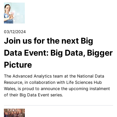
03/12/2024
Join us for the next Big
Data Event: Big Data, Bigger
Picture
The Advanced Analytics team at the National Data
Resource, in collaboration with Life Sciences Hub
Wales, is proud to announce the upcoming instalment
of their Big Data Event series.