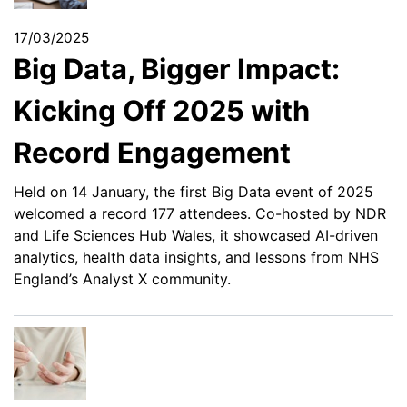
17/03/2025
Big Data, Bigger Impact:
Kicking Off 2025 with
Record Engagement
Held on 14 January, the first Big Data event of 2025
welcomed a record 177 attendees. Co-hosted by NDR
and Life Sciences Hub Wales, it showcased AI-driven
analytics, health data insights, and lessons from NHS
England’s Analyst X community.