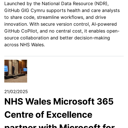
Launched by the National Data Resource (NDR),
GitHub GIG Cymru supports health and care analysts
to share code, streamline workflows, and drive
innovation. With secure version control, AI-powered
GitHub CoPilot, and no central cost, it enables open-
source collaboration and better decision-making
across NHS Wales.
21/02/2025
NHS Wales Microsoft 365
Centre of Excellence
partner with Microsoft for