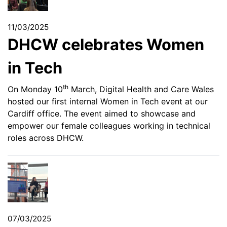
11/03/2025
DHCW celebrates Women
in Tech
th
On Monday 10
March, Digital Health and Care Wales
hosted our first internal Women in Tech event at our
Cardiff office. The event aimed to showcase and
empower our female colleagues working in technical
roles across DHCW.
07/03/2025