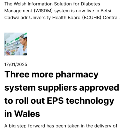
The Welsh Information Solution for Diabetes
Management (WISDM) system is now live in Betsi
Cadwaladr University Health Board (BCUHB) Central.
17/01/2025
Three more pharmacy
system suppliers approved
to roll out EPS technology
in Wales
A big step forward has been taken in the delivery of