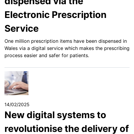
dispensed via the
Electronic Prescription
Service
One million prescription items have been dispensed in
Wales via a digital service which makes the prescribing
process easier and safer for patients.
14/02/2025
New digital systems to
revolutionise the delivery of