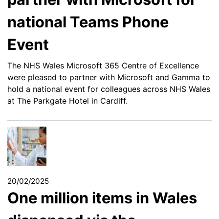
national Teams Phone
Event
The NHS Wales Microsoft 365 Centre of Excellence
were pleased to partner with Microsoft and Gamma to
hold a national event for colleagues across NHS Wales
at The Parkgate Hotel in Cardiff.
20/02/2025
One million items in Wales