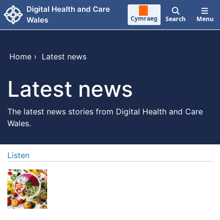
Skip to main content
Digital Health and Care
Cymraeg
Search
Menu
Wales
Home
›
Latest news
Latest news
The latest news stories from Digital Health and Care
Wales.
Listen