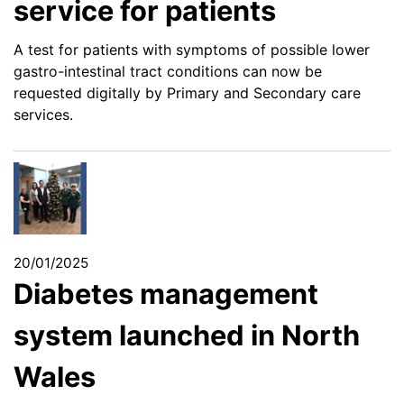
service for patients
A test for patients with symptoms of possible lower
gastro-intestinal tract conditions can now be
requested digitally by Primary and Secondary care
services.
20/01/2025
Diabetes management
system launched in North
Wales