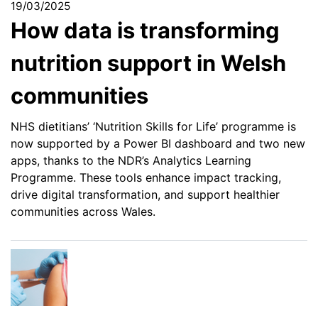
19/03/2025
How data is transforming
nutrition support in Welsh
communities
NHS dietitians’ ‘Nutrition Skills for Life’ programme is
now supported by a Power BI dashboard and two new
apps, thanks to the NDR’s Analytics Learning
Programme. These tools enhance impact tracking,
drive digital transformation, and support healthier
communities across Wales.