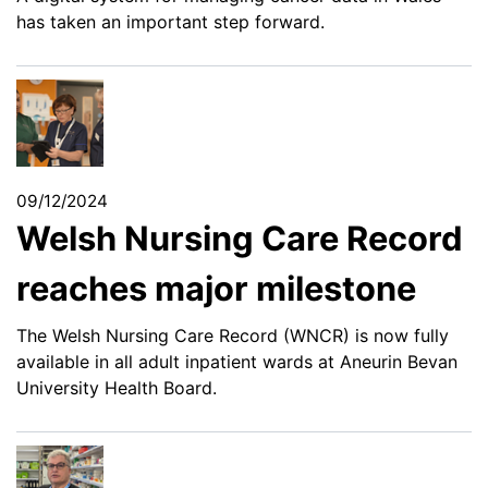
has taken an important step forward.
09/12/2024
Welsh Nursing Care Record
reaches major milestone
The Welsh Nursing Care Record (WNCR) is now fully
available in all adult inpatient wards at Aneurin Bevan
University Health Board.