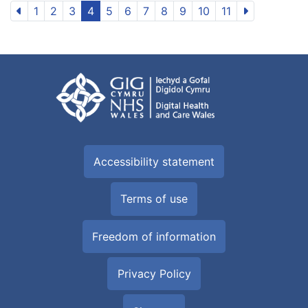
1
2
3
4
5
6
7
8
9
10
11
Accessibility statement
Terms of use
Freedom of information
Privacy Policy