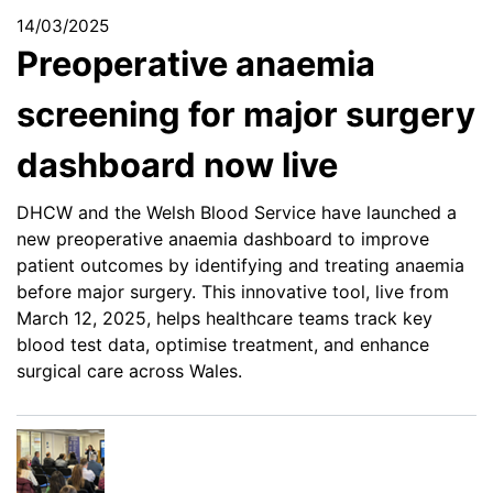
14/03/2025
Preoperative anaemia
screening for major surgery
dashboard now live
DHCW and the Welsh Blood Service have launched a
new preoperative anaemia dashboard to improve
patient outcomes by identifying and treating anaemia
before major surgery. This innovative tool, live from
March 12, 2025, helps healthcare teams track key
blood test data, optimise treatment, and enhance
surgical care across Wales.