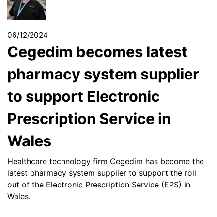
06/12/2024
Cegedim becomes latest
pharmacy system supplier
to support Electronic
Prescription Service in
Wales
Healthcare technology firm Cegedim has become the
latest pharmacy system supplier to support the roll
out of the Electronic Prescription Service (EPS) in
Wales.