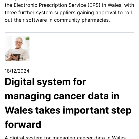
the Electronic Prescription Service (EPS) in Wales, with
three further system suppliers gaining approval to roll
out their software in community pharmacies.
18/12/2024
Digital system for
managing cancer data in
Wales takes important step
forward
A digital system for managing cancer data in Wales