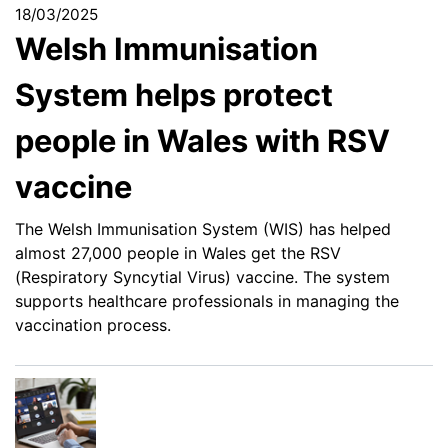
18/03/2025
Welsh Immunisation
System helps protect
people in Wales with RSV
vaccine
The Welsh Immunisation System (WIS) has helped
almost 27,000 people in Wales get the RSV
(Respiratory Syncytial Virus) vaccine. The system
supports healthcare professionals in managing the
vaccination process.