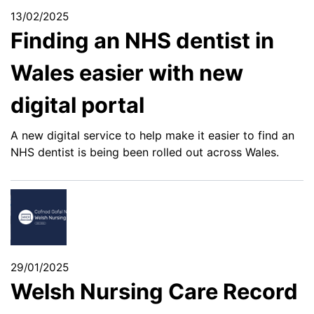
13/02/2025
Finding an NHS dentist in
Wales easier with new
digital portal
A new digital service to help make it easier to find an
NHS dentist is being been rolled out across Wales.
29/01/2025
Welsh Nursing Care Record