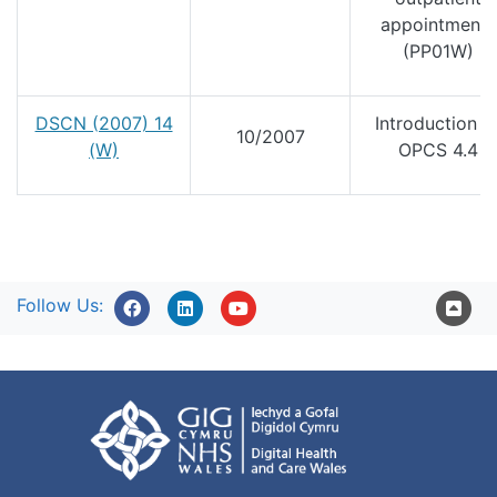
appointments
(PP01W)
DSCN (2007) 14
Introduction o
10/2007
(W)
OPCS 4.4
Follow Us: