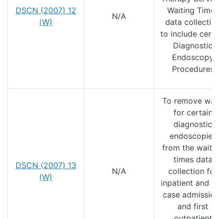
DSCN (2007) 12
Waiting Times
N/A
(W)
data collectio
to include certa
Diagnostic
Endoscopy
Procedures
To remove wai
for certain
diagnostic
endoscopies
from the waiti
times data
DSCN (2007) 13
N/A
collection for
(W)
inpatient and d
case admissio
and first
outpatient