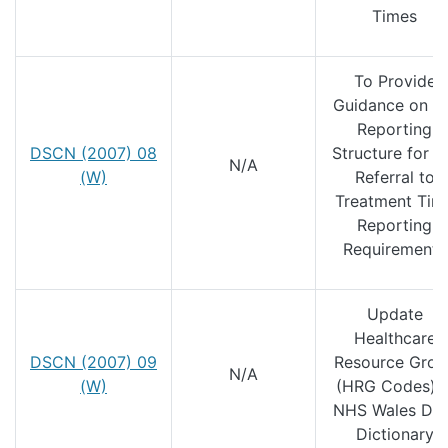
Times
To Provide
Guidance on t
Reporting
DSCN (2007) 08
Structure for t
N/A
(W)
Referral to
Treatment Tim
Reporting
Requirements
Update
Healthcare
DSCN (2007) 09
Resource Grou
N/A
(W)
(HRG Codes) i
NHS Wales Dat
Dictionary