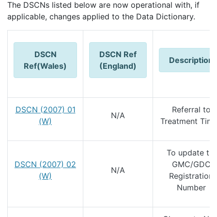
The DSCNs listed below are now operational with, if
applicable, changes applied to the Data Dictionary.
DSCN
DSCN Ref
Description
Ref(Wales)
(England)
DSCN (2007) 01
Referral to
N/A
(W)
Treatment Tim
To update th
DSCN (2007) 02
GMC/GDC
N/A
(W)
Registration
Number