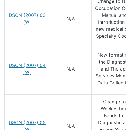
Change to NH
Occupation Co
DSCN (2007) 03
Manual and
N/A
(W)
Introduction o
new medical S
Specialty Code
New format fo
the Diagnosti
DSCN (2007) 04
N/A
and Therapy
(W)
Services Month
Data Collectio
Change to
Weekly Time
Bands for
DSCN (2007) 05
Diagnostic an
N/A
(W)
Therapy Servic