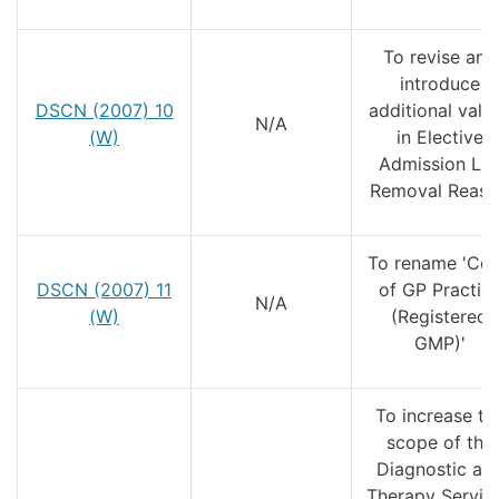
To revise and
introduce
DSCN (2007) 10
additional valu
N/A
(W)
in Elective
Admission Lis
Removal Reas
To rename 'Co
DSCN (2007) 11
of GP Practic
N/A
(W)
(Registered
GMP)'
To increase th
scope of the
Diagnostic an
Therapy Servic