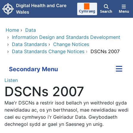
Skip to main content
Digital Health and Care
Cymraeg
Search
Menu
Wales
Home
›
Data
›
Information Design and Standards Development
›
Data Standards
›
Change Notices
›
Data Standards Change Notices
›
DSCNs 2007
Secondary Menu
Listen
DSCNs 2007
Mae'r DSCNs a restrir isod bellach yn weithredol gyda
newidiadau ac, os yn berthnasol, mae newidiadau wedi
cael eu cymhwyso i'r Geiriadur Data.
Gwybodaeth
dechnegol sydd ar gael yn Saesneg yn unig.