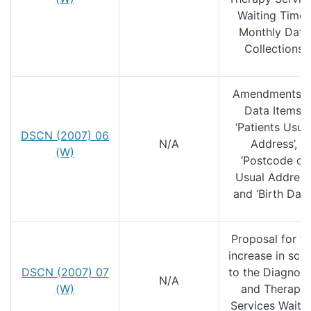
Waiting Times
Monthly Data
Collections
Amendments t
Data Items;
‘Patients Usua
DSCN (2007) 06
N/A
Address’,
(W)
‘Postcode of
Usual Address
and ‘Birth Date’
Proposal for t
increase in sco
DSCN (2007) 07
to the Diagnost
N/A
(W)
and Therapy
Services Waiti