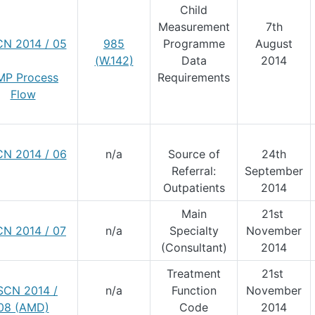
Child
Measurement
7th
N 2014 / 05
985
Programme
August
(W.142)
Data
2014
MP Process
Requirements
Flow
N 2014 / 06
n/a
Source of
24th
Referral:
September
Outpatients
2014
Main
21st
N 2014 / 07
n/a
Specialty
November
(Consultant)
2014
Treatment
21st
SCN 2014 /
n/a
Function
November
08 (AMD)
Code
2014