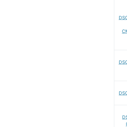
DSC
C
DSC
DSC
D