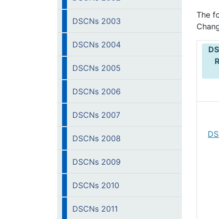
The f
DSCNs 2003
Chang
DSCNs 2004
DS
DSCNs 2005
DSCNs 2006
DSCNs 2007
DS
DSCNs 2008
DSCNs 2009
DSCNs 2010
DSCNs 2011