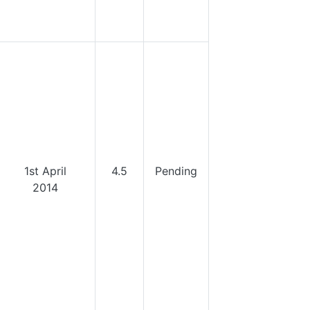
1st April
4.5
Pending
2014