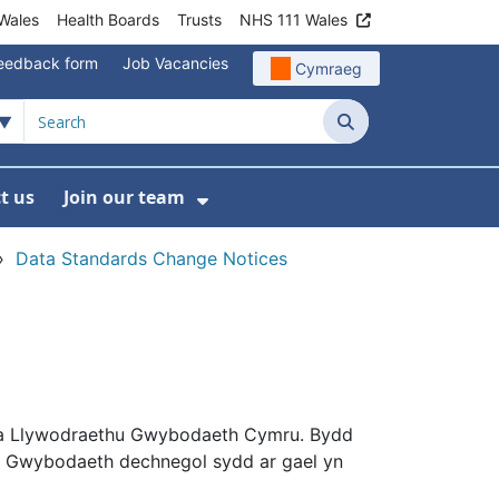
Wales
Health Boards
Trusts
NHS 111 Wales
eedback form
Job Vacancies
Cymraeg
Search
t us
Join our team
programmes
bmenu For Data
Show Submenu For Join ou
›
Data Standards Change Notices
a Llywodraethu Gwybodaeth Cymru. Bydd
. Gwybodaeth dechnegol sydd ar gael yn