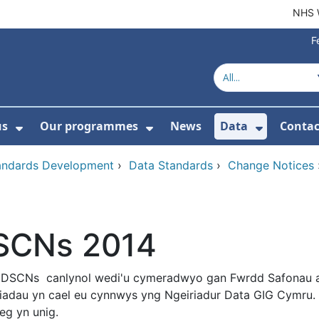
NHS 
F
us
Our programmes
News
Data
Contac
menu For Product directory
Show Submenu For About us
Show Submenu For Our 
Show Su
tandards Development
›
Data Standards
›
Change Notices
SCNs 2014
 DSCNs canlynol wedi'u cymeradwyo gan Fwrdd Safonau 
iadau yn cael eu cynnwys yng Ngeiriadur Data GIG Cymru
eg yn unig.