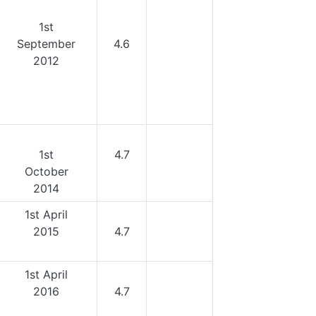
1st
September
4.6
2012
1st
4.7
October
2014
1st April
2015
4.7
1st April
2016
4.7