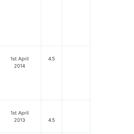
1st April
4.5
2014
1st April
2013
4.5