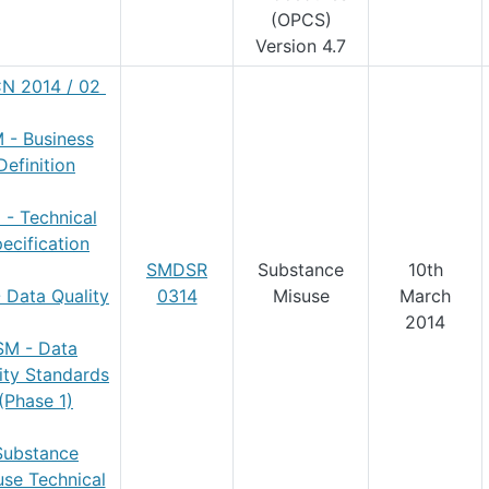
(OPCS)
Version 4.7
N 2014 / 02
 - Business
Definition
 - Technical
ecification
SMDSR
Substance
10th
 Data Quality
0314
Misuse
March
2014
SM - Data
ity
Standards
(Phase 1)
Substance
use Technical