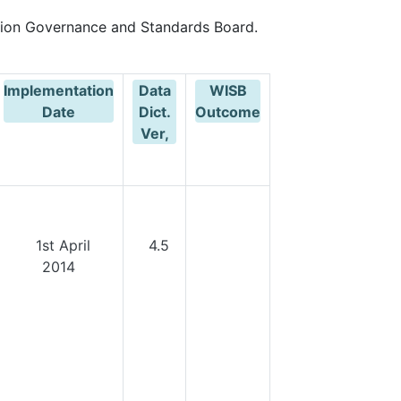
ion Governance and Standards Board.
Implementation
Data
WISB
Date
Dict.
Outcome
Ver,
1st April
4.5
2014