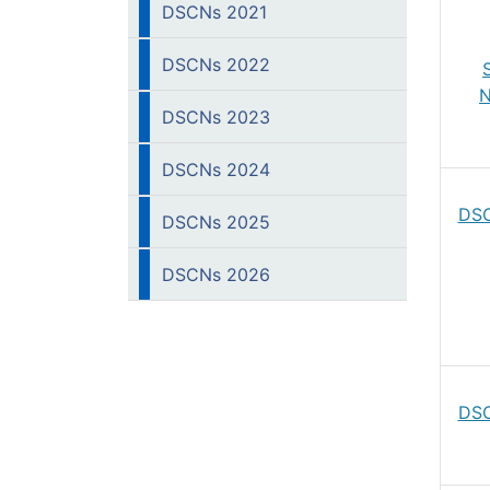
DSCNs 2021
DSCNs 2022
N
DSCNs 2023
DSCNs 2024
DSC
DSCNs 2025
DSCNs 2026
DSC