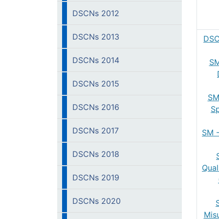
DSCNs 2012
DSCNs 2013
DSC
DSCNs 2014
SM
DSCNs 2015
SM
DSCNs 2016
Sp
DSCNs 2017
SM -
DSCNs 2018
Qual
DSCNs 2019
DSCNs 2020
Mis