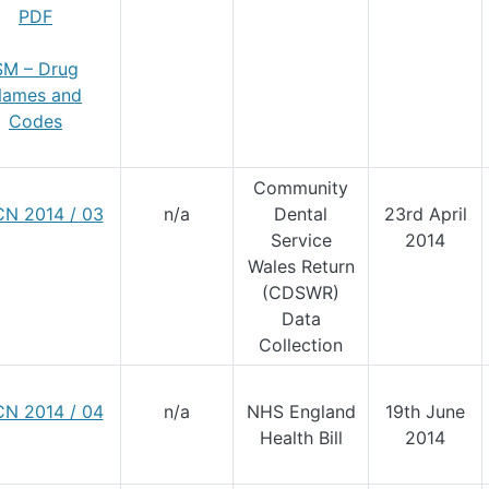
PDF
SM – Drug
ames and
Codes
Community
N 2014 / 03
n/a
Dental
23rd April
Service
2014
Wales Return
(CDSWR)
Data
Collection
N 2014 / 04
n/a
NHS England
19th June
Health Bill
2014