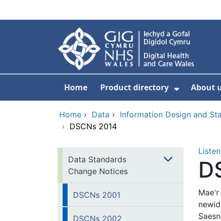
Skip to main content
Home
Product directory
About 
Show Sub
Home
›
Data
›
Information Design and S
›
DSCNs 2014
Listen
Data Standards
D
Change Notices
Mae'r
DSCNs 2001
newid
Saesn
DSCNs 2002