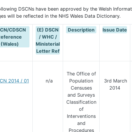
ollowing DSCNs have been approved by the Welsh Informat
es will be reflected in the NHS Wales Data Dictionary.
CN/CDSCN
(E) DSCN
Description
Issue Date
Reference
/ WHC /
(Wales)
Ministerial
Letter Ref
The Office of
CN 2014 / 01
n/a
Population
3rd March
Censuses
2014
and Surveys
Classification
of
Interventions
and
Procedures