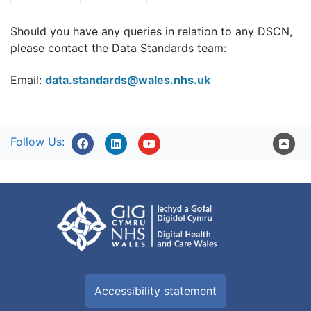
Should you have any queries in relation to any DSCN,
please contact the Data Standards team:
Email:
data.standards@wales.nhs.uk
Follow Us:
Accessibility statement