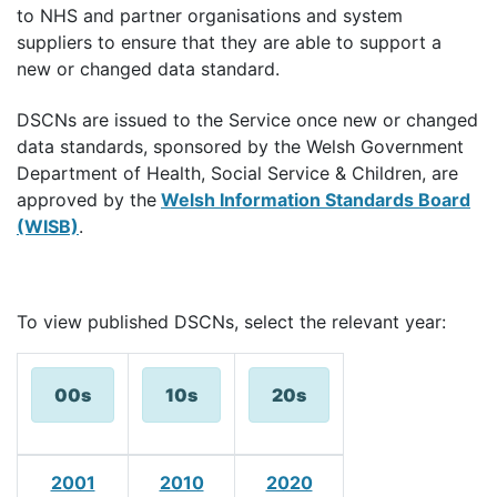
to NHS and partner organisations and system
suppliers to ensure that they are able to support a
new or changed data standard.
DSCNs are issued to the Service once new or changed
data standards, sponsored by the Welsh Government
Department of Health, Social Service & Children, are
approved by the
Welsh Information Standards Board
(WISB)
.
To view published DSCNs, select the relevant year:
00s
10s
20s
2001
2010
2020