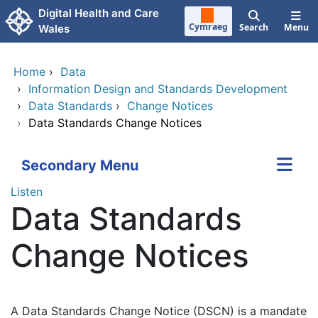
Skip to main content
Digital Health and Care
Cymraeg
Search
Menu
Wales
Home
›
Data
›
Information Design and Standards Development
›
Data Standards
›
Change Notices
›
Data Standards Change Notices
Secondary Menu
Listen
Data Standards
Change Notices
A Data Standards Change Notice (DSCN) is a mandate