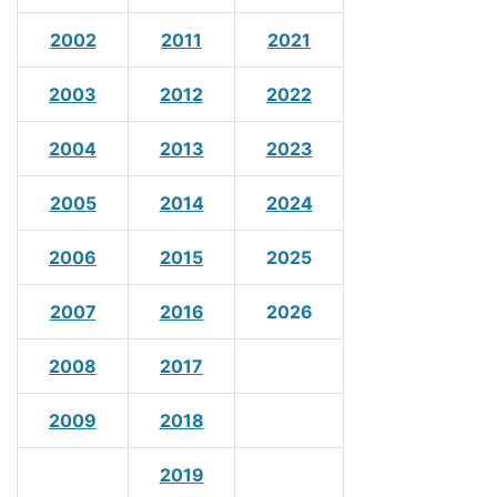
2002
2011
2021
2003
2012
2022
2004
2013
2023
2005
2014
2024
2006
2015
2025
2007
2016
2026
2008
2017
2009
2018
2019