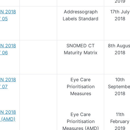
2019
N 2018
Addressograph
17th July
/ 05
Labels Standard
2018
N 2018
SNOMED CT
8th Augus
/ 06
Maturity Matrix
2018
N 2018
Eye Care
10th
/ 07
Prioritisation
Septembe
Measures
2018
N 2018
Eye Care
11th
7 (AMD)
Prioritisation
February
Measures (AMD)
2019