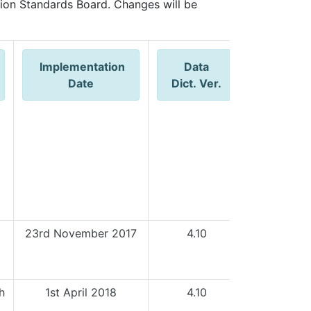
ion Standards Board. Changes will be
Implementation
Data
WISB
Date
Dict. Ver.
Outco
23rd November 2017
4.10
h
1st April 2018
4.10