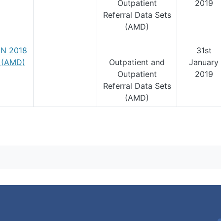
Outpatient
2019
Referral Data Sets
(AMD)
N 2018
31st
1 (AMD)
Outpatient and
January
Outpatient
2019
Referral Data Sets
(AMD)