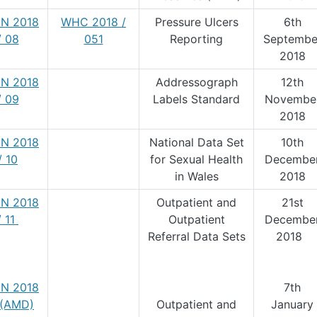
N 2018
WHC 2018 /
Pressure Ulcers
6th
/ 08
051
Reporting
Septembe
2018
N 2018
Addressograph
12th
/ 09
Labels Standard
Novembe
2018
N 2018
National Data Set
10th
/ 10
for Sexual Health
Decembe
in Wales
2018
N 2018
Outpatient and
21st
/ 11
Outpatient
Decembe
Referral Data Sets
2018
N 2018
7th
1 (AMD)
Outpatient and
January