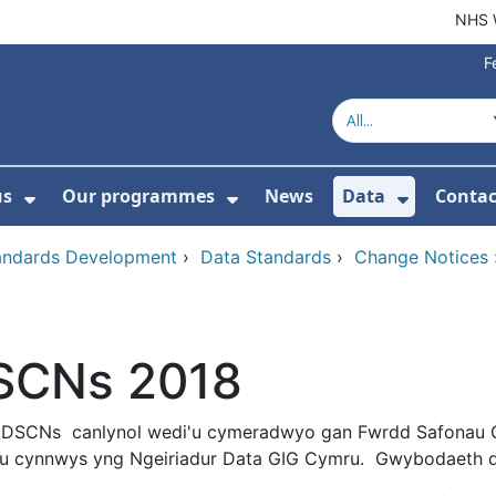
NHS 
F
us
Our programmes
News
Data
Contac
menu For Product directory
Show Submenu For About us
Show Submenu For Our 
Show Su
tandards Development
›
Data Standards
›
Change Notices
SCNs 2018
 DSCNs canlynol wedi'u cymeradwyo gan Fwrdd Safonau 
eu cynnwys yng Ngeiriadur Data GIG Cymru. Gwybodaeth de