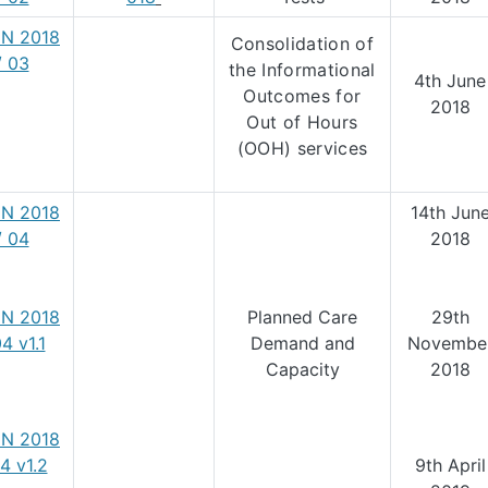
N 2018
Consolidation of
/ 03
the Informational
4th June
Outcomes for
2018
Out of Hours
(OOH) services
N 2018
14th Jun
/ 04
2018
N 2018
Planned Care
29th
04 v1.1
Demand and
Novembe
Capacity
2018
N 2018
04 v1.2
9th April