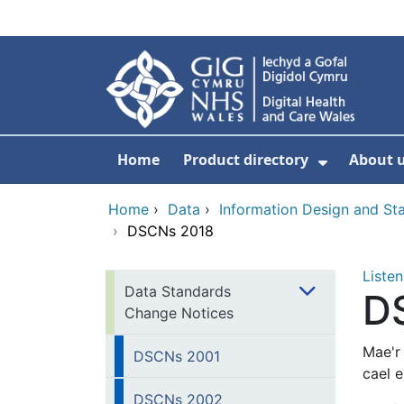
Skip to main content
Home
Product directory
About 
Show Sub
Home
›
Data
›
Information Design and S
›
DSCNs 2018
Listen
Data Standards
D
Change Notices
Mae'r
DSCNs 2001
cael 
DSCNs 2002