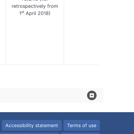
retrospectively from
st
1
April 2018)
Accessibility statement
Terms of use