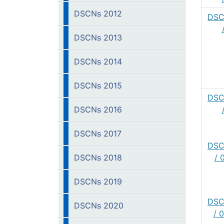
DSCNs 2012
DSC
DSCNs 2013
DSCNs 2014
DSCNs 2015
DSC
DSCNs 2016
DSCNs 2017
DSC
DSCNs 2018
/ 
DSCNs 2019
DSC
DSCNs 2020
/ 