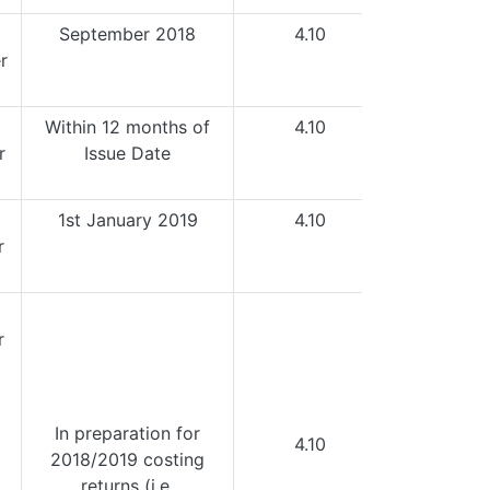
September 2018
4.10
r
Within 12 months of
4.10
r
Issue Date
1st January 2019
4.10
r
r
I
n preparation for
4.10
2018/2019 costing
returns (i.e.