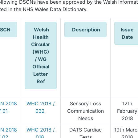
ollowing DSCNs have been approved by the Welsh Informat
cted in the NHS Wales Data Dictionary.
SCN
Welsh
Description
Issue
Health
Date
Circular
(WHC)
/ WG
Official
Letter
Ref
N 2018
WHC 2018 /
Sensory Loss
12th
/ 01
032
Communication
February
Needs
2018
N 2018
WHC 2018 /
DATS Cardiac
19th Marc
/ 02
018
Tests
2018