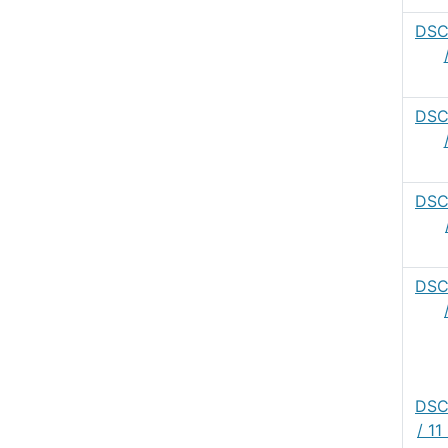
DSC
DSC
DSC
DSC
DSC
/ 1