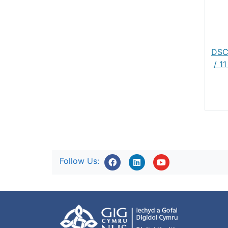
DSC
/ 1
Follow Us: