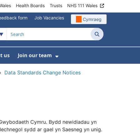
Wales
Health Boards
Trusts
NHS 111 Wales
eedback form
Job Vacancies
Cymraeg
Search
t us
Join our team
programmes
bmenu For Data
Show Submenu For Join ou
›
Data Standards Change Notices
Gwybodaeth Cymru. Bydd newidiadau yn
chnegol sydd ar gael yn Saesneg yn unig.