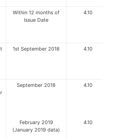
Within 12 months of
4.10
Issue Date
t
1st September 2018
4.10
September 2018
4.10
r
February 2019
4.10
(January 2019 data)