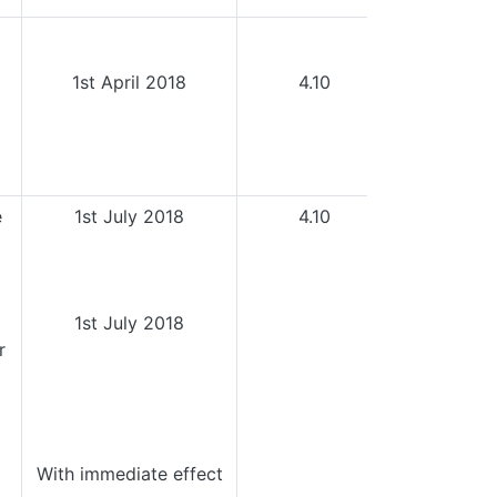
1st April 2018
4.10
e
1st July 2018
4.10
1st July 2018
r
With immediate effect