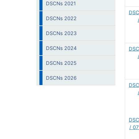
DSCNs 2021
DSC
DSCNs 2022
DSCNs 2023
DSCNs 2024
DSC
DSCNs 2025
DSCNs 2026
DSC
DSC
/ 0