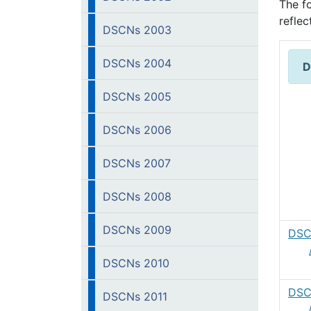
The f
refle
DSCNs 2003
DSCNs 2004
D
DSCNs 2005
DSCNs 2006
DSCNs 2007
DSCNs 2008
DSCNs 2009
DSC
DSCNs 2010
DSC
DSCNs 2011