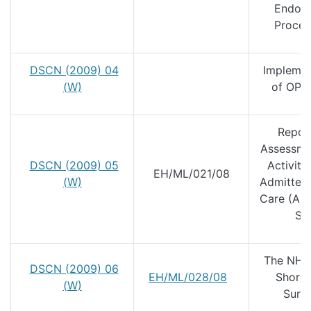
Endos
Proced
DSCN (2009) 04
Implemen
(W)
of OPC
Repor
Assessme
DSCN (2009) 05
Activity 
EH/ML/021/08
(W)
Admitted 
Care (AP
Se
The NHS
DSCN (2009) 06
EH/ML/028/08
Short 
(W)
Surg