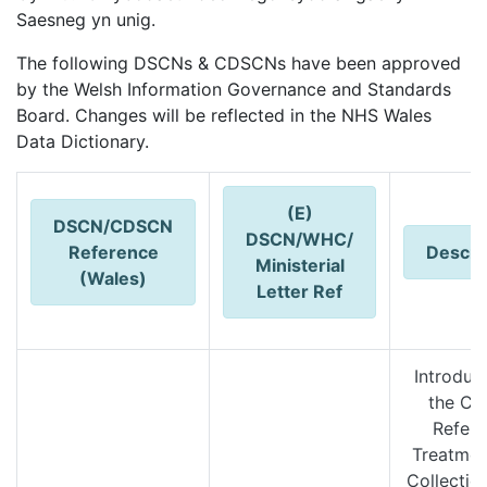
Saesneg yn unig.
The following DSCNs & CDSCNs have been approved
by the Welsh Information Governance and Standards
Board. Changes will be reflected in the NHS Wales
Data Dictionary.
(E)
DSCN/CDSCN
DSCN/
WHC/
Reference
Descri
Ministerial
(Wales)
Letter Ref
Introduc
the Ca
Referr
Treatmen
Collectio