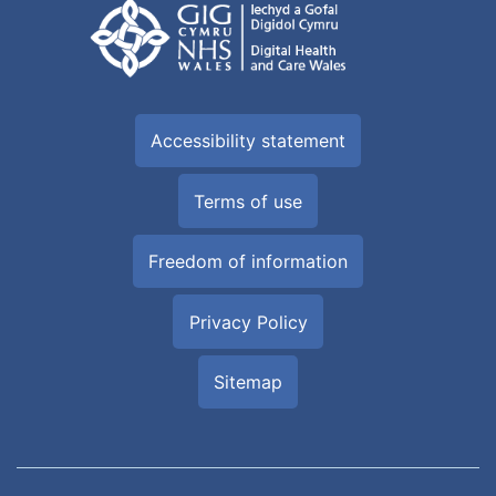
Accessibility statement
Terms of use
Freedom of information
Privacy Policy
Sitemap