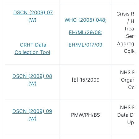
DSCN (2009) 07
Crisis Re
(W)
WHC (2005) 048
;
/ Ho
Treat
EH/ML/29/08
;
Servi
Aggregat
CRHT Data
EH/ML/017/09
Collec
Collection Tool
NHS Re
DSCN (2009) 08
[E] 15/2009
Organis
(W)
Cod
NHS Re
DSCN (2009) 09
PMW/PH/BS
Data Dic
(W)
Upda