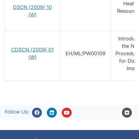
Health
DSCN (2009) 10
Resource
(W)
4
Introduc
the Nat
CDSCN (2009) 01
EH/ML/PW00109
Procedur
(W)
for Diag
Imag
Follow Us: