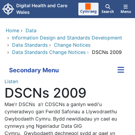
Skip to main content
Digital Health and Care
Cymraeg
Search
Menu
Wales
Home
›
Data
›
Information Design and Standards Development
›
Data Standards
›
Change Notices
›
Data Standards Change Notices
›
DSCNs 2009
Secondary Menu
Listen
DSCNs 2009
Mae'r DSCNs a’r CDSCNs a ganlyn wedi'u
cymeradwyo gan Fwrdd Safonau a Llywodraethu
Gwybodaeth Cymru. Bydd newidiadau yn cael eu
cynnwys yng Ngeiriadur Data GIG
Cymru.
Gwybodaeth dechnegol sydd ar gael yn