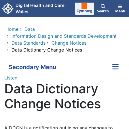
Skip to main content
Digital Health and Care
Cymraeg
Search
Menu
Wales
Home
›
Data
›
Information Design and Standards Development
›
Data Standards
›
Change Notices
›
Data Dictionary Change Notices
Secondary Menu
Listen
Data Dictionary
Change Notices
A DDCN is a notification outlining any changes to