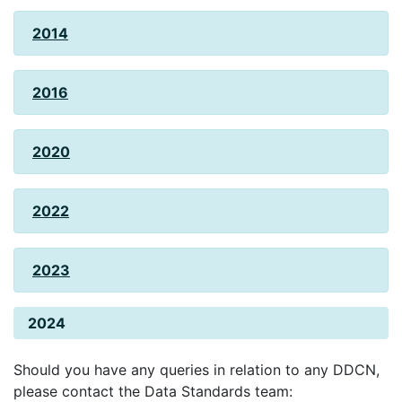
2014
2016
2020
2022
2023
2024
Should you have any queries in relation to any DDCN,
please contact the Data Standards team: