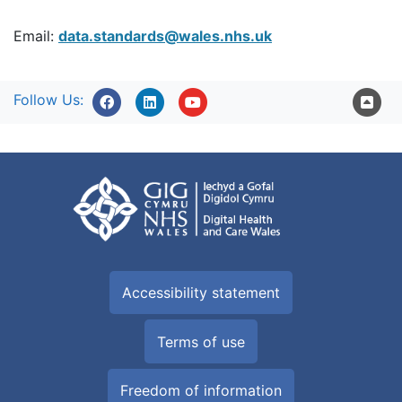
Email:
data.standards@wales.nhs.uk
Follow Us:
Accessibility statement
Terms of use
Freedom of information