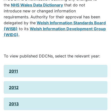
the
NHS Wales Data Dictionary
that do not
introduce new or changed information
requirements. Authority for their approval has been
delegated by the
Welsh Information Standards Board
(WISB)
to its
Welsh Information Development Group
(WIDG)
.
To view published DDCNs, select the relevant year:
2011
2012
2013