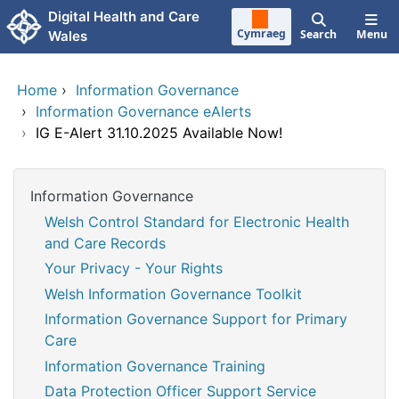
Skip to main content
Digital Health and Care
Cymraeg
Search
Menu
Wales
Home
›
Information Governance
›
Information Governance eAlerts
›
IG E-Alert 31.10.2025 Available Now!
Information Governance
Welsh Control Standard for Electronic Health
and Care Records
Your Privacy - Your Rights
Welsh Information Governance Toolkit
Information Governance Support for Primary
Care
Information Governance Training
Data Protection Officer Support Service