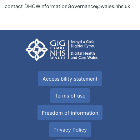
contact DHCWInformationGovernance@wales.nhs.uk
Accessibility statement
Terms of use
Freedom of information
Privacy Policy