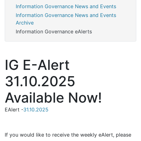
Information Governance News and Events
Information Governance News and Events
Archive
Information Governance eAlerts
IG E-Alert
31.10.2025
Available Now!
EAlert -
31.10.2025
If you would like to receive the weekly eAlert, please