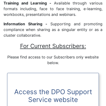
Training and Learning -
Available through various
formats including, face to face training, e-learning,
workbooks, presentations and webinars.
Information Sharing -
Supporting and promoting
compliance when sharing as a singular entity or as a
cluster collaborative.
For Current Subscribers:
Please find access to our Subscribers only website
below.
Access the DPO Support
Service website