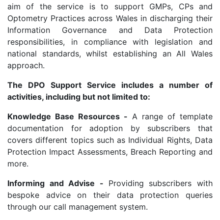
aim of the service is to support GMPs, CPs and
Optometry Practices across Wales in discharging their
Information Governance and Data Protection
responsibilities, in compliance with legislation and
national standards, whilst establishing an All Wales
approach.
The DPO Support Service includes a number of
activities, including but not limited to:
Knowledge Base Resources -
A range of template
documentation for adoption by subscribers that
covers different topics such as Individual Rights, Data
Protection Impact Assessments, Breach Reporting and
more.
Informing and Advise -
Providing subscribers with
bespoke advice on their data protection queries
through our call management system.