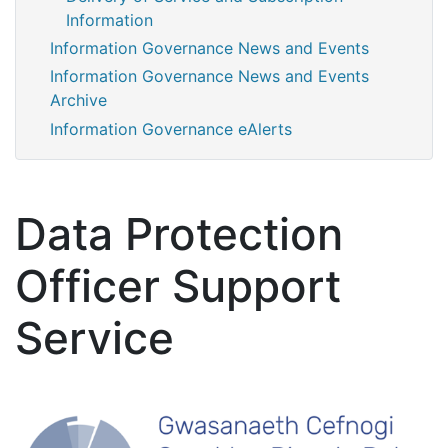
Information
Information Governance News and Events
Information Governance News and Events
Archive
Information Governance eAlerts
Data Protection
Officer Support
Service