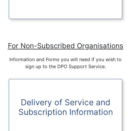
For Non-Subscribed Organisations
Information and Forms you will need if you wish to
sign up to the DPO Support Service.
Delivery of Service and
Subscription Information