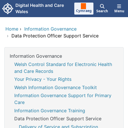
Skip to main content
Digital Health and Care
Cymraeg
Search
Menu
Wales
Home
›
Information Governance
›
Data Protection Officer Support Service
Information Governance
Welsh Control Standard for Electronic Health
and Care Records
Your Privacy - Your Rights
Welsh Information Governance Toolkit
Information Governance Support for Primary
Care
Information Governance Training
Data Protection Officer Support Service
Delivery of Service and Subscription