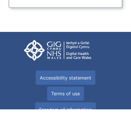
Accessibility statement
Terms of use
Freedom of information
Privacy Policy