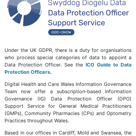
Under the UK GDPR, there is a duty for organisations
who process special categories of data to appoint a
Data Protection Officer. See the
ICO Guide to Data
Protection Officers
.
Digital Health and Care Wales Information Governance
Team now offer a subscription-based Information
Governance (IG) Data Protection Officer (DPO)
Support Service for General Medical Practitioners
(GMPs), Community Pharmacies (CPs) and Optometry
Practices throughout Wales.
Based in our offices in Cardiff, Mold and Swansea, the