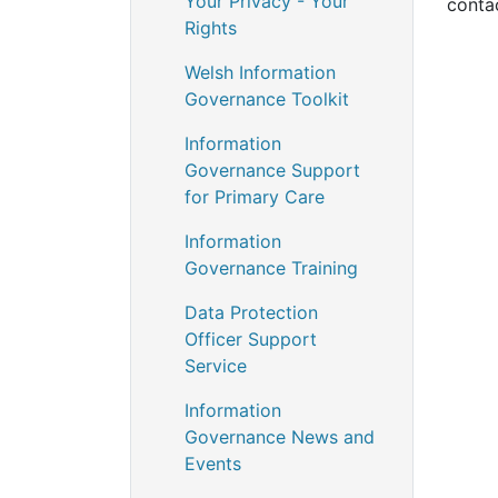
Your Privacy - Your
conta
Rights
Welsh Information
Governance Toolkit
Information
Governance Support
for Primary Care
Information
Governance Training
Data Protection
Officer Support
Service
Information
Governance News and
Events