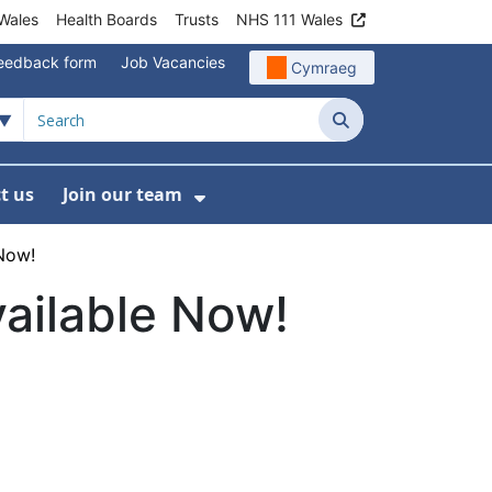
Wales
Health Boards
Trusts
NHS 111 Wales
eedback form
Job Vacancies
Cymraeg
Search
t us
Join our team
programmes
bmenu For Data
Show Submenu For Join ou
 Now!
vailable Now!