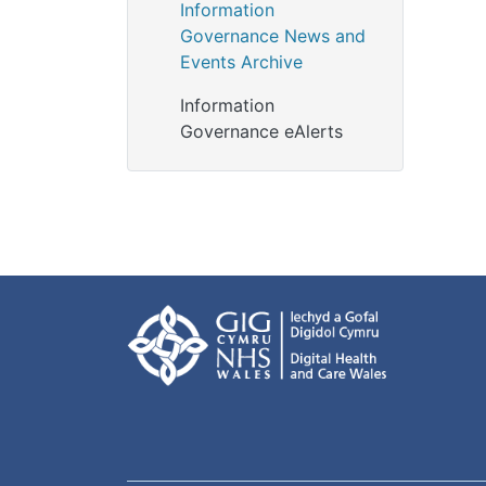
Information
Governance News and
Events Archive
Information
Governance eAlerts