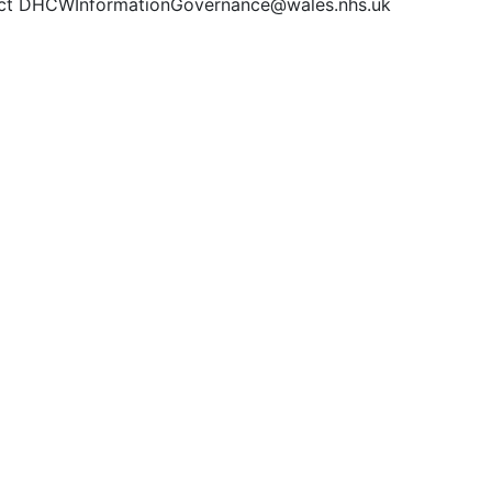
ct DHCWInformationGovernance@wales.nhs.uk