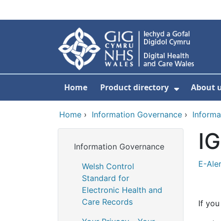
Skip to main content
Home
Product directory
About 
Show Sub
Home
›
Information Governance
›
Informa
IG
Information Governance
E-Aler
Welsh Control
Standard for
Electronic Health and
Care Records
If you