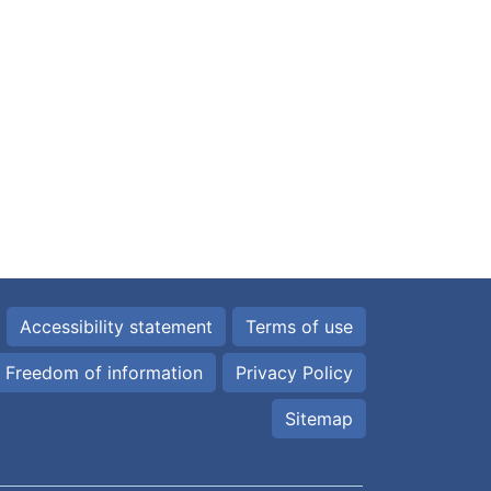
Accessibility statement
Terms of use
Freedom of information
Privacy Policy
Sitemap