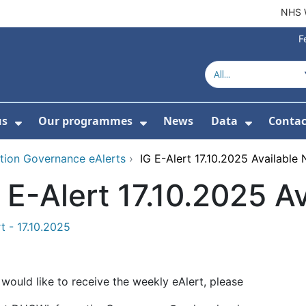
NHS 
F
us
Our programmes
News
Data
Contac
menu For Product directory
Show Submenu For About us
Show Submenu For Our 
Show Su
tion Governance eAlerts
›
IG E-Alert 17.10.2025 Available
 E-Alert 17.10.2025 A
t - 17.10.2025
 would like to receive the weekly eAlert, please