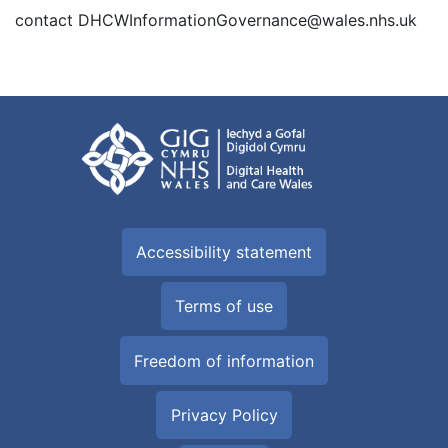
contact DHCWInformationGovernance@wales.nhs.uk
Accessibility statement
Terms of use
Freedom of information
Privacy Policy