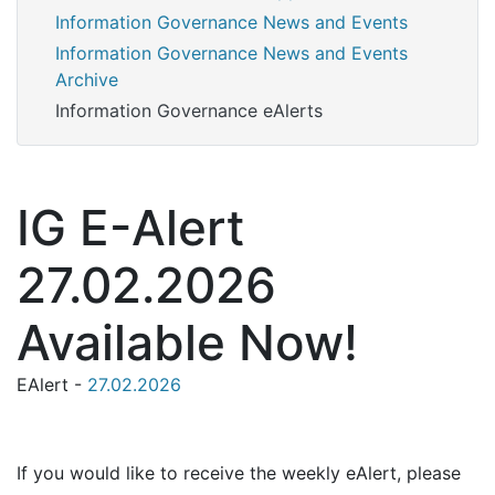
Information Governance News and Events
Information Governance News and Events
Archive
Information Governance eAlerts
IG E-Alert
27.02.2026
Available Now!
EAlert -
27.02.2026
If you would like to receive the weekly eAlert, please