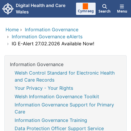
Skip to main content
Digital Health and Care
Cymraeg
Search
Menu
Wales
Home
›
Information Governance
›
Information Governance eAlerts
›
IG E-Alert 27.02.2026 Available Now!
Information Governance
Welsh Control Standard for Electronic Health
and Care Records
Your Privacy - Your Rights
Welsh Information Governance Toolkit
Information Governance Support for Primary
Care
Information Governance Training
Data Protection Officer Support Service