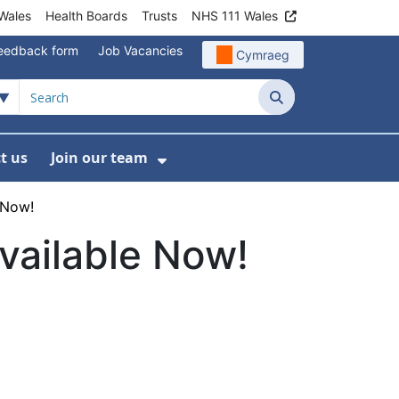
Wales
Health Boards
Trusts
NHS 111 Wales
eedback form
Job Vacancies
Cymraeg
Search
t us
Join our team
programmes
bmenu For Data
Show Submenu For Join ou
 Now!
vailable Now!