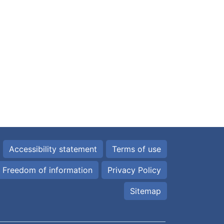
Accessibility statement
Terms of use
Freedom of information
Privacy Policy
Sitemap