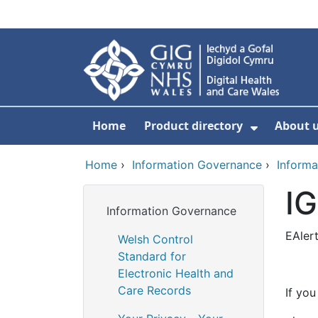
Skip to main content
Home
Product directory
About 
Show Sub
Home
›
Information Governance
›
Informa
IG
Information Governance
EAler
Welsh Control
Standard for
Electronic Health and
Care Records
If you