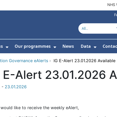
NHS 
F
us
Our programmes
News
Data
Contac
menu For Product directory
Show Submenu For About us
Show Submenu For Our 
Show Su
tion Governance eAlerts
›
IG E-Alert 23.01.2026 Available
 E-Alert 23.01.2026 A
t -
23.01.2026
 would like to receive the weekly eAlert,