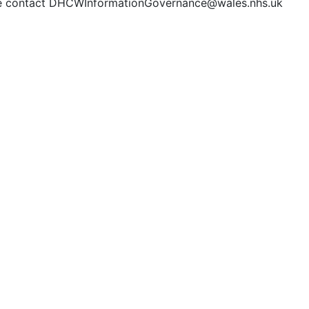
e contact DHCWInformationGovernance@wales.nhs.uk