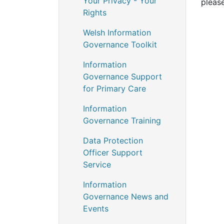
Your Privacy - Your
pleas
Rights
Welsh Information
Governance Toolkit
Information
Governance Support
for Primary Care
Information
Governance Training
Data Protection
Officer Support
Service
Information
Governance News and
Events