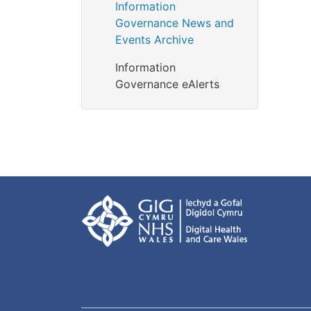
Information
Governance News and
Events Archive
Information
Governance eAlerts