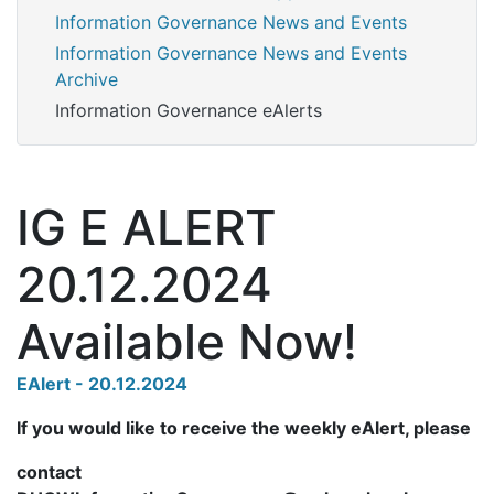
Information Governance News and Events
Information Governance News and Events
Archive
Information Governance eAlerts
IG E ALERT
20.12.2024
Available Now!
EAlert - 20.12.2024
If you would like to receive the weekly eAlert, please
contact