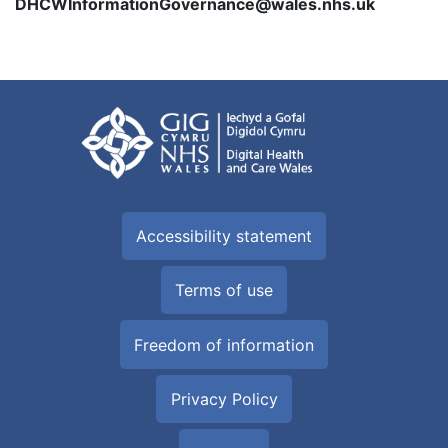
DHCWInformationGovernance@wales.nhs.uk
Accessibility statement
Terms of use
Freedom of information
Privacy Policy