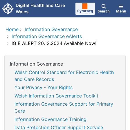
Skip to main content
Digital Health and Care
Cymraeg
Search
Menu
Wales
Home
›
Information Governance
›
Information Governance eAlerts
›
IG E ALERT 20.12.2024 Available Now!
Information Governance
Welsh Control Standard for Electronic Health
and Care Records
Your Privacy - Your Rights
Welsh Information Governance Toolkit
Information Governance Support for Primary
Care
Information Governance Training
Data Protection Officer Support Service