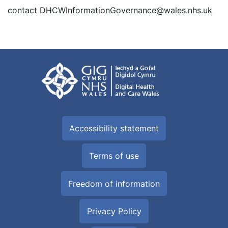
contact DHCWInformationGovernance@wales.nhs.uk
Accessibility statement
Terms of use
Freedom of information
Privacy Policy