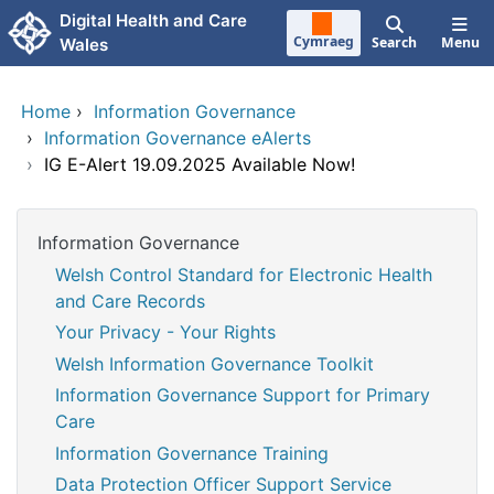
Skip to main content
Digital Health and Care
Cymraeg
Search
Menu
Wales
Home
›
Information Governance
›
Information Governance eAlerts
›
IG E-Alert 19.09.2025 Available Now!
Information Governance
Welsh Control Standard for Electronic Health
and Care Records
Your Privacy - Your Rights
Welsh Information Governance Toolkit
Information Governance Support for Primary
Care
Information Governance Training
Data Protection Officer Support Service