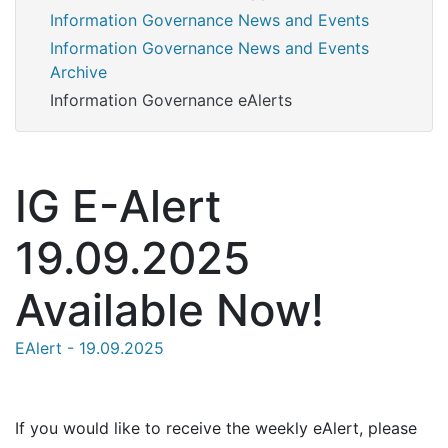
Information Governance News and Events
Information Governance News and Events
Archive
Information Governance eAlerts
IG E-Alert
19.09.2025
Available Now!
EAlert - 19.09.2025
If you would like to receive the weekly eAlert, please