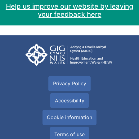
Help us improve our website by leaving
your feedback here
Privacy Policy
Accessibility
Cookie information
Terms of use