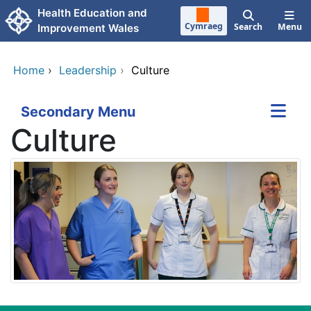
Skip to main content
Health Education and
Cymraeg
Search
Menu
Improvement Wales
Home
›
Leadership
›
Culture
Secondary Menu
Culture