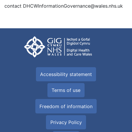
contact DHCWInformationGovernance@wales.nhs.uk
Accessibility statement
Terms of use
Freedom of information
Privacy Policy