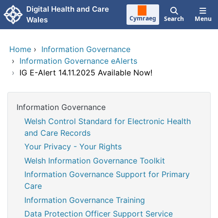
Skip to main content
Digital Health and Care
Cymraeg
Search
Menu
Wales
Home
›
Information Governance
›
Information Governance eAlerts
›
IG E-Alert 14.11.2025 Available Now!
Information Governance
Welsh Control Standard for Electronic Health
and Care Records
Your Privacy - Your Rights
Welsh Information Governance Toolkit
Information Governance Support for Primary
Care
Information Governance Training
Data Protection Officer Support Service