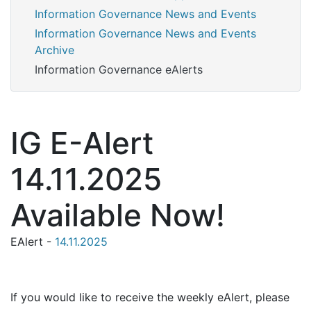
Information Governance News and Events
Information Governance News and Events
Archive
Information Governance eAlerts
IG E-Alert
14.11.2025
Available Now!
EAlert -
14.11.2025
If you would like to receive the weekly eAlert, please