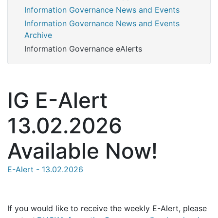
Information Governance News and Events
Information Governance News and Events
Archive
Information Governance eAlerts
IG E-Alert
13.02.2026
Available Now!
E-Alert - 13.02.2026
If you would like to receive the weekly E-Alert, please