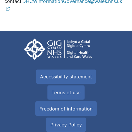
contact
DHCWInformationGovernance@wales.nhs.uk
Accessibility statement
Terms of use
Freedom of information
Privacy Policy