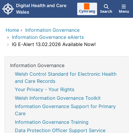
Skip to main content
Digital Health and Care
Cymraeg
Search
Menu
Wales
Home
›
Information Governance
›
Information Governance eAlerts
›
IG E-Alert 13.02.2026 Available Now!
Information Governance
Welsh Control Standard for Electronic Health
and Care Records
Your Privacy - Your Rights
Welsh Information Governance Toolkit
Information Governance Support for Primary
Care
Information Governance Training
Data Protection Officer Support Service