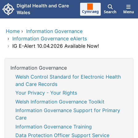
Skip to main content
Digital Health and Care
Cymraeg
Search
Menu
Wales
Home
›
Information Governance
›
Information Governance eAlerts
›
IG E-Alert 10.04.2026 Available Now!
Information Governance
Welsh Control Standard for Electronic Health
and Care Records
Your Privacy - Your Rights
Welsh Information Governance Toolkit
Information Governance Support for Primary
Care
Information Governance Training
Data Protection Officer Support Service