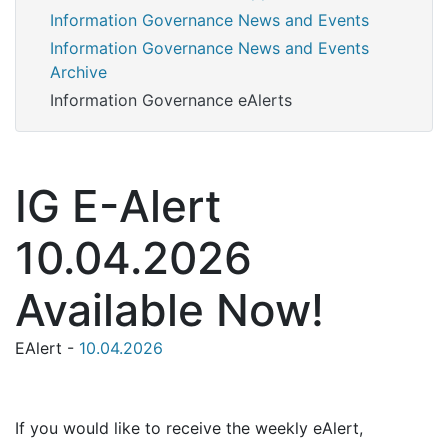
Information Governance News and Events
Information Governance News and Events
Archive
Information Governance eAlerts
IG E-Alert
10.04.2026
Available Now!
EAlert -
10.04.2026
If you would like to receive the weekly eAlert,