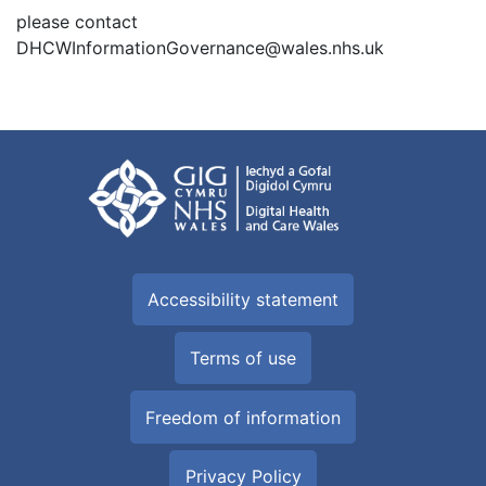
please contact
DHCWInformationGovernance@wales.nhs.uk
Accessibility statement
Terms of use
Freedom of information
Privacy Policy