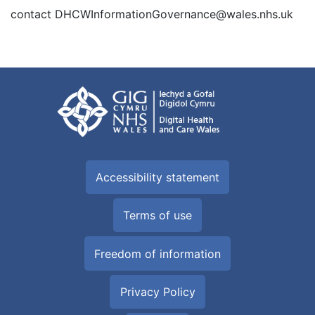
contact DHCWInformationGovernance@wales.nhs.uk
Accessibility statement
Terms of use
Freedom of information
Privacy Policy