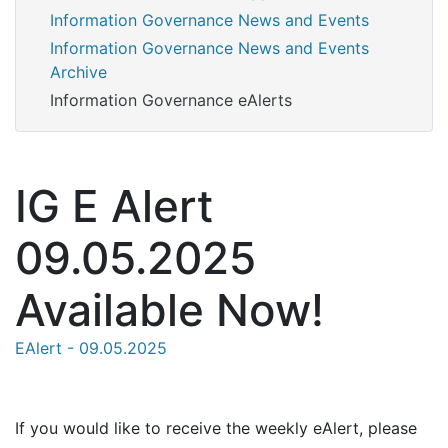
Information Governance News and Events
Information Governance News and Events
Archive
Information Governance eAlerts
IG E Alert
09.05.2025
Available Now!
EAlert - 09.05.2025
If you would like to receive the weekly eAlert, please