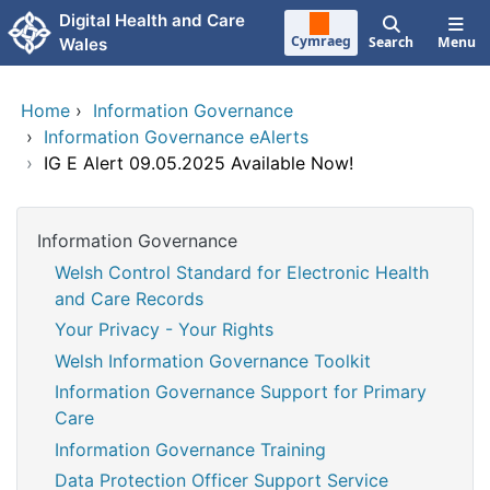
Skip to main content
Digital Health and Care
Cymraeg
Search
Menu
Wales
Home
›
Information Governance
›
Information Governance eAlerts
›
IG E Alert 09.05.2025 Available Now!
Information Governance
Welsh Control Standard for Electronic Health
and Care Records
Your Privacy - Your Rights
Welsh Information Governance Toolkit
Information Governance Support for Primary
Care
Information Governance Training
Data Protection Officer Support Service