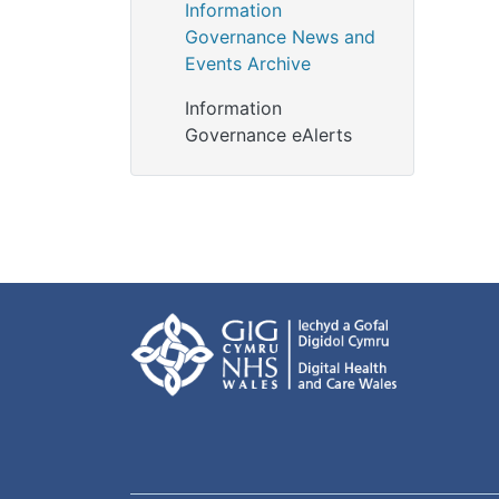
Information
Governance News and
Events Archive
Information
Governance eAlerts