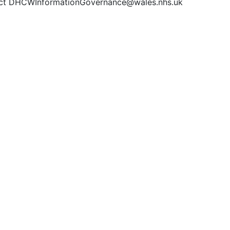
ct DHCWInformationGovernance@wales.nhs.uk