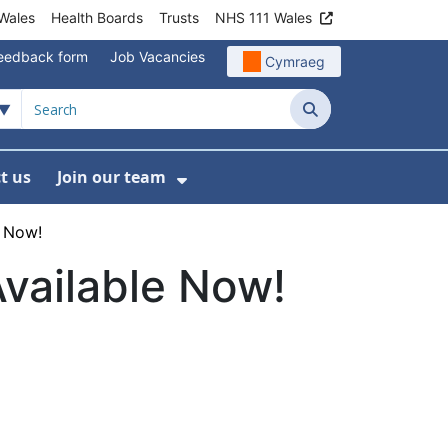
Wales
Health Boards
Trusts
NHS 111 Wales
eedback form
Job Vacancies
Cymraeg
Search
t us
Join our team
programmes
bmenu For Data
Show Submenu For Join ou
e Now!
Available Now!