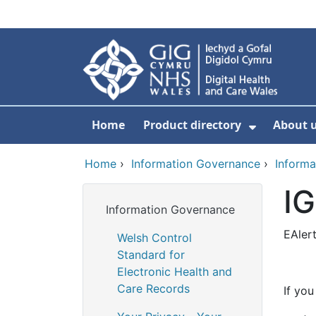
Skip to main content
Home
Product directory
About 
Show Sub
Home
›
Information Governance
›
Informa
IG
Information Governance
EAler
Welsh Control
Standard for
Electronic Health and
Care Records
If you