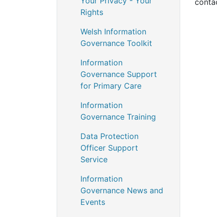
Your Privacy - Your
conta
Rights
Welsh Information
Governance Toolkit
Information
Governance Support
for Primary Care
Information
Governance Training
Data Protection
Officer Support
Service
Information
Governance News and
Events