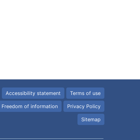
Accessibility statement
Terms of use
Freedom of information
Privacy Policy
Sitemap