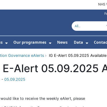
NHS 
F
us
Our programmes
News
Data
Contac
menu For Product directory
Show Submenu For About us
Show Submenu For Our 
Show Su
tion Governance eAlerts
›
IG E-Alert 05.09.2025 Availabl
 E-Alert 05.09.2025 
t -
05.09.2025
 would like to receive the weekly eAlert, please