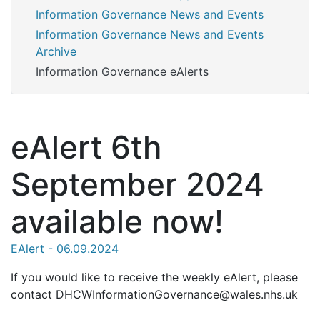
Information Governance News and Events
Information Governance News and Events
Archive
Information Governance eAlerts
eAlert 6th
September 2024
available now!
EAlert - 06.09.2024
If you would like to receive the weekly eAlert, please
contact DHCWInformationGovernance@wales.nhs.uk