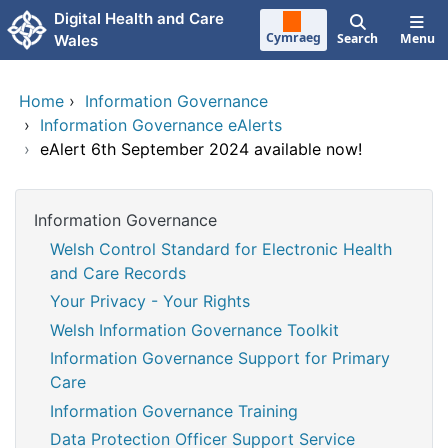
Skip to main content
Digital Health and Care
Cymraeg
Search
Menu
Wales
Home
›
Information Governance
›
Information Governance eAlerts
›
eAlert 6th September 2024 available now!
Information Governance
Welsh Control Standard for Electronic Health
and Care Records
Your Privacy - Your Rights
Welsh Information Governance Toolkit
Information Governance Support for Primary
Care
Information Governance Training
Data Protection Officer Support Service