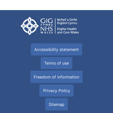
Accessibility statement
Terms of use
Freedom of information
Privacy Policy
Sitemap