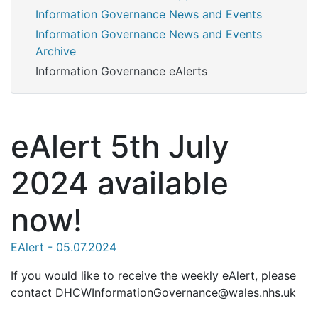
Information Governance News and Events
Information Governance News and Events
Archive
Information Governance eAlerts
eAlert 5th July
2024 available
now!
EAlert - 05.07.2024
If you would like to receive the weekly eAlert, please
contact DHCWInformationGovernance@wales.nhs.uk