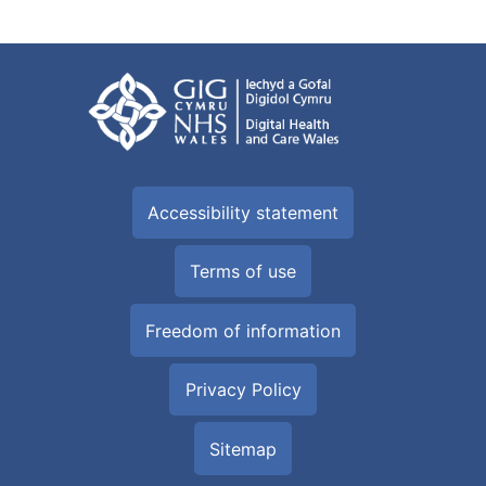
Accessibility statement
Terms of use
Freedom of information
Privacy Policy
Sitemap