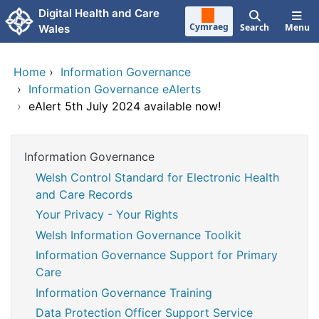
Skip to main content
Digital Health and Care
Cymraeg
Search
Menu
Wales
Home
›
Information Governance
›
Information Governance eAlerts
›
eAlert 5th July 2024 available now!
Information Governance
Welsh Control Standard for Electronic Health
and Care Records
Your Privacy - Your Rights
Welsh Information Governance Toolkit
Information Governance Support for Primary
Care
Information Governance Training
Data Protection Officer Support Service