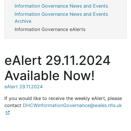
Information Governance News and Events
Information Governance News and Events
Archive
Information Governance eAlerts
eAlert 29.11.2024
Available Now!
eAlert 29.11.2024
If you would like to receive the weekly eAlert, please
contact
DHCWInformationGovernance@wales.nhs.uk