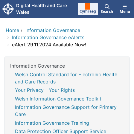
Skip to main content
Digital Health and Care
Cymraeg
Search
Menu
Wales
Home
›
Information Governance
›
Information Governance eAlerts
›
eAlert 29.11.2024 Available Now!
Information Governance
Welsh Control Standard for Electronic Health
and Care Records
Your Privacy - Your Rights
Welsh Information Governance Toolkit
Information Governance Support for Primary
Care
Information Governance Training
Data Protection Officer Support Service