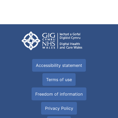
Accessibility statement
Terms of use
Freedom of information
Privacy Policy