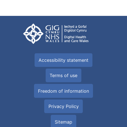
Accessibility statement
Terms of use
Freedom of information
Privacy Policy
Sitemap