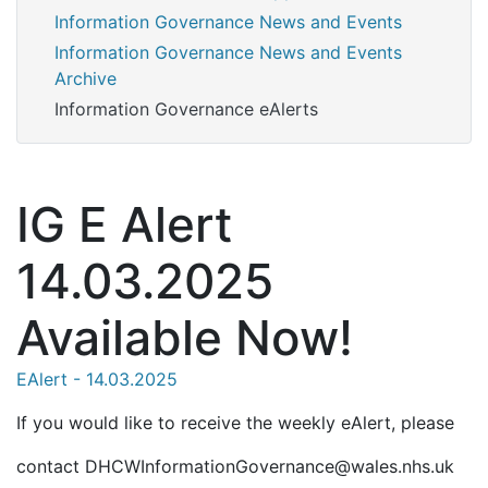
Information Governance News and Events
Information Governance News and Events
Archive
Information Governance eAlerts
IG E Alert
14.03.2025
Available Now!
EAlert - 14.03.2025
If you would like to receive the weekly eAlert, please
contact DHCWInformationGovernance@wales.nhs.uk