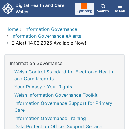
Skip to main content
Digital Health and Care
Cymraeg
Search
Menu
Wales
Home
›
Information Governance
›
Information Governance eAlerts
›
E Alert 14.03.2025 Available Now!
Information Governance
Welsh Control Standard for Electronic Health
and Care Records
Your Privacy - Your Rights
Welsh Information Governance Toolkit
Information Governance Support for Primary
Care
Information Governance Training
Data Protection Officer Support Service