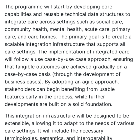
The programme will start by developing core
capabilities and reusable technical data structures to
integrate care across settings such as social care,
community health, mental health, acute care, primary
care, and care homes. The primary goal is to create a
scalable integration infrastructure that supports all
care settings. The implementation of integrated care
will follow a use case-by-use case approach, ensuring
that tangible outcomes are achieved gradually on a
case-by-case basis (through the development of
business cases). By adopting an agile approach,
stakeholders can begin benefiting from usable
features early in the process, while further
developments are built on a solid foundation.
This integration infrastructure will be designed to be
extensible, allowing it to adapt to the needs of various
care settings. It will include the necessary
terminologies, semantics, and interoperability