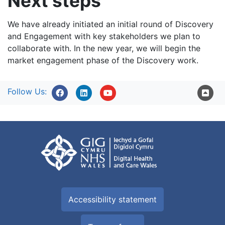
Next steps
We have already initiated an initial round of Discovery
and Engagement with key stakeholders we plan to
collaborate with. In the new year, we will begin the
market engagement phase of the Discovery work.
Follow Us:
Accessibility statement