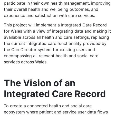
participate in their own health management, improving
their overall health and wellbeing outcomes, and
experience and satisfaction with care services.
This project will implement a Integrated Care Record
for Wales with a view of integrating data and making it
available across all health and care settings, replacing
the current integrated care functionality provided by
the CareDirector system for existing users and
encompassing all relevant health and social care
services across Wales.
The Vision of an
Integrated Care Record
To create a connected health and social care
ecosystem where patient and service user data flows