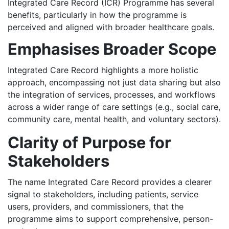
Integrated Care Record (ICR) Programme has several
benefits, particularly in how the programme is
perceived and aligned with broader healthcare goals.
Emphasises Broader Scope
Integrated Care Record highlights a more holistic
approach, encompassing not just data sharing but also
the integration of services, processes, and workflows
across a wider range of care settings (e.g., social care,
community care, mental health, and voluntary sectors).
Clarity of Purpose for
Stakeholders
The name Integrated Care Record provides a clearer
signal to stakeholders, including patients, service
users, providers, and commissioners, that the
programme aims to support comprehensive, person-