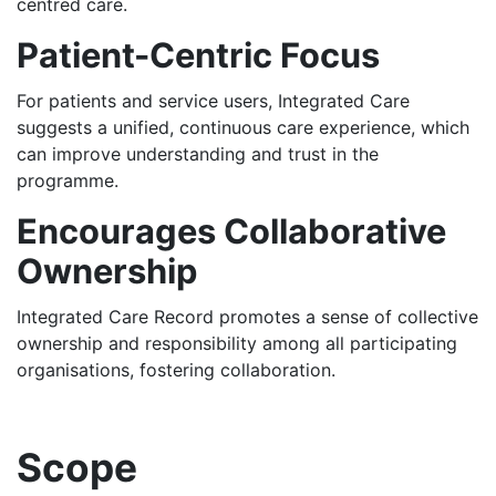
centred care.
Patient-Centric Focus
For patients and service users, Integrated Care
suggests a unified, continuous care experience, which
can improve understanding and trust in the
programme.
Encourages Collaborative
Ownership
Integrated Care Record promotes a sense of collective
ownership and responsibility among all participating
organisations, fostering collaboration.
Scope