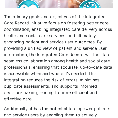
The primary goals and objectives of the Integrated
Care Record initiative focus on fostering better care
coordination, enabling integrated care delivery across
health and social care services, and ultimately
enhancing patient and service user outcomes. By
providing a unified view of patient and service user
information, the Integrated Care Record will facilitate
seamless collaboration among health and social care
professionals, ensuring that accurate, up-to-date data
is accessible when and where it’s needed. This
integration reduces the risk of errors, minimises
duplicate assessments, and supports informed
decision-making, leading to more efficient and
effective care.
Additionally, it has the potential to empower patients
and service users by enabling them to actively