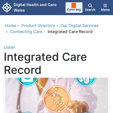
Skip to main content
Digital Health and Care
Cymraeg
Search
Menu
Wales
Home
›
Product directory
›
Our Digital Services
›
Connecting Care
›
Integrated Care Record
Listen
Integrated Care
Record