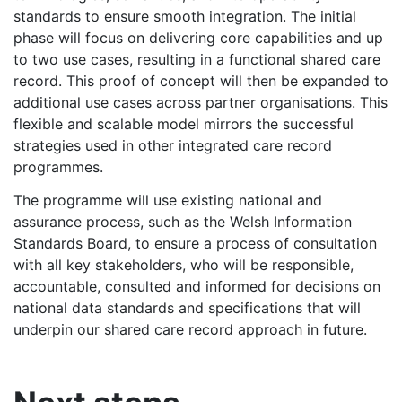
standards to ensure smooth integration. The initial
phase will focus on delivering core capabilities and up
to two use cases, resulting in a functional shared care
record. This proof of concept will then be expanded to
additional use cases across partner organisations. This
flexible and scalable model mirrors the successful
strategies used in other integrated care record
programmes.
The programme will use existing national and
assurance process, such as the Welsh Information
Standards Board, to ensure a process of consultation
with all key stakeholders, who will be responsible,
accountable, consulted and informed for decisions on
national data standards and specifications that will
underpin our shared care record approach in future.