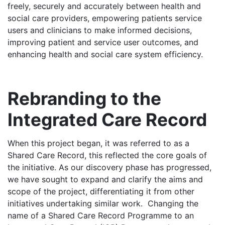
freely, securely and accurately between health and
social care providers, empowering patients service
users and clinicians to make informed decisions,
improving patient and service user outcomes, and
enhancing health and social care system efficiency.
Rebranding to the
Integrated Care Record
When this project began, it was referred to as a
Shared Care Record, this reflected the core goals of
the initiative. As our discovery phase has progressed,
we have sought to expand and clarify the aims and
scope of the project, differentiating it from other
initiatives undertaking similar work. Changing the
name of a Shared Care Record Programme to an