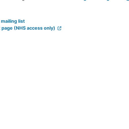
 National Programme Team at
ConnectingCare.Programme@
ailing list
t page (NHS access only)