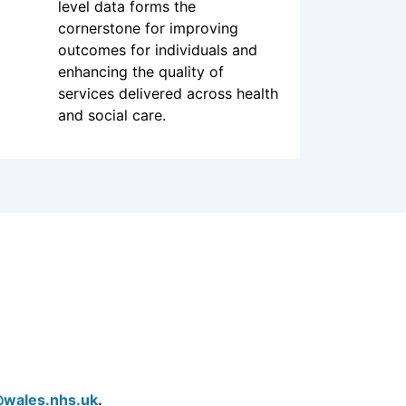
Good quality data is integral to
delivering good quality health
and care. The availability and
sharing of citizen and patient-
level data forms the
cornerstone for improving
outcomes for individuals and
enhancing the quality of
services delivered across health
and social care.