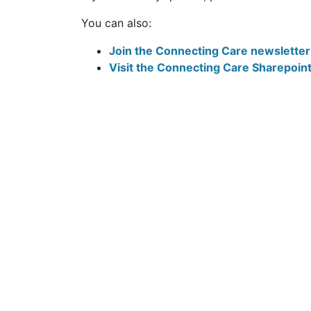
If you have any queries, please email the
You can also:
Join the Connecting Care newsletter m
Visit the Connecting Care Sharepoin
Follow Us: