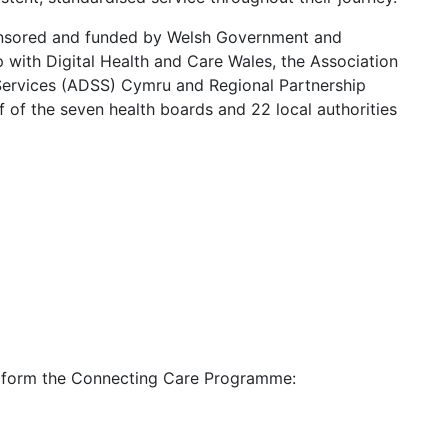
nsored and funded by Welsh Government and
p with Digital Health and Care Wales, the Association
 Services (ADSS) Cymru and Regional Partnership
 of the seven health boards and 22 local authorities
ll form the Connecting Care Programme: