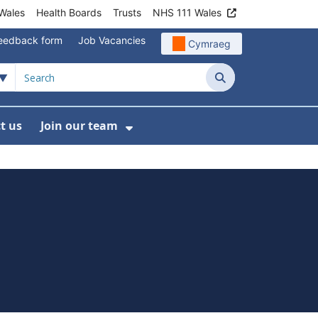
Wales
Health Boards
Trusts
NHS 111 Wales
eedback form
Job Vacancies
Cymraeg
Search
t us
Join our team
programmes
bmenu For Data
Show Submenu For Join ou