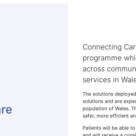
Connecting Care
programme whic
across communit
services in Wal
The solutions deployed
solutions and are expe
population of Wales. Th
safer, more efficient a
Patients will be able t
and will receive a cons