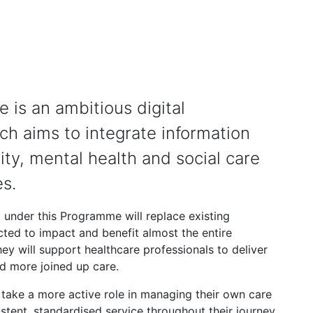
 is an ambitious digital
h aims to integrate information
y, mental health and social care
es.
 under this Programme will replace existing
cted to impact and benefit almost the entire
ey will support healthcare professionals to deliver
nd more joined up care.
o take a more active role in managing their own care
istent, standardised service throughout their journey.