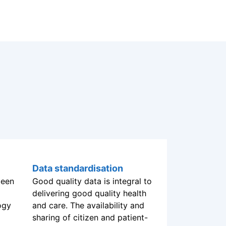
been
ogy
Data standardisation