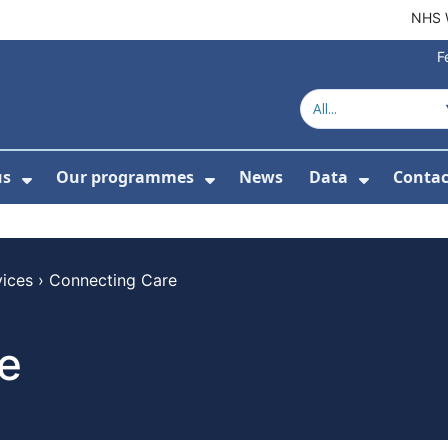
NHS 
F
us
Our programmes
News
Data
Contac
menu For Product directory
Show Submenu For About us
Show Submenu For Our 
Show Su
vices
›
Connecting Care
e