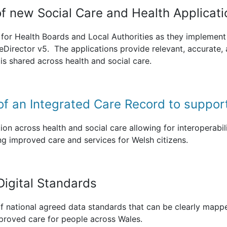
 of new Social Care and Health Applicat
for Health Boards and Local Authorities as they implement 
eDirector v5. The applications provide relevant, accurate,
is shared across health and social care.
of an Integrated Care Record to suppor
ion across health and social care allowing for interoperabili
ng improved care and services for Welsh citizens.
Digital Standards
 national agreed data standards that can be clearly mappe
mproved care for people across Wales.