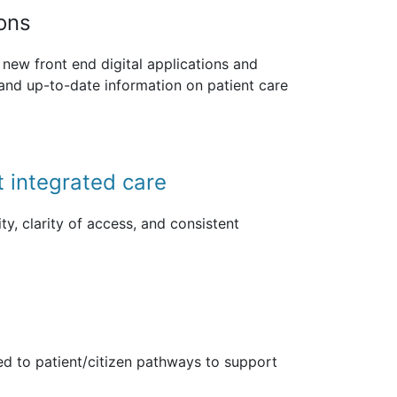
ions
new front end digital applications and
 and up-to-date information on patient care
t integrated care
ty, clarity of access, and consistent
d to patient/citizen pathways to support