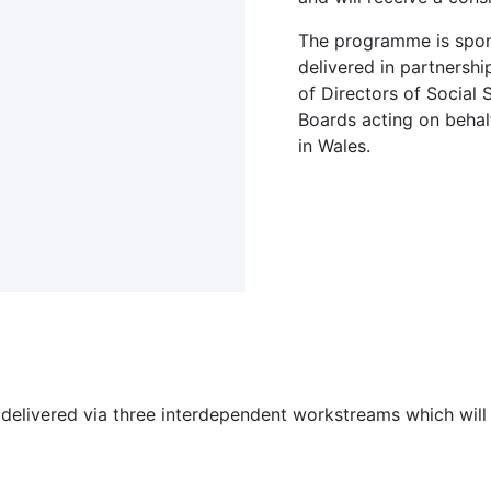
The programme is spo
delivered in partnershi
of Directors of Social
Boards acting on behalf
in Wales.
be delivered via three interdependent workstreams which wi