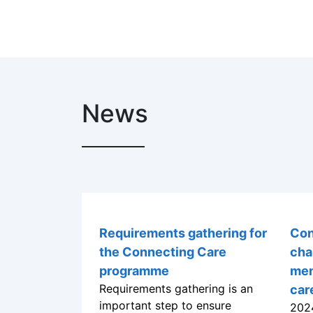
News
Requirements gathering for
Con