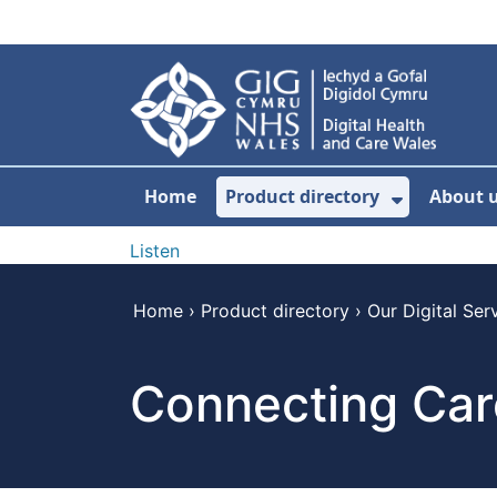
Skip to main content
Home
Product directory
About 
Show Sub
Listen
Home
›
Product directory
›
Our Digital Ser
Connecting Car