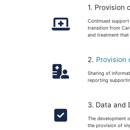
1. Provision
Continued support 
transition from Car
and treatment that 
2.
Provision 
Sharing of informat
reporting supporti
3. Data and 
The development of
the provision of i