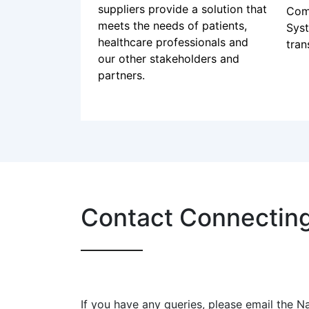
the Connecting Care
cha
programme
men
Requirements gathering is an
car
important step to ensure
2024
suppliers provide a solution that
Com
meets the needs of patients,
Sys
healthcare professionals and
tran
our other stakeholders and
partners.
Contact Connectin