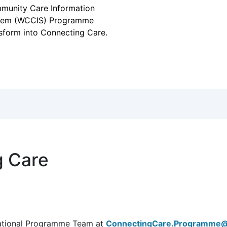
pter for community,
tal health and social
e
 has seen the Welsh
munity Care Information
tem (WCCIS) Programme
sform into Connecting Care.
g Care