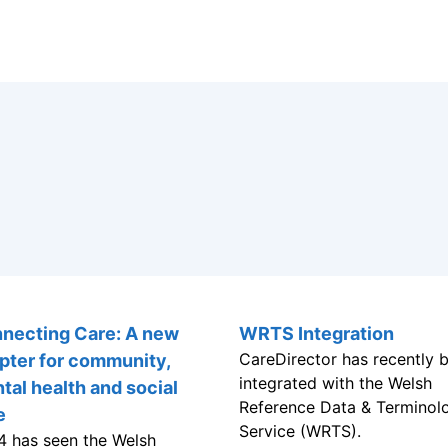
WRTS Integration
CareDirector has recently 
integrated with the Welsh
Reference Data & Terminol
necting Care: A new
Service (WRTS).