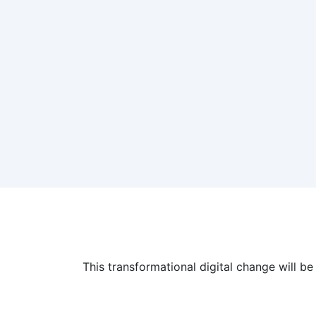
This transformational digital change will 