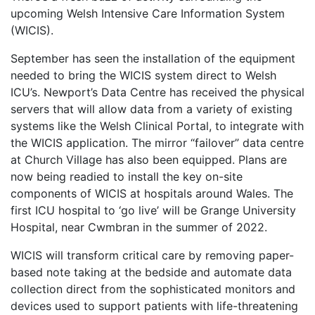
upcoming Welsh Intensive Care Information System
(WICIS).
September has seen the installation of the equipment
needed to bring the WICIS system direct to Welsh
ICU’s. Newport’s Data Centre has received the physical
servers that will allow data from a variety of existing
systems like the Welsh Clinical Portal, to integrate with
the WICIS application. The mirror “failover” data centre
at Church Village has also been equipped. Plans are
now being readied to install the key on-site
components of WICIS at hospitals around Wales. The
first ICU hospital to ‘go live’ will be Grange University
Hospital, near Cwmbran in the summer of 2022.
WICIS will transform critical care by removing paper-
based note taking at the bedside and automate data
collection direct from the sophisticated monitors and
devices used to support patients with life-threatening