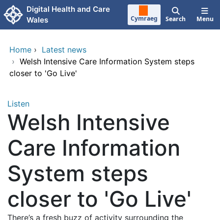
Skip to main content
Digital Health and Care
Cymraeg
Search
Menu
Wales
Home
›
Latest news
›
Welsh Intensive Care Information System steps
closer to 'Go Live'
Listen
Welsh Intensive
Care Information
System steps
closer to 'Go Live'
There’s a fresh buzz of activity surrounding the