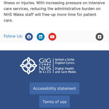
illness or injuries. With increasing pressure on intensive
care services, reducing the administrative burden on
NHS Wales staff will free-up more time for patient
care.
Follow Us:
Accessibility statement
Terms of use