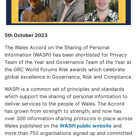
5th October 2023
The Wales Accord on the Sharing of Personal
Information (WASPI) has been shortlisted for Privacy
Team of the Year and Governance Team of the Year at
the GRC World Forums Risk awards which celebrate
global excellence in Governance, Risk and Compliance.
WASPI
is a common set of principles and standards
which support the sharing of personal information to
deliver services to the people of Wales.
The Accord
has grown from strength to strength, and now has
over 300 information sharing protocols in place across
Wales published on the
WASPI public website
and
more than 750 organisations signed up and committed