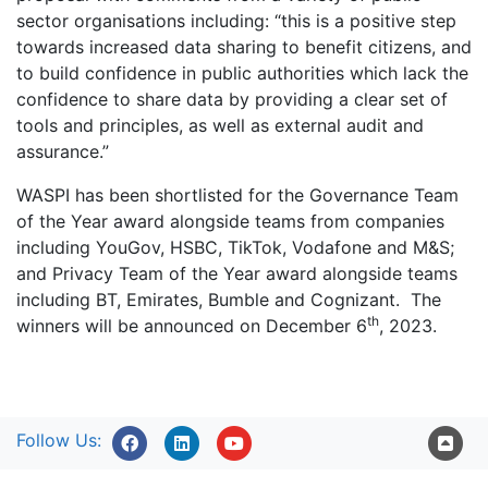
sector organisations including: “this is a positive step
towards increased data sharing to benefit citizens, and
to build confidence in public authorities which lack the
confidence to share data by providing a clear set of
tools and principles, as well as external audit and
assurance.”
WASPI has been shortlisted for the Governance Team
of the Year award alongside teams from companies
including YouGov, HSBC, TikTok, Vodafone and M&S;
and Privacy Team of the Year award alongside teams
including BT, Emirates, Bumble and Cognizant. The
th
winners will be announced on December 6
, 2023.
Follow Us: