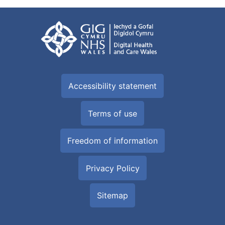
Accessibility statement
Terms of use
Freedom of information
Privacy Policy
Sitemap