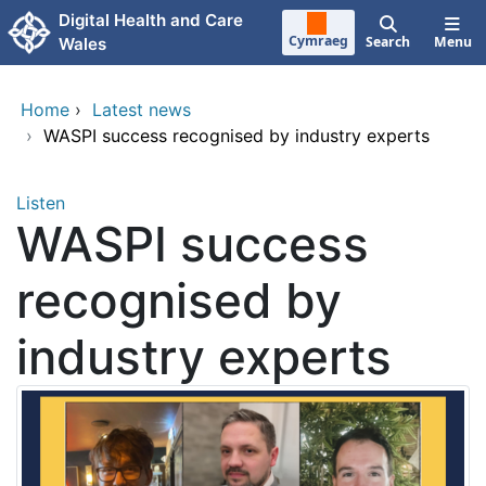
Skip to main content
Digital Health and Care
Cymraeg
Search
Menu
Wales
Home
›
Latest news
›
WASPI success recognised by industry experts
Listen
WASPI success
recognised by
industry experts