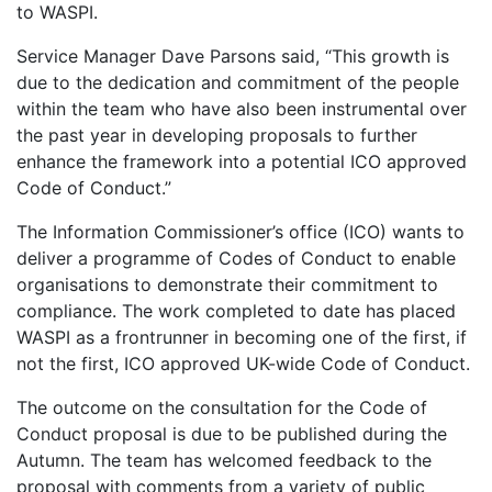
to WASPI.
Service Manager Dave Parsons said, “This growth is
due to the dedication and commitment of the people
within the team who have also been instrumental over
the past year in developing proposals to further
enhance the framework into a potential ICO approved
Code of Conduct.”
The Information Commissioner’s office (ICO) wants to
deliver a programme of Codes of Conduct to enable
organisations to demonstrate their commitment to
compliance. The work completed to date has placed
WASPI as a frontrunner in becoming one of the first, if
not the first, ICO approved UK-wide Code of Conduct.
The outcome on the consultation for the Code of
Conduct proposal is due to be published during the
Autumn. The team has welcomed feedback to the
proposal with comments from a variety of public