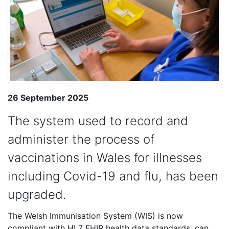
26 September 2025
The system used to record and
administer the process of
vaccinations in Wales for illnesses
including Covid-19 and flu, has been
upgraded.
The Welsh Immunisation System (WIS) is now
compliant with HL7 FHIR health data standards, can