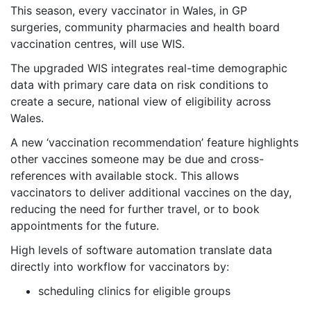
This season, every vaccinator in Wales, in GP
surgeries, community pharmacies and health board
vaccination centres, will use WIS.
The upgraded WIS integrates real-time demographic
data with primary care data on risk conditions to
create a secure, national view of eligibility across
Wales.
A new ‘vaccination recommendation’ feature highlights
other vaccines someone may be due and cross-
references with available stock. This allows
vaccinators to deliver additional vaccines on the day,
reducing the need for further travel, or to book
appointments for the future.
High levels of software automation translate data
directly into workflow for vaccinators by:
scheduling clinics for eligible groups