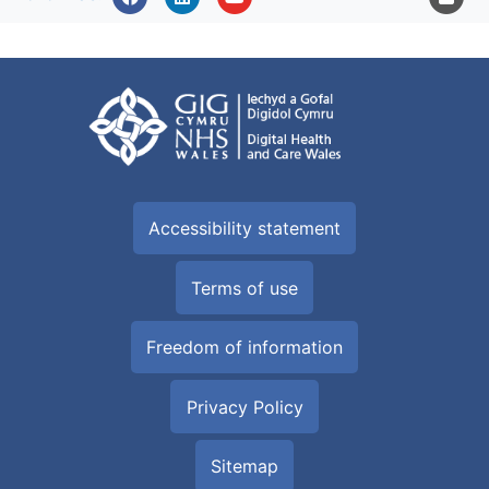
Accessibility statement
Terms of use
Freedom of information
Privacy Policy
Sitemap