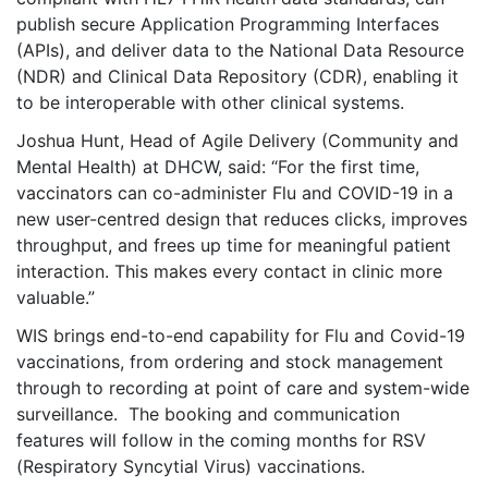
publish secure Application Programming Interfaces
(APIs), and deliver data to the National Data Resource
(NDR) and Clinical Data Repository (CDR), enabling it
to be interoperable with other clinical systems.
Joshua Hunt, Head of Agile Delivery (Community and
Mental Health) at DHCW, said: “For the first time,
vaccinators can co-administer Flu and COVID-19 in a
new user-centred design that reduces clicks, improves
throughput, and frees up time for meaningful patient
interaction. This makes every contact in clinic more
valuable.”
WIS brings end-to-end capability for Flu and Covid-19
vaccinations, from ordering and stock management
through to recording at point of care and system-wide
surveillance. The booking and communication
features will follow in the coming months for RSV
(Respiratory Syncytial Virus) vaccinations.