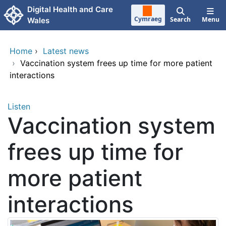
Skip to main content
Digital Health and Care
Cymraeg
Search
Menu
Wales
Home
›
Latest news
›
Vaccination system frees up time for more patient
interactions
Listen
Vaccination system
frees up time for
more patient
interactions