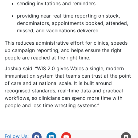
sending invitations and reminders
providing near real-time reporting on stock,
denominators, appointments booked, attended,
missed, and vaccinations delivered
This reduces administrative effort for clinics, speeds
up campaign reporting, and helps ensure the right
people are reached at the right time.
Joshua said: “WIS 2.0 gives Wales a single, modern
immunisation system that teams can trust at the point
of care and at national scale. It is built around
recognised standards, real-time data and practical
workflows, so clinicians can spend more time with
people and less time wrestling systems.”
Follow Us: